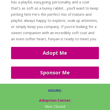
has a playful, easygoing personality and a coat
that’s as soft as a bunny rabbit….you’ll want to keep
petting him! He’s the perfect mix of mature and
playful, always happy to explore, soak up attention,
or simply keep you company. If you’re looking for a
sweet companion with an incredibly soft coat and
an even softer heart, Funyan is ready to meet you.
Adopt Me
Sponsor Me
HOURS:
Adoption Center:
Mon: Closed