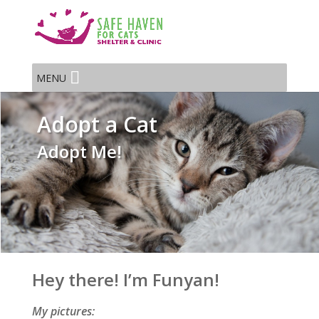
MENU
Adopt a Cat
Adopt Me!
Hey there! I’m Funyan!
My pictures: