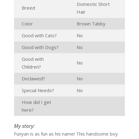
Domestic Short
Breed
Hair
Color
Brown Tabby
Good with Cats?
No
Good with Dogs?
No
Good with
No
Children?
Declawed?
No
Special Needs?
No
How did I get
here?
My story:
Funyan is as fun as his name! This handsome boy