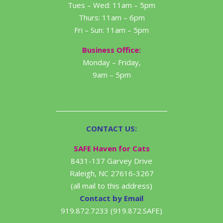
Tues – Wed: 11am – 5pm
Thurs: 11am – 6pm
Fri – Sun: 11am – 5pm
Business Office:
Monday – Friday,
9am – 5pm
CONTACT US:
SAFE Haven for Cats
8431-137 Garvey Drive
Raleigh, NC 27616-3267
(all mail to this address)
Contact by Email
919.872.7233 (919.872.SAFE)