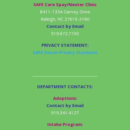
SAFE Care Spay/Neuter Clinic
8411-133A Garvey Drive
Raleigh, NC 27616-3180
Contact by Email
919.872.7730
PRIVACY STATEMENT:
SAFE Haven Privacy Statment
DEPARTMENT CONTACTS:
Adoptions:
Contact by Email
919.341.4127
Intake Program: