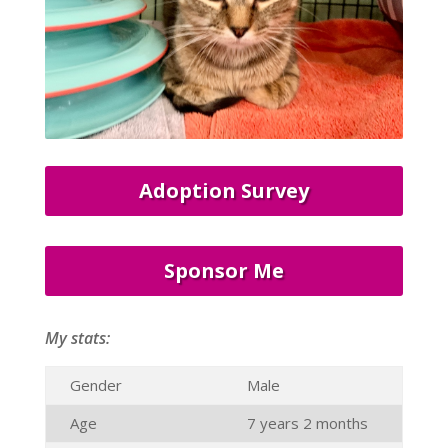
Adoption Survey
Sponsor Me
My stats:
Gender
Male
Age
7 years 2 months