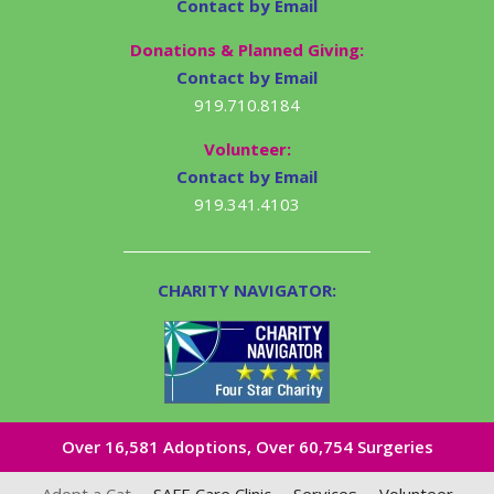
Contact by Email
Donations & Planned Giving:
Contact by Email
919.710.8184
Volunteer:
Contact by Email
919.341.4103
CHARITY NAVIGATOR:
Over 16,581​ Adoptions, Over 60,754 Surgeries