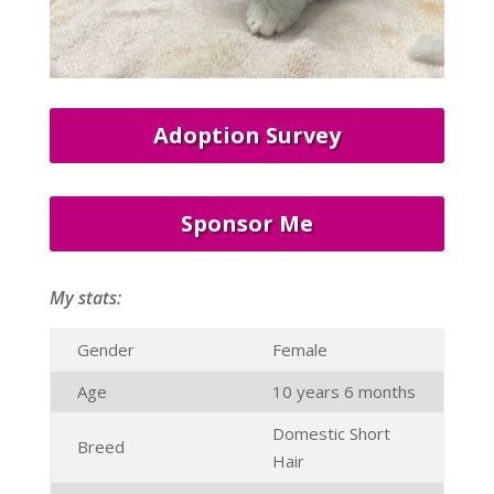
Adoption Survey
Sponsor Me
My stats:
Gender
Female
Age
10 years 6 months
Domestic Short
Breed
Hair