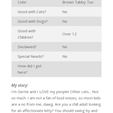
Color
Brown Tabby Tux
Good with Cats?
No
Good with Dogs?
No
Good with
Over 12
Children?
Declawed?
No
Special Needs?
No
How did I get
here?
My story:
I'm Gertie and I LOVE my people! Other cats... Not
so much. I am not a fan of loud noises, so most kids
are a no from me, dawg. Are you a chill adult looking
for an affectionate kitty? You should swing by and