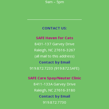
9am – 5pm
CONTACT US:
SAFE Haven for Cats
8431-137 Garvey Drive
Raleigh, NC 27616-3267
(all mail to this address)
Contact by Email
919.872.7233 (919.872.SAFE)
SAFE Care Spay/Neuter Clinic
8411-133A Garvey Drive
Raleigh, NC 27616-3180
Contact by Email
919.872.7730