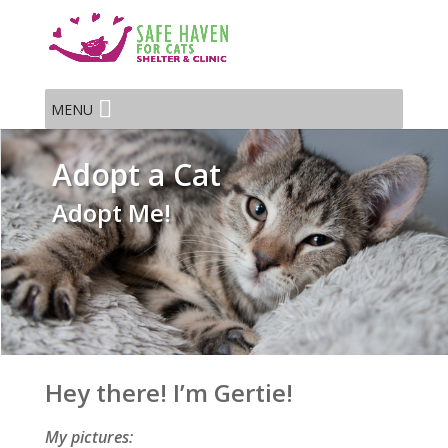
MENU
Adopt a Cat
Adopt Me!
Hey there! I’m Gertie!
My pictures: