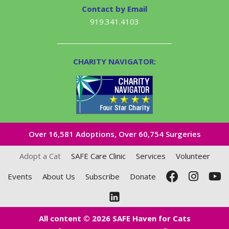
Contact by Email
919.341.4103
CHARITY NAVIGATOR:
Over 16,581​ Adoptions, Over 60,754 Surgeries
Adopt a Cat
SAFE Care Clinic
Services
Volunteer
Events
About Us
Subscribe
Donate
All content © 2026 SAFE Haven for Cats