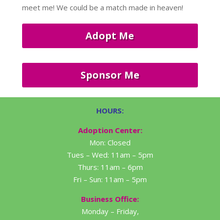
meet me! We could be a match made in heaven!
Adopt Me
Sponsor Me
HOURS:
Adoption Center:
Mon: Closed
Tues – Wed: 11am – 5pm
Thurs: 11am – 6pm
Fri – Sun: 11am – 5pm
Business Office:
Monday – Friday,