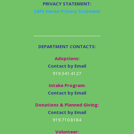
PRIVACY STATEMENT:
SAFE Haven Privacy Statment
DEPARTMENT CONTACTS:
Adoptions:
Contact by Email
919.341.4127
Intake Program:
Contact by Email
Donations & Planned Giving:
Contact by Email
919.710.8184
Volunteer: