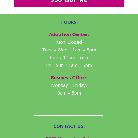
HOURS:
Adoption Center:
Mon: Closed
Tues – Wed: 11am – 5pm
Thurs: 11am – 6pm
Fri – Sun: 11am – 5pm
Business Office:
Monday – Friday,
9am – 5pm
CONTACT US: