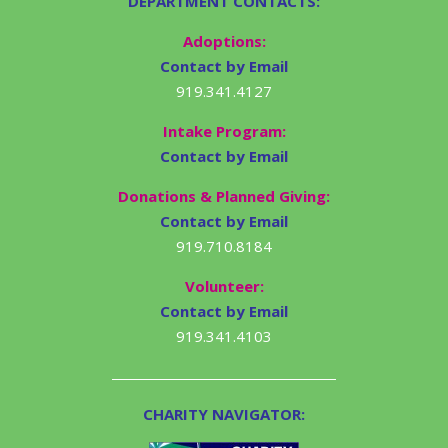
DEPARTMENT CONTACTS:
Adoptions:
Contact by Email
919.341.4127
Intake Program:
Contact by Email
Donations & Planned Giving:
Contact by Email
919.710.8184
Volunteer:
Contact by Email
919.341.4103
CHARITY NAVIGATOR: