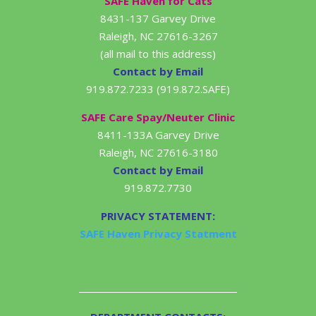
SAFE Haven for Cats
8431-137 Garvey Drive
Raleigh, NC 27616-3267
(all mail to this address)
Contact by Email
919.872.7233 (919.872.SAFE)
SAFE Care Spay/Neuter Clinic
8411-133A Garvey Drive
Raleigh, NC 27616-3180
Contact by Email
919.872.7730
PRIVACY STATEMENT:
SAFE Haven Privacy Statment