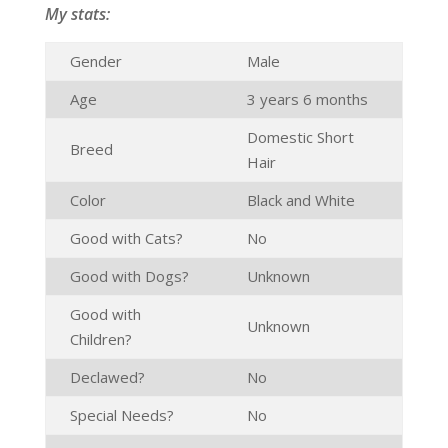
My stats:
Gender
Male
Age
3 years 6 months
Domestic Short
Breed
Hair
Color
Black and White
Good with Cats?
No
Good with Dogs?
Unknown
Good with
Unknown
Children?
Declawed?
No
Special Needs?
No