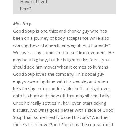
How did I get
here?
My story:
Good Soup is one thicc and chonky guy who has
been on a journey of body acceptance while also
working toward a healthier weight. And honestly?
We love a king committed to self improvement. He
may be a big boy, but he is light on his feet - you
should see him move! When it comes to humans,
Good Soup loves the company! This social guy
enjoys spending time with his people, and when
he’s feeling extra comfortable, he’ll roll right over
onto his back and show off that magnificent belly.
Once he really settles in, he’ll even start baking
biscuits. And what goes better with a side of Good
Soup than some freshly baked biscuits? And then
there’s his meow. Good Soup has the cutest, most