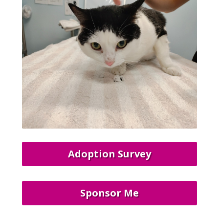
Adoption Survey
Sponsor Me