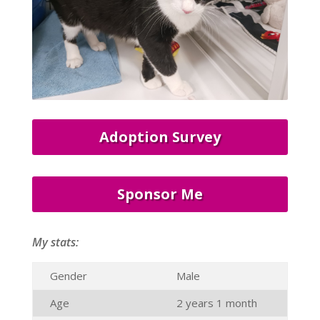
Adoption Survey
Sponsor Me
My stats:
Gender
Male
Age
2 years 1 month