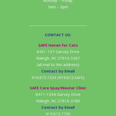
Monday – Friday,
9am – 5pm
CONTACT US:
SAFE Haven for Cats
8431-137 Garvey Drive
Raleigh, NC 27616-3267
(all mail to this address)
Contact by Email
919.872.7233 (919.872.SAFE)
SAFE Care Spay/Neuter Clinic
8411-133A Garvey Drive
Raleigh, NC 27616-3180
Contact by Email
919.872.7730