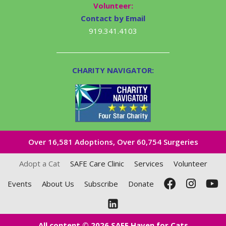
Volunteer:
Contact by Email
919.341.4103
CHARITY NAVIGATOR:
Over 16,581​ Adoptions, Over 60,754 Surgeries
Adopt a Cat
SAFE Care Clinic
Services
Volunteer
Events
About Us
Subscribe
Donate
All content © 2026 SAFE Haven for Cats