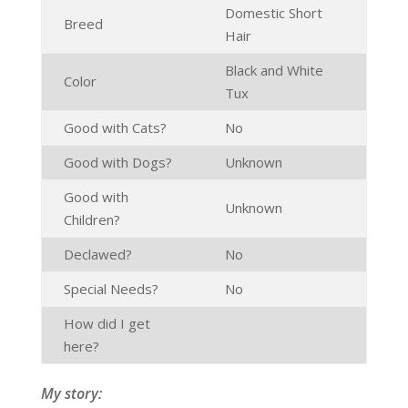
Domestic Short
Breed
Hair
Black and White
Color
Tux
Good with Cats?
No
Good with Dogs?
Unknown
Good with
Unknown
Children?
Declawed?
No
Special Needs?
No
How did I get
here?
My story: