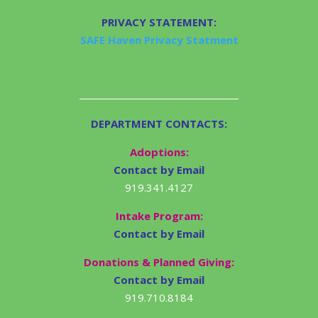
PRIVACY STATEMENT:
SAFE Haven Privacy Statment
DEPARTMENT CONTACTS:
Adoptions:
Contact by Email
919.341.4127
Intake Program:
Contact by Email
Donations & Planned Giving:
Contact by Email
919.710.8184