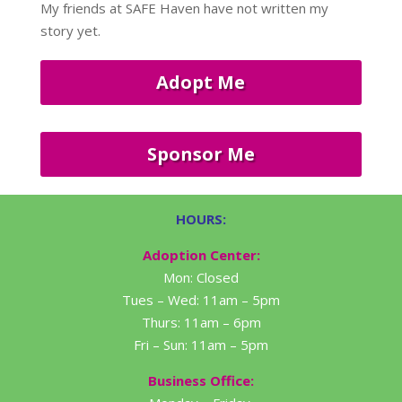
My friends at SAFE Haven have not written my
story yet.
Adopt Me
Sponsor Me
HOURS:
Adoption Center:
Mon: Closed
Tues – Wed: 11am – 5pm
Thurs: 11am – 6pm
Fri – Sun: 11am – 5pm
Business Office: