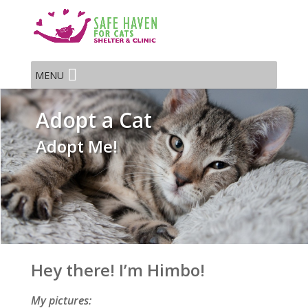
MENU
Adopt a Cat
Adopt Me!
Hey there! I’m Himbo!
My pictures: