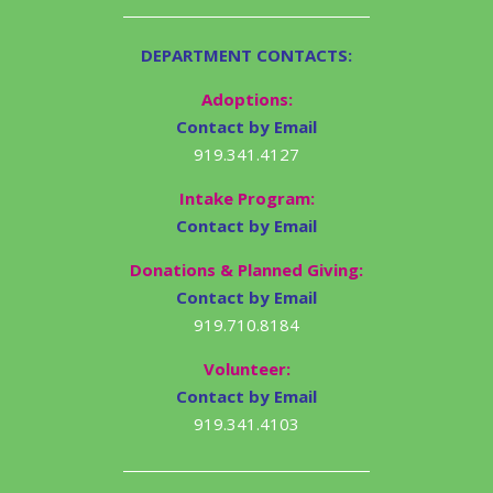
DEPARTMENT CONTACTS:
Adoptions:
Contact by Email
919.341.4127
Intake Program:
Contact by Email
Donations & Planned Giving:
Contact by Email
919.710.8184
Volunteer:
Contact by Email
919.341.4103