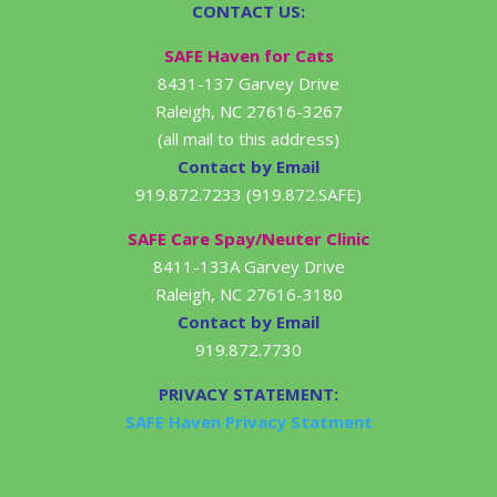
CONTACT US:
SAFE Haven for Cats
8431-137 Garvey Drive
Raleigh, NC 27616-3267
(all mail to this address)
Contact by Email
919.872.7233 (919.872.SAFE)
SAFE Care Spay/Neuter Clinic
8411-133A Garvey Drive
Raleigh, NC 27616-3180
Contact by Email
919.872.7730
PRIVACY STATEMENT:
SAFE Haven Privacy Statment