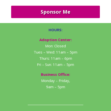
Sponsor Me
HOURS:
Adoption Center:
Mon: Closed
Tues – Wed: 11am – 5pm
Thurs: 11am – 6pm
Fri – Sun: 11am – 5pm
Business Office:
Monday – Friday,
9am – 5pm