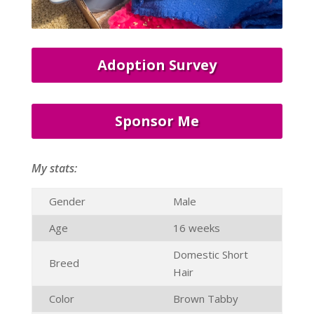
Adoption Survey
Sponsor Me
My stats:
Gender
Male
Age
16 weeks
Domestic Short
Breed
Hair
Color
Brown Tabby