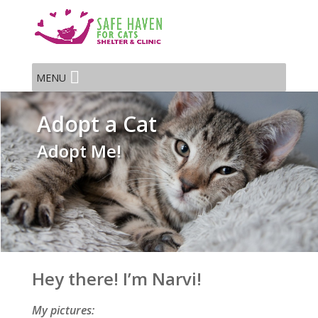
MENU
Adopt a Cat
Adopt Me!
Hey there! I’m Narvi!
My pictures: