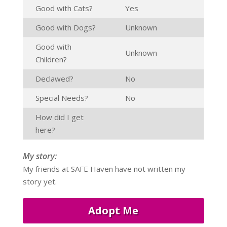
Good with Cats?
Yes
Good with Dogs?
Unknown
Good with
Unknown
Children?
Declawed?
No
Special Needs?
No
How did I get
here?
My story:
My friends at SAFE Haven have not written my
story yet.
Adopt Me