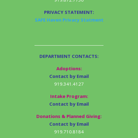
PRIVACY STATEMENT:
SAFE Haven Privacy Statment
DEPARTMENT CONTACTS:
Adoptions:
Contact by Email
919.341.4127
Intake Program:
Contact by Email
Donations & Planned Giving:
Contact by Email
919.710.8184