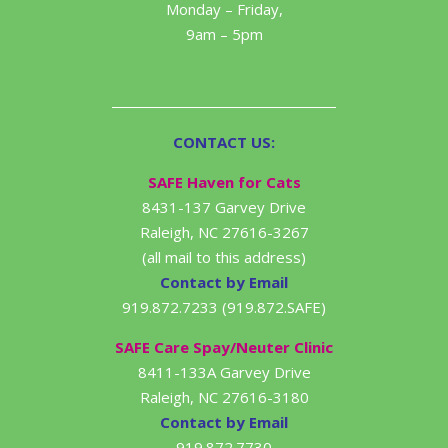
Monday – Friday,
9am – 5pm
CONTACT US:
SAFE Haven for Cats
8431-137 Garvey Drive
Raleigh, NC 27616-3267
(all mail to this address)
Contact by Email
919.872.7233 (919.872.SAFE)
SAFE Care Spay/Neuter Clinic
8411-133A Garvey Drive
Raleigh, NC 27616-3180
Contact by Email
919.872.7730