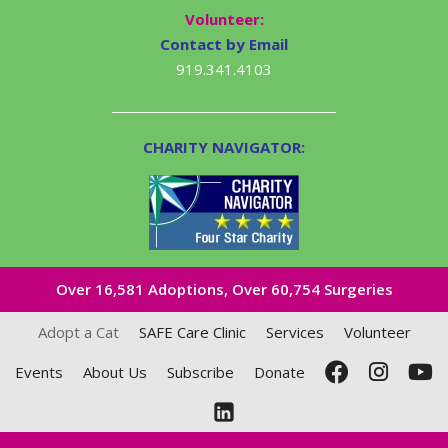
Volunteer:
Contact by Email
919.341.4103
CHARITY NAVIGATOR:
Over 16,581​ Adoptions, Over 60,754 Surgeries
Adopt a Cat
SAFE Care Clinic
Services
Volunteer
Events
About Us
Subscribe
Donate