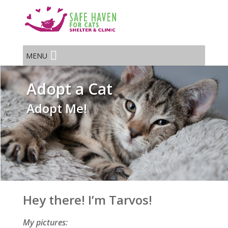
MENU
Adopt a Cat
Adopt Me!
Hey there! I’m Tarvos!
My pictures: