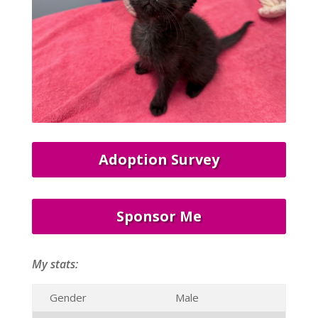
Adoption Survey
Sponsor Me
My stats:
Gender
Male