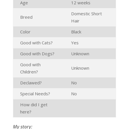
Age
12 weeks
Domestic Short
Breed
Hair
Color
Black
Good with Cats?
Yes
Good with Dogs?
Unknown
Good with
Unknown
Children?
Declawed?
No
Special Needs?
No
How did I get
here?
My story: