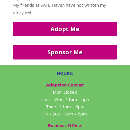
My friends at SAFE Haven have not written my
story yet.
Adopt Me
Sponsor Me
HOURS:
Adoption Center:
Mon: Closed
Tues – Wed: 11am – 5pm
Thurs: 11am – 6pm
Fri – Sun: 11am – 5pm
Business Office: