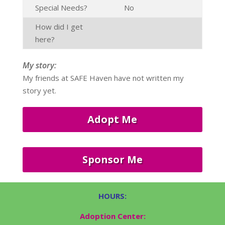
Special Needs?
No
How did I get
here?
My story:
My friends at SAFE Haven have not written my
story yet.
Adopt Me
Sponsor Me
HOURS:
Adoption Center: