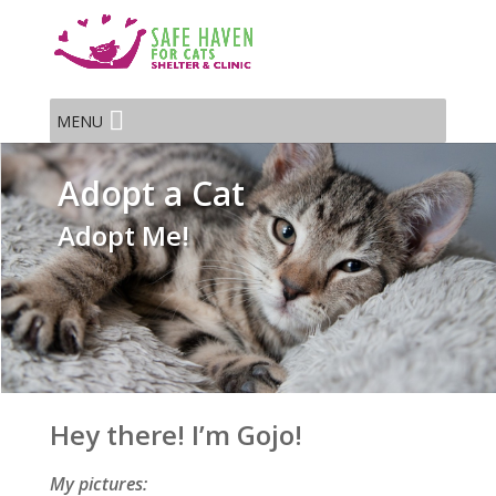
MENU
Adopt a Cat
Adopt Me!
Hey there! I’m Gojo!
My pictures: