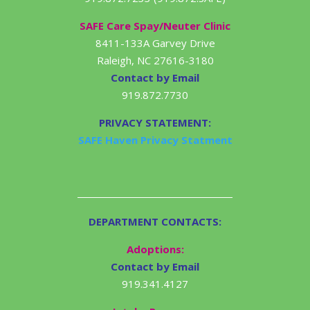
SAFE Care Spay/Neuter Clinic
8411-133A Garvey Drive
Raleigh, NC 27616-3180
Contact by Email
919.872.7730
PRIVACY STATEMENT:
SAFE Haven Privacy Statment
DEPARTMENT CONTACTS:
Adoptions:
Contact by Email
919.341.4127