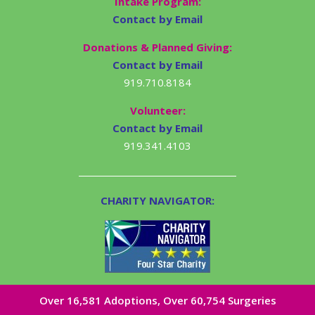
Intake Program:
Contact by Email
Donations & Planned Giving:
Contact by Email
919.710.8184
Volunteer:
Contact by Email
919.341.4103
CHARITY NAVIGATOR:
Over 16,581​ Adoptions, Over 60,754 Surgeries