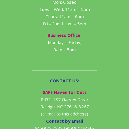
Mon: Closed
Tues – Wed: 11am – 5pm
Thurs: 11am – 6pm
Fri – Sun: 11am – 5pm
Business Office:
Monday – Friday,
9am – 5pm
CONTACT US:
SAFE Haven for Cats
8431-137 Garvey Drive
Raleigh, NC 27616-3267
(all mail to this address)
Contact by Email
919.872.7233 (919.872.SAFE)