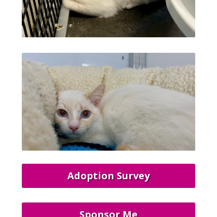
Adoption Survey
Sponsor Me