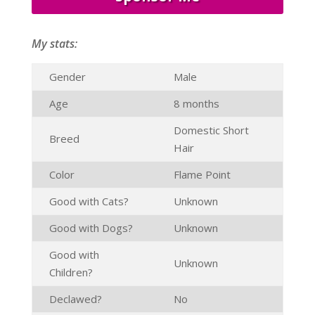
My stats:
Gender
Male
Age
8 months
Domestic Short
Breed
Hair
Color
Flame Point
Good with Cats?
Unknown
Good with Dogs?
Unknown
Good with
Unknown
Children?
Declawed?
No