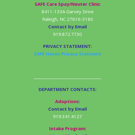
SAFE Care Spay/Neuter Clinic
8411-133A Garvey Drive
Raleigh, NC 27616-3180
Contact by Email
919.872.7730
PRIVACY STATEMENT:
SAFE Haven Privacy Statment
DEPARTMENT CONTACTS:
Adoptions:
Contact by Email
919.341.4127
Intake Program: