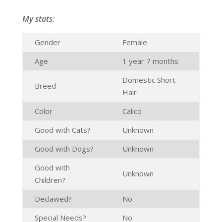
My stats:
Gender
Female
Age
1 year 7 months
Domestic Short
Breed
Hair
Color
Calico
Good with Cats?
Unknown
Good with Dogs?
Unknown
Good with
Unknown
Children?
Declawed?
No
Special Needs?
No