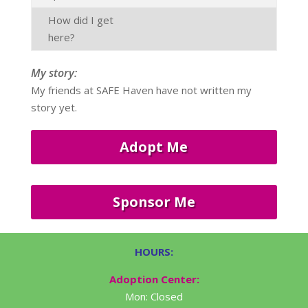
How did I get
here?
My story:
My friends at SAFE Haven have not written my
story yet.
Adopt Me
Sponsor Me
HOURS:
Adoption Center:
Mon: Closed