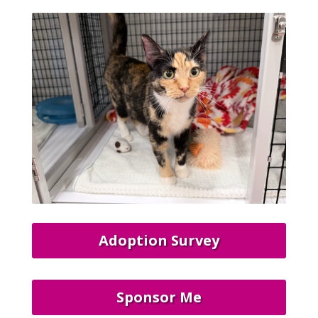
Adoption Survey
Sponsor Me