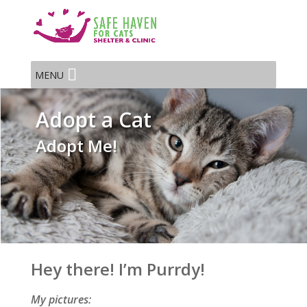
MENU
Adopt a Cat
Adopt Me!
Hey there! I’m Purrdy!
My pictures: