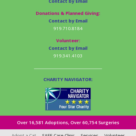
Contact by Email
Donations & Planned Giving:
Contact by Email
919.710.8184
Volunteer:
Contact by Email
919.341.4103
CHARITY NAVIGATOR:
Over 16,581​ Adoptions, Over 60,754 Surgeries
Adopt a Cat
SAFE Care Clinic
Services
Volunteer