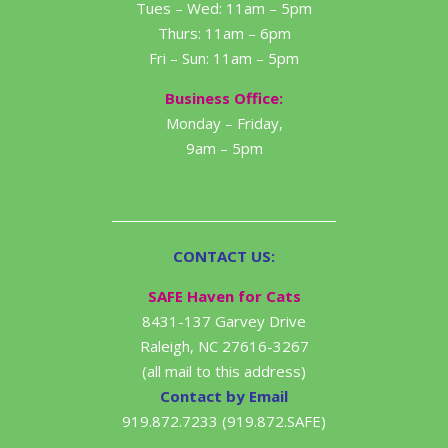
Tues – Wed: 11am – 5pm
Thurs: 11am – 6pm
Fri – Sun: 11am – 5pm
Business Office:
Monday – Friday,
9am – 5pm
CONTACT US:
SAFE Haven for Cats
8431-137 Garvey Drive
Raleigh, NC 27616-3267
(all mail to this address)
Contact by Email
919.872.7233 (919.872.SAFE)