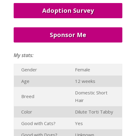
Adoption Survey
Sponsor Me
My stats:
Gender
Female
Age
12 weeks
Domestic Short
Breed
Hair
Color
Dilute Torti Tabby
Good with Cats?
Yes
Good with Dogs?
Unknown