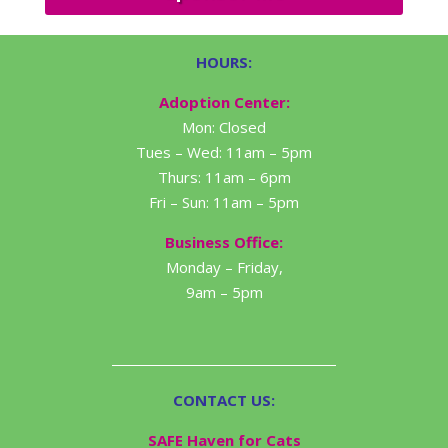
HOURS:
Adoption Center:
Mon: Closed
Tues – Wed: 11am – 5pm
Thurs: 11am – 6pm
Fri – Sun: 11am – 5pm
Business Office:
Monday – Friday,
9am – 5pm
CONTACT US:
SAFE Haven for Cats