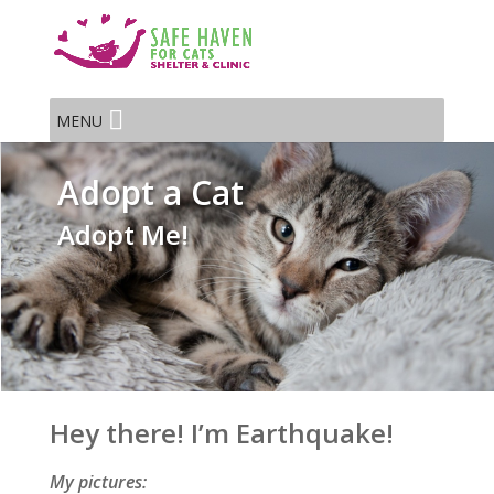
MENU
Adopt a Cat
Adopt Me!
Hey there! I’m Earthquake!
My pictures: