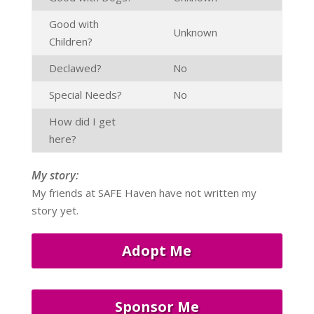
Good with
Unknown
Children?
Declawed?
No
Special Needs?
No
How did I get
here?
My story:
My friends at SAFE Haven have not written my
story yet.
Adopt Me
Sponsor Me