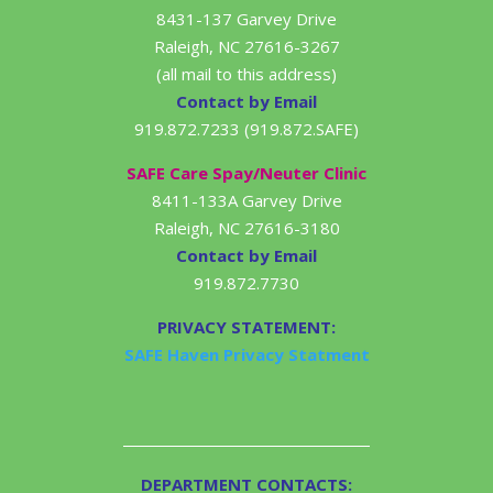
8431-137 Garvey Drive
Raleigh, NC 27616-3267
(all mail to this address)
Contact by Email
919.872.7233 (919.872.SAFE)
SAFE Care Spay/Neuter Clinic
8411-133A Garvey Drive
Raleigh, NC 27616-3180
Contact by Email
919.872.7730
PRIVACY STATEMENT:
SAFE Haven Privacy Statment
DEPARTMENT CONTACTS: