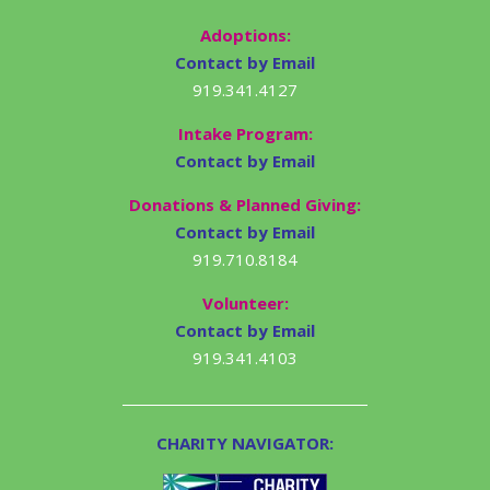
Adoptions:
Contact by Email
919.341.4127
Intake Program:
Contact by Email
Donations & Planned Giving:
Contact by Email
919.710.8184
Volunteer:
Contact by Email
919.341.4103
CHARITY NAVIGATOR: