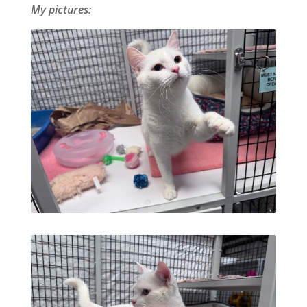
My pictures: