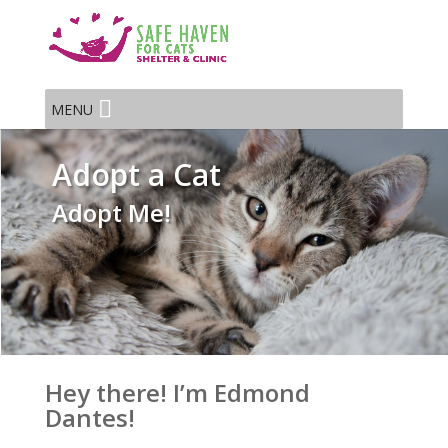
MENU
Adopt a Cat
Adopt Me!
Hey there! I’m Edmond
Dantes!