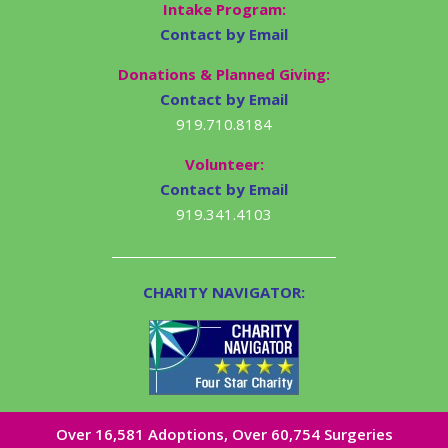
Intake Program:
Contact by Email
Donations & Planned Giving:
Contact by Email
919.710.8184
Volunteer:
Contact by Email
919.341.4103
CHARITY NAVIGATOR:
Over 16,581​ Adoptions, Over 60,754 Surgeries