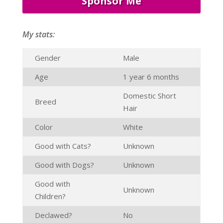
Sponsor Me
My stats:
Gender
Male
Age
1 year 6 months
Domestic Short
Breed
Hair
Color
White
Good with Cats?
Unknown
Good with Dogs?
Unknown
Good with
Unknown
Children?
Declawed?
No