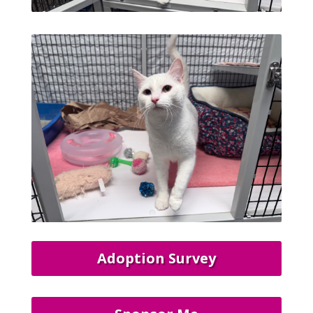
Adoption Survey