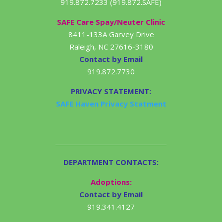
919.872.7233 (919.872.SAFE)
SAFE Care Spay/Neuter Clinic
8411-133A Garvey Drive
Raleigh, NC 27616-3180
Contact by Email
919.872.7730
PRIVACY STATEMENT:
SAFE Haven Privacy Statment
DEPARTMENT CONTACTS:
Adoptions:
Contact by Email
919.341.4127