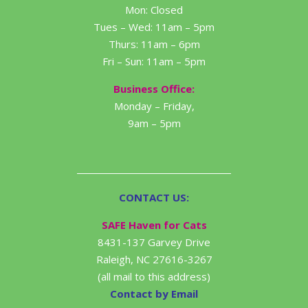
Mon: Closed
Tues – Wed: 11am – 5pm
Thurs: 11am – 6pm
Fri – Sun: 11am – 5pm
Business Office:
Monday – Friday,
9am – 5pm
CONTACT US:
SAFE Haven for Cats
8431-137 Garvey Drive
Raleigh, NC 27616-3267
(all mail to this address)
Contact by Email