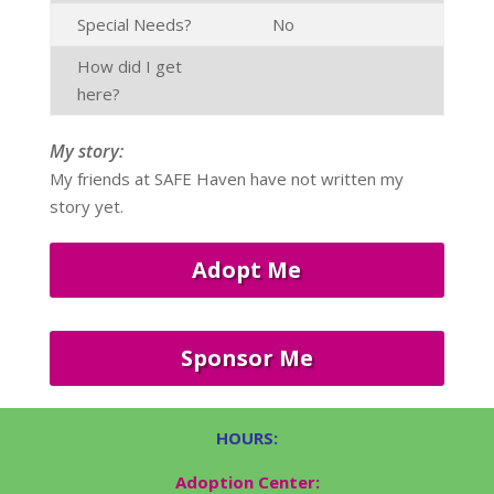
Special Needs?
No
How did I get
here?
My story:
My friends at SAFE Haven have not written my
story yet.
Adopt Me
Sponsor Me
HOURS:
Adoption Center: