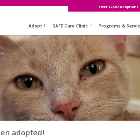
Over 17,002 Adoptions
Adopt
SAFE Care Clinic
Programs & Servi
een adopted!