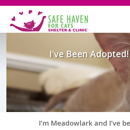
I've Been Adopted!
I’m Meadowlark and I’ve b