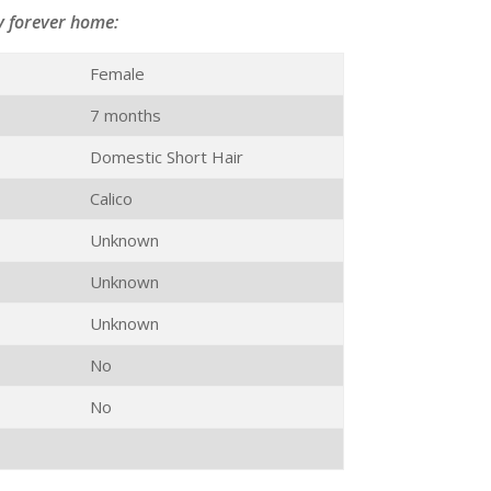
y forever home:
Female
7 months
Domestic Short Hair
Calico
Unknown
Unknown
Unknown
No
No