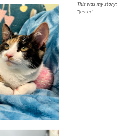
This was my story:
"Jester"