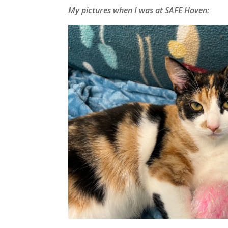
My pictures when I was at SAFE Haven: