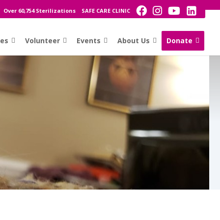
Over 60,754 Sterilizations
SAFE CARE CLINIC
ces
Volunteer
Events
About Us
Donate