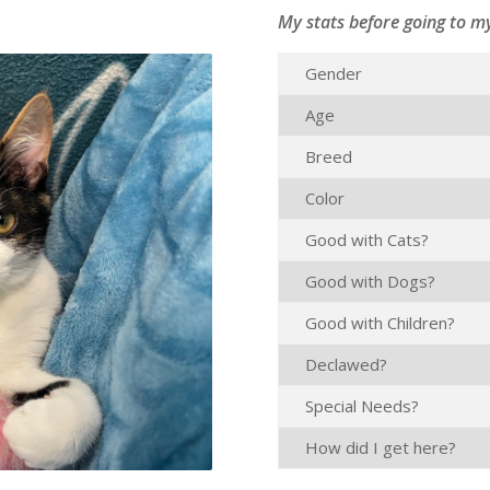
My stats before going to m
Gender
Age
Breed
Color
Good with Cats?
Good with Dogs?
Good with Children?
Declawed?
Special Needs?
How did I get here?