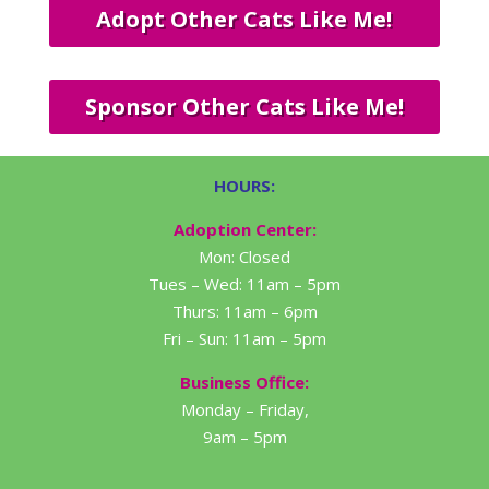
Adopt Other Cats Like Me!
Sponsor Other Cats Like Me!
HOURS:
Adoption Center:
Mon: Closed
Tues – Wed: 11am – 5pm
Thurs: 11am – 6pm
Fri – Sun: 11am – 5pm
Business Office:
Monday – Friday,
9am – 5pm