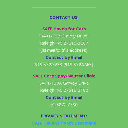
CONTACT US:
SAFE Haven for Cats
8431-137 Garvey Drive
Raleigh, NC 27616-3267
(all mail to this address)
Contact by Email
919.872.7233 (919.872.SAFE)
SAFE Care Spay/Neuter Clinic
8411-133A Garvey Drive
Raleigh, NC 27616-3180
Contact by Email
919.872.7730
PRIVACY STATEMENT:
SAFE Haven Privacy Statment