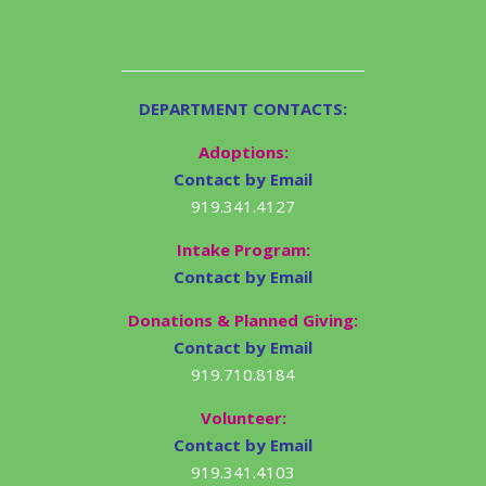
DEPARTMENT CONTACTS:
Adoptions:
Contact by Email
919.341.4127
Intake Program:
Contact by Email
Donations & Planned Giving:
Contact by Email
919.710.8184
Volunteer:
Contact by Email
919.341.4103