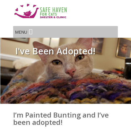
MENU
I've Been Adopted!
I’m Painted Bunting and I’ve
been adopted!