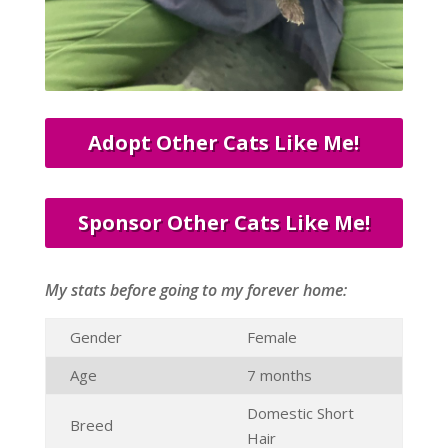
Adopt Other Cats Like Me!
Sponsor Other Cats Like Me!
My stats before going to my forever home:
Gender
Female
Age
7 months
Domestic Short
Breed
Hair