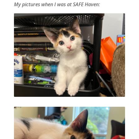
My pictures when I was at SAFE Haven: