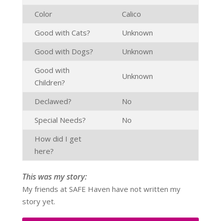
Color
Calico
Good with Cats?
Unknown
Good with Dogs?
Unknown
Good with
Unknown
Children?
Declawed?
No
Special Needs?
No
How did I get
here?
This was my story:
My friends at SAFE Haven have not written my
story yet.