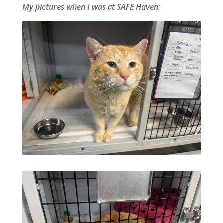
My pictures when I was at SAFE Haven: