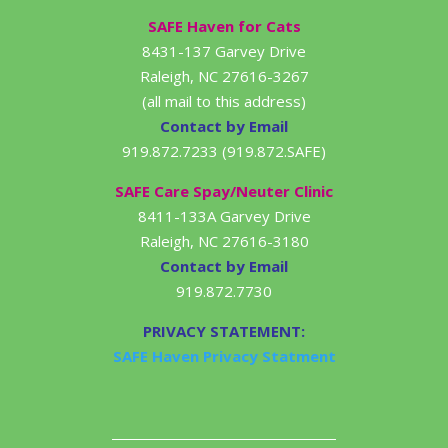
SAFE Haven for Cats
8431-137 Garvey Drive
Raleigh, NC 27616-3267
(all mail to this address)
Contact by Email
919.872.7233 (919.872.SAFE)
SAFE Care Spay/Neuter Clinic
8411-133A Garvey Drive
Raleigh, NC 27616-3180
Contact by Email
919.872.7730
PRIVACY STATEMENT:
SAFE Haven Privacy Statment