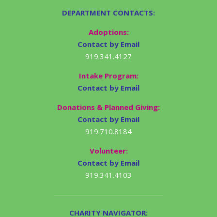
DEPARTMENT CONTACTS:
Adoptions:
Contact by Email
919.341.4127
Intake Program:
Contact by Email
Donations & Planned Giving:
Contact by Email
919.710.8184
Volunteer:
Contact by Email
919.341.4103
CHARITY NAVIGATOR: