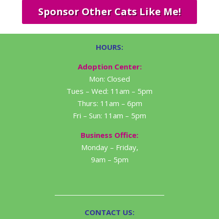
Sponsor Other Cats Like Me!
HOURS:
Adoption Center:
Mon: Closed
Tues – Wed: 11am – 5pm
Thurs: 11am – 6pm
Fri – Sun: 11am – 5pm
Business Office:
Monday – Friday,
9am – 5pm
CONTACT US: