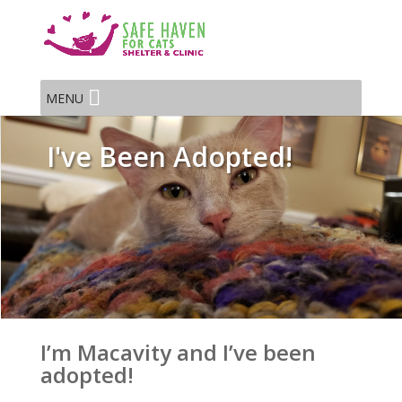
MENU
I've Been Adopted!
I’m Macavity and I’ve been
adopted!