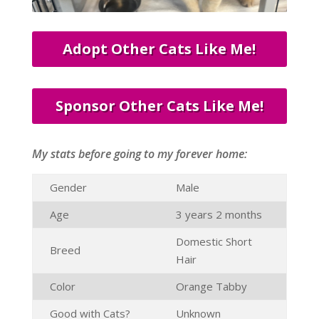
Adopt Other Cats Like Me!
Sponsor Other Cats Like Me!
My stats before going to my forever home:
Gender
Male
Age
3 years 2 months
Domestic Short
Breed
Hair
Color
Orange Tabby
Good with Cats?
Unknown