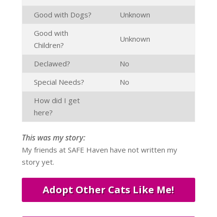
Good with Dogs?
Unknown
Good with
Unknown
Children?
Declawed?
No
Special Needs?
No
How did I get
here?
This was my story:
My friends at SAFE Haven have not written my
story yet.
Adopt Other Cats Like Me!