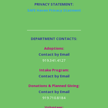
PRIVACY STATEMENT:
SAFE Haven Privacy Statment
DEPARTMENT CONTACTS:
Adoptions:
Contact by Email
919.341.4127
Intake Program:
Contact by Email
Donations & Planned Giving:
Contact by Email
919.710.8184
Volunteer: