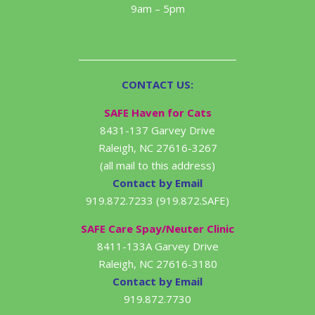
9am – 5pm
CONTACT US:
SAFE Haven for Cats
8431-137 Garvey Drive
Raleigh, NC 27616-3267
(all mail to this address)
Contact by Email
919.872.7233 (919.872.SAFE)
SAFE Care Spay/Neuter Clinic
8411-133A Garvey Drive
Raleigh, NC 27616-3180
Contact by Email
919.872.7730