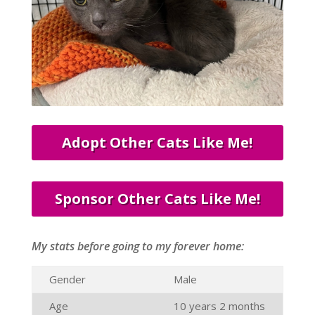
Adopt Other Cats Like Me!
Sponsor Other Cats Like Me!
My stats before going to my forever home:
Gender
Male
Age
10 years 2 months