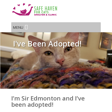
MENU
I've Been Adopted!
I’m Sir Edmonton and I’ve
been adopted!