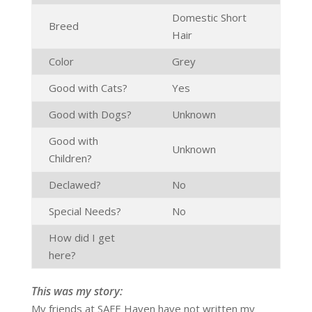
Domestic Short
Breed
Hair
Color
Grey
Good with Cats?
Yes
Good with Dogs?
Unknown
Good with
Unknown
Children?
Declawed?
No
Special Needs?
No
How did I get
here?
This was my story:
My friends at SAFE Haven have not written my