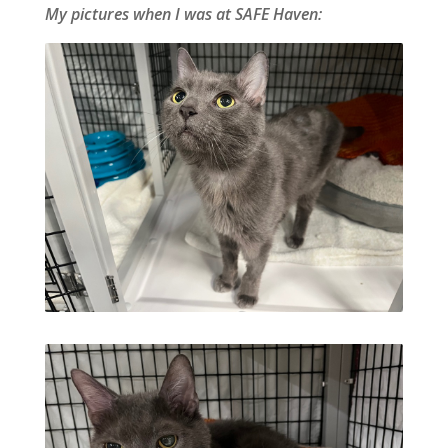
My pictures when I was at SAFE Haven: