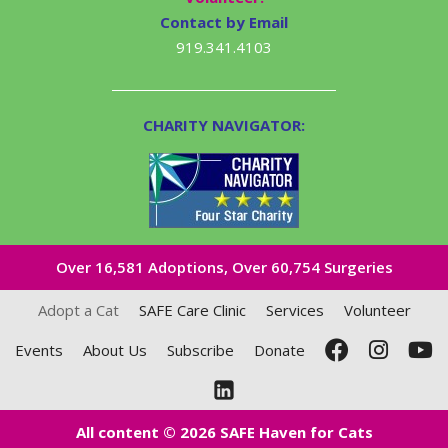
Contact by Email
919.341.4103
CHARITY NAVIGATOR:
Over 16,581​ Adoptions, Over 60,754 Surgeries
Adopt a Cat
SAFE Care Clinic
Services
Volunteer
Events
About Us
Subscribe
Donate
All content © 2026 SAFE Haven for Cats