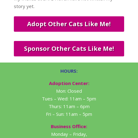
story yet.
Adopt Other Cats Like Me!
Sponsor Other Cats Like Me!
HOURS:
Adoption Center:
Mon: Closed
Tues – Wed: 11am – 5pm
Thurs: 11am – 6pm
Fri – Sun: 11am – 5pm
Business Office:
Monday – Friday,