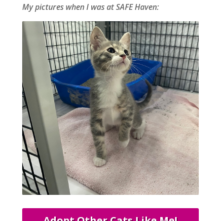
My pictures when I was at SAFE Haven:
Adopt Other Cats Like Me!