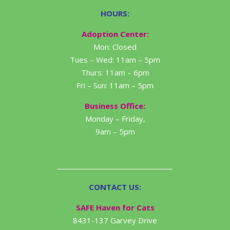
HOURS:
Adoption Center:
Mon: Closed
Tues – Wed: 11am – 5pm
Thurs: 11am – 6pm
Fri – Sun: 11am – 5pm
Business Office:
Monday – Friday,
9am – 5pm
CONTACT US:
SAFE Haven for Cats
8431-137 Garvey Drive