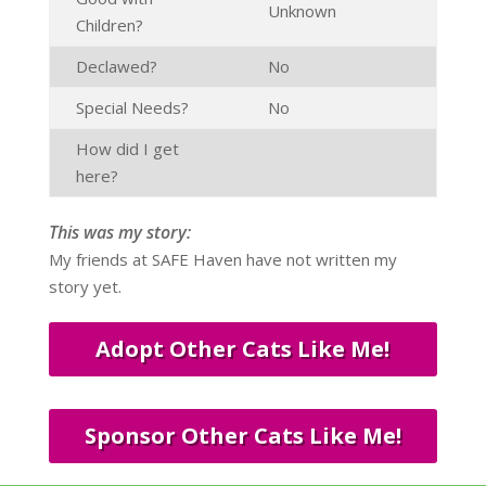
Unknown
Children?
Declawed?
No
Special Needs?
No
How did I get
here?
This was my story:
My friends at SAFE Haven have not written my
story yet.
Adopt Other Cats Like Me!
Sponsor Other Cats Like Me!