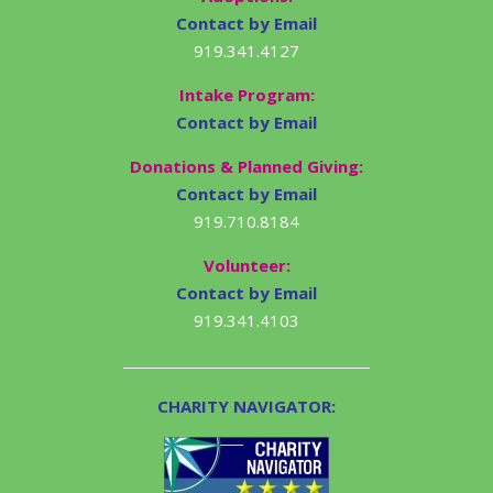
Contact by Email
919.341.4127
Intake Program:
Contact by Email
Donations & Planned Giving:
Contact by Email
919.710.8184
Volunteer:
Contact by Email
919.341.4103
CHARITY NAVIGATOR: