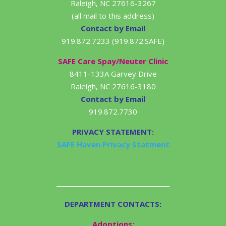
Raleigh, NC 27616-3267
(all mail to this address)
Contact by Email
919.872.7233 (919.872.SAFE)
SAFE Care Spay/Neuter Clinic
8411-133A Garvey Drive
Raleigh, NC 27616-3180
Contact by Email
919.872.7730
PRIVACY STATEMENT:
SAFE Haven Privacy Statment
DEPARTMENT CONTACTS:
Adoptions: