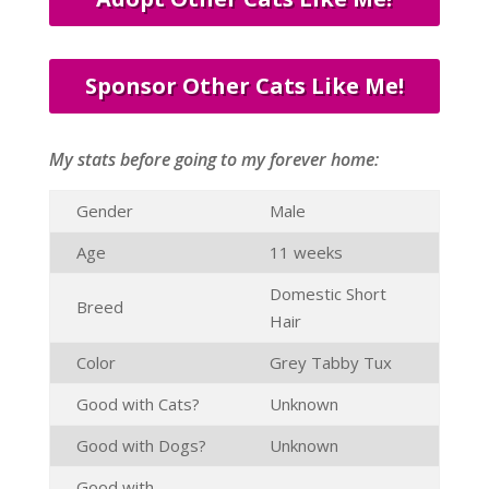
Sponsor Other Cats Like Me!
My stats before going to my forever home:
Gender
Male
Age
11 weeks
Domestic Short
Breed
Hair
Color
Grey Tabby Tux
Good with Cats?
Unknown
Good with Dogs?
Unknown
Good with