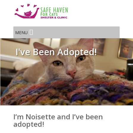
MENU
I've Been Adopted!
I’m Noisette and I’ve been
adopted!