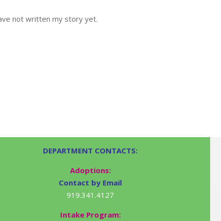
ve not written my story yet.
DEPARTMENT CONTACTS:
Adoptions:
Contact by Email
919.341.4127
Intake Program: