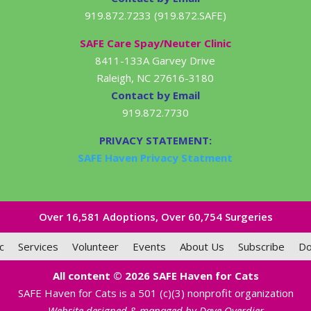
919.872.7233 (919.872.SAFE)
SAFE Care Spay/Neuter Clinic
8411-133A Garvey Drive
Raleigh, NC 27616-3180
Contact by Email
919.872.7730
PRIVACY STATEMENT:
SAFE Haven Privacy Statment
Over 16,581​ Adoptions, Over 60,754 Surgeries
c
Services
Volunteer
Events
About Us
Subscribe
Do
All content © 2026 SAFE Haven for Cats
SAFE Haven for Cats is a 501 (c)(3) nonprofit organization
Website designed & managed by Dave Overdier