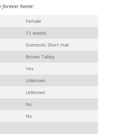
y forever home:
Female
13 weeks
Domestic Short Hair
Brown Tabby
Yes
Unknown
Unknown
No
No