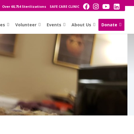
Over 60,754 Sterilizations
SAFE CARE CLINIC
ces
Volunteer
Events
About Us
Donate