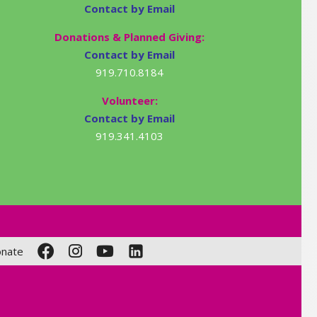
Contact by Email
Donations & Planned Giving:
Contact by Email
919.710.8184
Volunteer:
Contact by Email
919.341.4103
nate