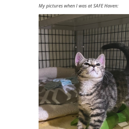
My pictures when I was at SAFE Haven: