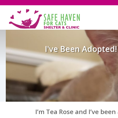
I've Been Adopted!
I’m Tea Rose and I’ve been