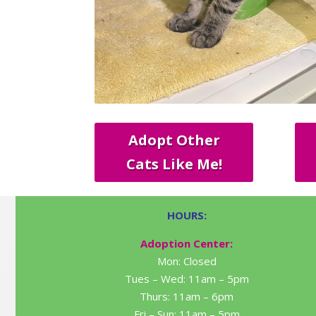
Adopt Other
Cats Like Me!
HOURS:
Adoption Center:
Mon: Closed
Tues – Wed: 11am – 5pm
Thurs: 11am – 6pm
Fri – Sun: 11am – 5pm