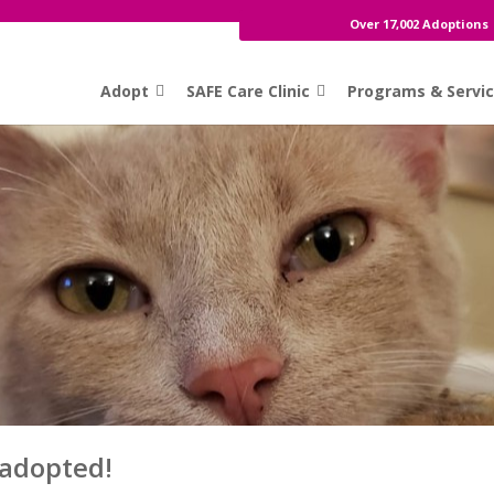
Over 17,002 Adoptions
Adopt
SAFE Care Clinic
Programs & Servi
 adopted!