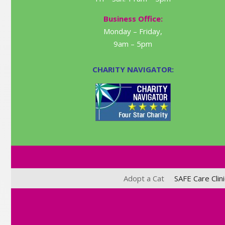
Business Office:
Monday – Friday,
9am – 5pm
CHARITY NAVIGATOR:
Adopt a Cat
SAFE Care Clini