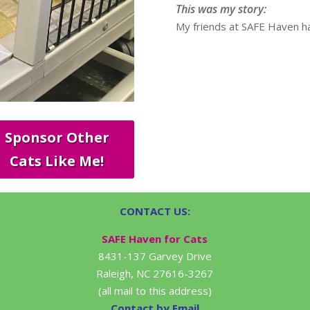
This was my story:
My friends at SAFE Haven ha
Sponsor Other
Cats Like Me!
CONTACT US:
SAFE Haven for Cats
8431-137 Garvey Drive
Raleigh, NC 27616-3267
(all mail to this address)
Contact by Email