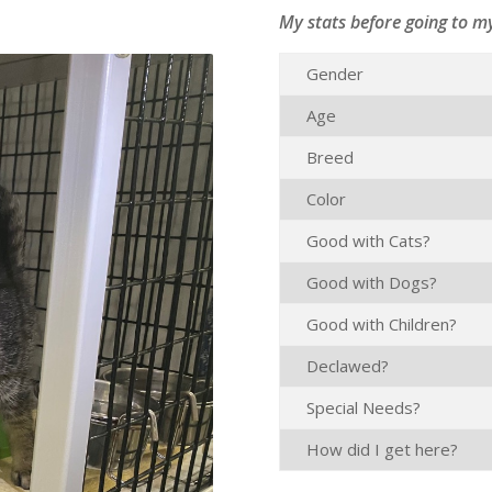
My stats before going to m
Gender
Age
Breed
Color
Good with Cats?
Good with Dogs?
Good with Children?
Declawed?
Special Needs?
How did I get here?