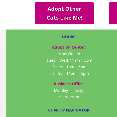
Adopt Other
Cats Like Me!
HOURS:
Adoption Center:
Mon: Closed
Tues – Wed: 11am – 5pm
Thurs: 11am – 6pm
Fri – Sun: 11am – 5pm
Business Office:
Monday – Friday,
9am – 5pm
CHARITY NAVIGATOR: