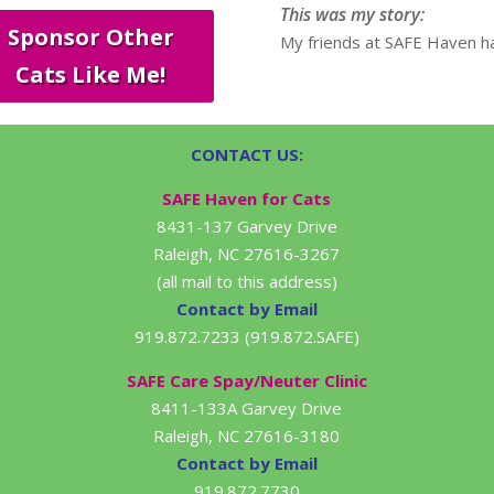
This was my story:
Sponsor Other
My friends at SAFE Haven ha
Cats Like Me!
CONTACT US:
SAFE Haven for Cats
8431-137 Garvey Drive
Raleigh, NC 27616-3267
(all mail to this address)
Contact by Email
919.872.7233 (919.872.SAFE)
SAFE Care Spay/Neuter Clinic
8411-133A Garvey Drive
Raleigh, NC 27616-3180
Contact by Email
919.872.7730