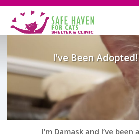
I've Been Adopted!
I’m Damask and I’ve been 