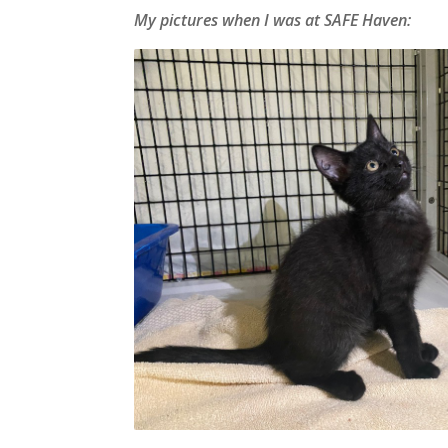
My pictures when I was at SAFE Haven: