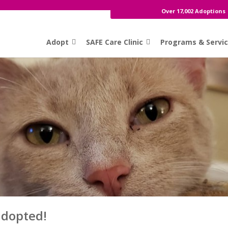
Over 17,002 Adoptions
Adopt
SAFE Care Clinic
Programs & Servi
adopted!