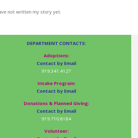
ve not written my story yet.
DEPARTMENT CONTACTS:
Adoptions:
Contact by Email
919.341.4127
Intake Program:
Contact by Email
Donations & Planned Giving:
Contact by Email
919.710.8184
Volunteer: