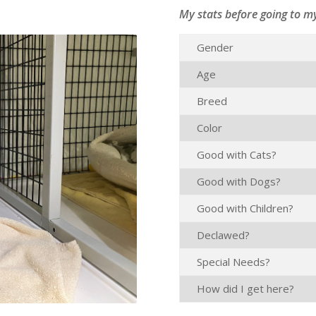
My stats before going to m
Gender
Age
Breed
Color
Good with Cats?
Good with Dogs?
Good with Children?
Declawed?
Special Needs?
How did I get here?