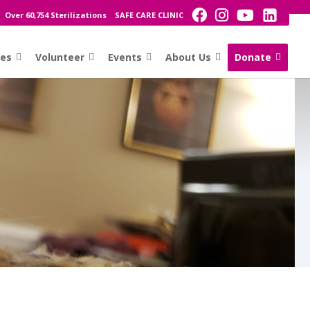
Over 60,754 Sterilizations
SAFE CARE CLINIC
ces
Volunteer
Events
About Us
Donate