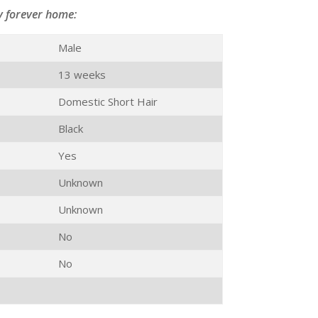
y forever home:
Male
13 weeks
Domestic Short Hair
Black
Yes
Unknown
Unknown
No
No