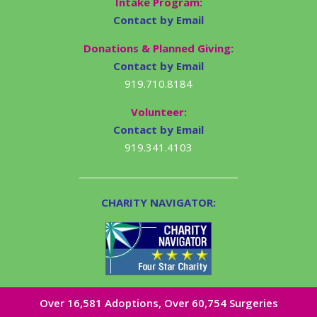
Intake Program:
Contact by Email
Donations & Planned Giving:
Contact by Email
919.710.8184
Volunteer:
Contact by Email
919.341.4103
CHARITY NAVIGATOR:
Over 16,581​ Adoptions, Over 60,754 Surgeries