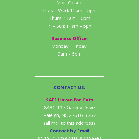
Mon: Closed
Tues – Wed: 11am – 5pm
Thurs: 11am – 6pm
Fri – Sun: 11am – 5pm
Business Office:
Monday – Friday,
9am – 5pm
CONTACT US:
SAFE Haven for Cats
8431-137 Garvey Drive
Raleigh, NC 27616-3267
(all mail to this address)
Contact by Email
919.872.7233 (919.872.SAFE)