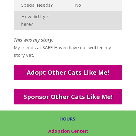
Special Needs?
No
How did I get
here?
This was my story:
My friends at SAFE Haven have not written my
story yet.
Adopt Other Cats Like Me!
Sponsor Other Cats Like Me!
HOURS:
Adoption Center: