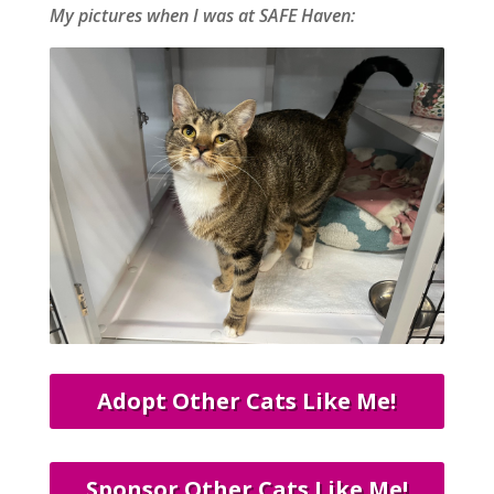
My pictures when I was at SAFE Haven:
Adopt Other Cats Like Me!
Sponsor Other Cats Like Me!