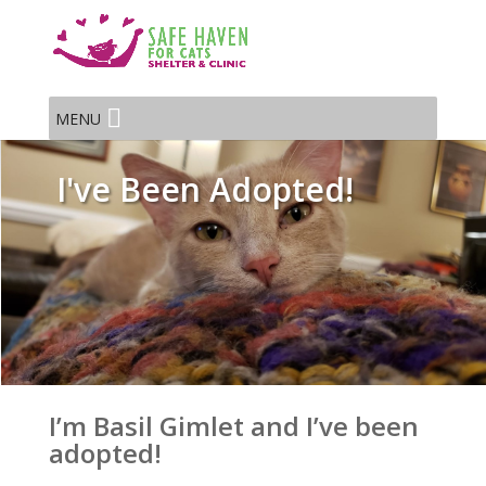
MENU
I've Been Adopted!
I’m Basil Gimlet and I’ve been
adopted!