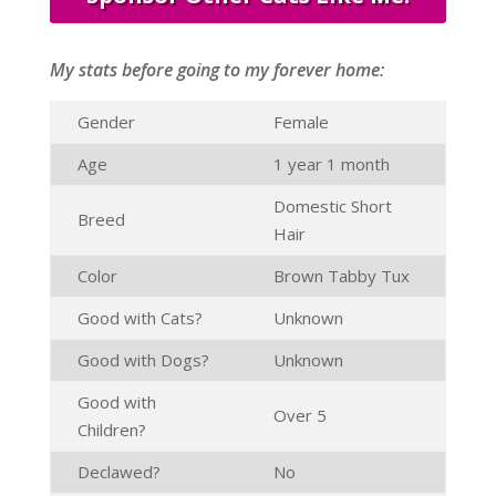
My stats before going to my forever home:
Gender
Female
Age
1 year 1 month
Domestic Short
Breed
Hair
Color
Brown Tabby Tux
Good with Cats?
Unknown
Good with Dogs?
Unknown
Good with
Over 5
Children?
Declawed?
No