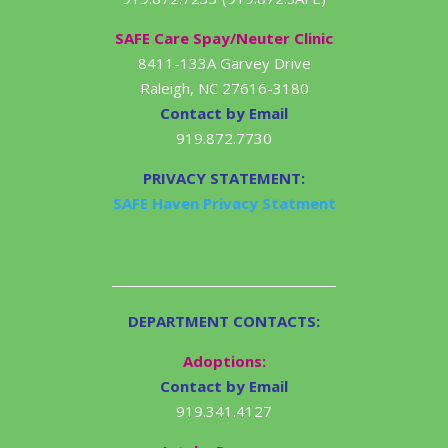
SAFE Care Spay/Neuter Clinic
8411-133A Garvey Drive
Raleigh, NC 27616-3180
Contact by Email
919.872.7730
PRIVACY STATEMENT:
SAFE Haven Privacy Statment
DEPARTMENT CONTACTS:
Adoptions:
Contact by Email
919.341.4127