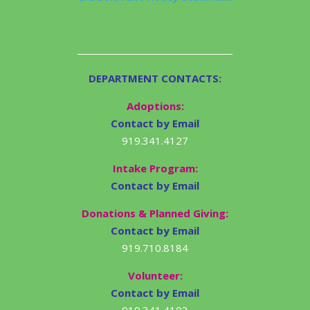
DEPARTMENT CONTACTS:
Adoptions:
Contact by Email
919.341.4127
Intake Program:
Contact by Email
Donations & Planned Giving:
Contact by Email
919.710.8184
Volunteer:
Contact by Email
919.341.4103