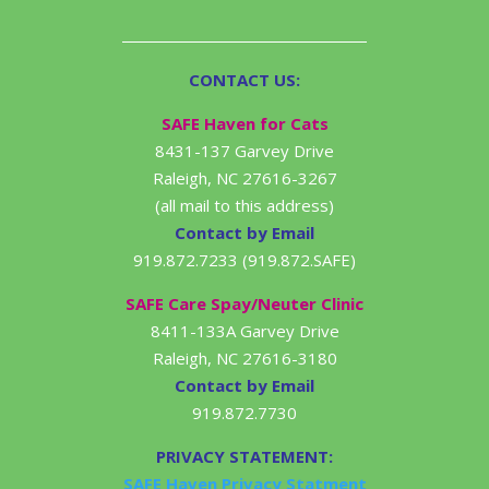
CONTACT US:
SAFE Haven for Cats
8431-137 Garvey Drive
Raleigh, NC 27616-3267
(all mail to this address)
Contact by Email
919.872.7233 (919.872.SAFE)
SAFE Care Spay/Neuter Clinic
8411-133A Garvey Drive
Raleigh, NC 27616-3180
Contact by Email
919.872.7730
PRIVACY STATEMENT:
SAFE Haven Privacy Statment