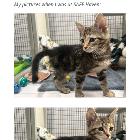
My pictures when I was at SAFE Haven: