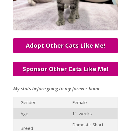
Adopt Other Cats Like Me!
Sponsor Other Cats Like Me!
My stats before going to my forever home:
Gender
Female
Age
11 weeks
Domestic Short
Breed