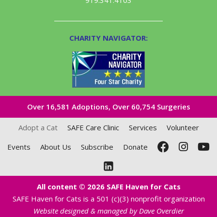
CHARITY NAVIGATOR:
Over 16,581​ Adoptions, Over 60,754 Surgeries
Adopt a Cat
SAFE Care Clinic
Services
Volunteer
Events
About Us
Subscribe
Donate
All content © 2026 SAFE Haven for Cats
SAFE Haven for Cats is a 501 (c)(3) nonprofit organization
Website designed & managed by Dave Overdier