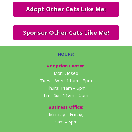
Adopt Other Cats Like Me!
Sponsor Other Cats Like Me!
HOURS:
Adoption Center:
Mon: Closed
Tues – Wed: 11am – 5pm
Thurs: 11am – 6pm
Fri – Sun: 11am – 5pm
Business Office:
Monday – Friday,
9am – 5pm