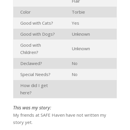
Hair
Color
Torbie
Good with Cats?
Yes
Good with Dogs?
Unknown
Good with
Unknown
Children?
Declawed?
No
Special Needs?
No
How did I get
here?
This was my story:
My friends at SAFE Haven have not written my
story yet.