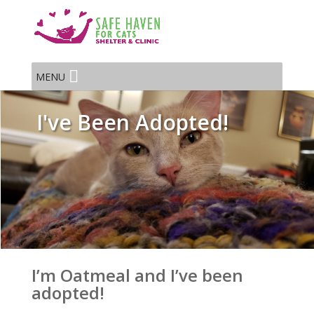
MENU
I've Been Adopted!
I’m Oatmeal and I’ve been
adopted!