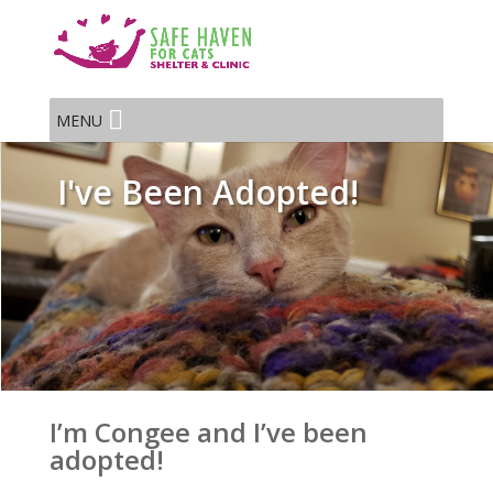
MENU
I've Been Adopted!
I’m Congee and I’ve been
adopted!