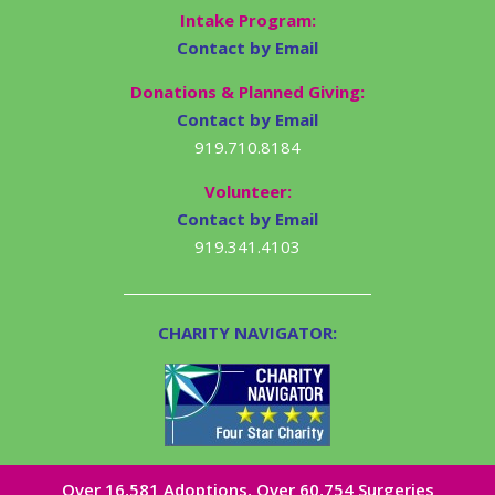
Intake Program:
Contact by Email
Donations & Planned Giving:
Contact by Email
919.710.8184
Volunteer:
Contact by Email
919.341.4103
CHARITY NAVIGATOR:
Over 16,581​ Adoptions, Over 60,754 Surgeries