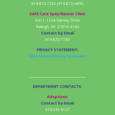
919.872.7233 (919.872.SAFE)
SAFE Care Spay/Neuter Clinic
8411-133A Garvey Drive
Raleigh, NC 27616-3180
Contact by Email
919.872.7730
PRIVACY STATEMENT:
SAFE Haven Privacy Statment
DEPARTMENT CONTACTS:
Adoptions:
Contact by Email
919.341.4127