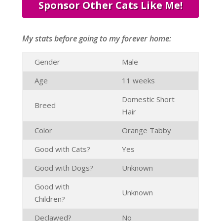
Sponsor Other Cats Like Me!
My stats before going to my forever home:
Gender
Male
Age
11 weeks
Domestic Short
Breed
Hair
Color
Orange Tabby
Good with Cats?
Yes
Good with Dogs?
Unknown
Good with
Unknown
Children?
Declawed?
No