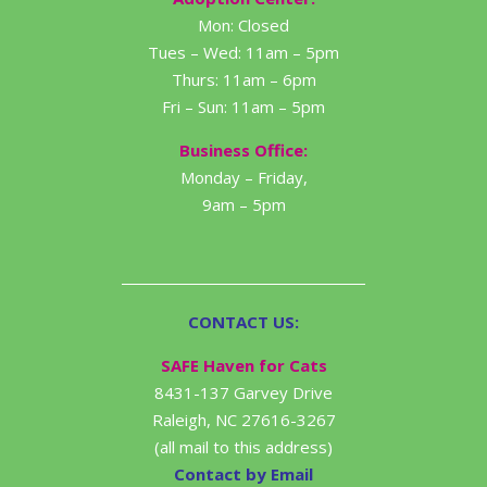
Mon: Closed
Tues – Wed: 11am – 5pm
Thurs: 11am – 6pm
Fri – Sun: 11am – 5pm
Business Office:
Monday – Friday,
9am – 5pm
CONTACT US:
SAFE Haven for Cats
8431-137 Garvey Drive
Raleigh, NC 27616-3267
(all mail to this address)
Contact by Email