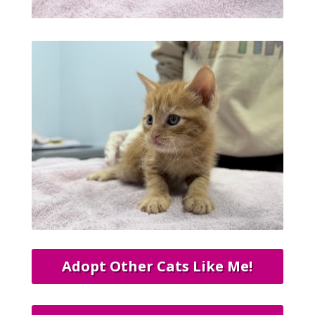
Adopt Other Cats Like Me!