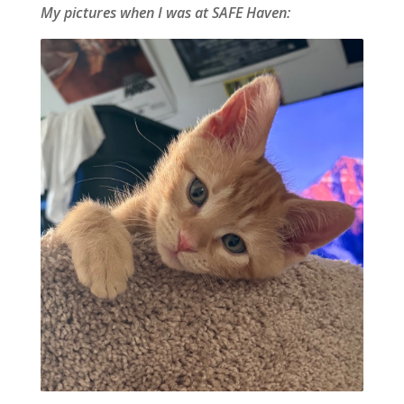
My pictures when I was at SAFE Haven: