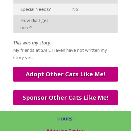
Special Needs?
No
How did I get
here?
This was my story:
My friends at SAFE Haven have not written my
story yet.
Adopt Other Cats Like Me!
Sponsor Other Cats Like Me!
HOURS:
Adoption Center: