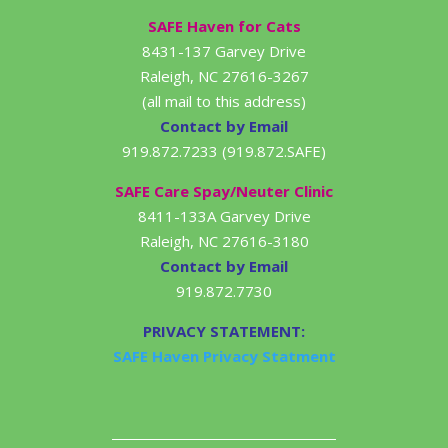
SAFE Haven for Cats
8431-137 Garvey Drive
Raleigh, NC 27616-3267
(all mail to this address)
Contact by Email
919.872.7233 (919.872.SAFE)
SAFE Care Spay/Neuter Clinic
8411-133A Garvey Drive
Raleigh, NC 27616-3180
Contact by Email
919.872.7730
PRIVACY STATEMENT:
SAFE Haven Privacy Statment