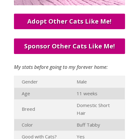
Adopt Other Cats Like Me!
Sponsor Other Cats Like Me!
My stats before going to my forever home:
Gender
Male
Age
11 weeks
Domestic Short
Breed
Hair
Color
Buff Tabby
Good with Cats?
Yes