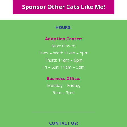
Sponsor Other Cats Like Me!
HOURS:
Adoption Center:
Mon: Closed
Tues – Wed: 11am – 5pm
Thurs: 11am – 6pm
Fri – Sun: 11am – 5pm
Business Office:
Monday – Friday,
9am – 5pm
CONTACT US: