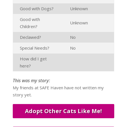
Good with Dogs?
Unknown
Good with
Unknown
Children?
Declawed?
No
Special Needs?
No
How did I get
here?
This was my story:
My friends at SAFE Haven have not written my
story yet.
Adopt Other Cats Like Me!