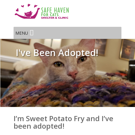
MENU
I've Been Adopted!
I’m Sweet Potato Fry and I’ve
been adopted!