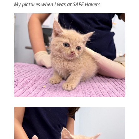
My pictures when I was at SAFE Haven: