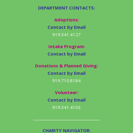
DEPARTMENT CONTACTS:
Adoptions:
Contact by Email
919.341.4127
Intake Program:
Contact by Email
Donations & Planned Giving:
Contact by Email
919.710.8184
Volunteer:
Contact by Email
919.341.4103
CHARITY NAVIGATOR: