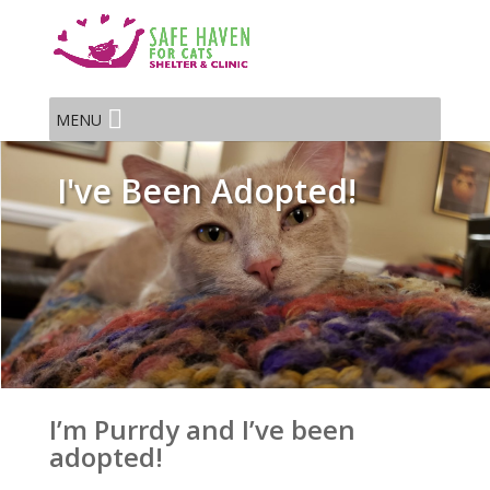
MENU
I've Been Adopted!
I’m Purrdy and I’ve been
adopted!