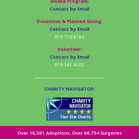
Intake Program:
Contact by Email
Donations & Planned Giving:
Contact by Email
919.710.8184
Volunteer:
Contact by Email
919.341.4103
CHARITY NAVIGATOR:
Over 16,581​ Adoptions, Over 60,754 Surgeries