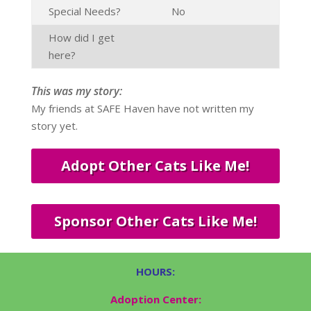
Special Needs?
No
How did I get
here?
This was my story:
My friends at SAFE Haven have not written my
story yet.
Adopt Other Cats Like Me!
Sponsor Other Cats Like Me!
HOURS:
Adoption Center: