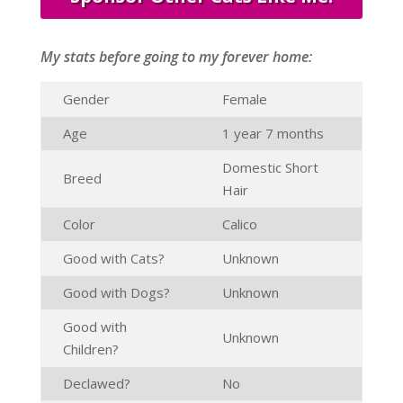
My stats before going to my forever home:
Gender
Female
Age
1 year 7 months
Domestic Short
Breed
Hair
Color
Calico
Good with Cats?
Unknown
Good with Dogs?
Unknown
Good with
Unknown
Children?
Declawed?
No