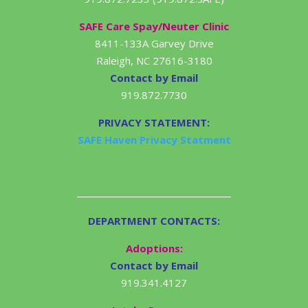
SAFE Care Spay/Neuter Clinic
8411-133A Garvey Drive
Raleigh, NC 27616-3180
Contact by Email
919.872.7730
PRIVACY STATEMENT:
SAFE Haven Privacy Statment
DEPARTMENT CONTACTS:
Adoptions:
Contact by Email
919.341.4127