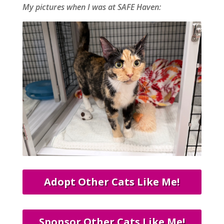
My pictures when I was at SAFE Haven:
Adopt Other Cats Like Me!
Sponsor Other Cats Like Me!