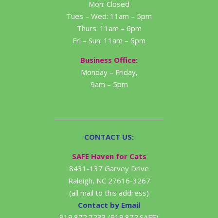
Mon: Closed
Tues – Wed: 11am – 5pm
Thurs: 11am – 6pm
Fri – Sun: 11am – 5pm
Business Office:
Monday – Friday,
9am – 5pm
CONTACT US:
SAFE Haven for Cats
8431-137 Garvey Drive
Raleigh, NC 27616-3267
(all mail to this address)
Contact by Email
919.872.7233 (919.872.SAFE)