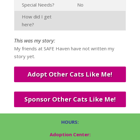
Special Needs?
No
How did I get
here?
This was my story:
My friends at SAFE Haven have not written my
story yet.
Adopt Other Cats Like Me!
Sponsor Other Cats Like Me!
HOURS:
Adoption Center: