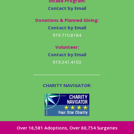
Intake Program:
Contact by Email
Donations & Planned Giving:
Contact by Email
919.710.8184
Volunteer:
Contact by Email
919.341.4103
CHARITY NAVIGATOR:
Over 16,581​ Adoptions, Over 60,754 Surgeries