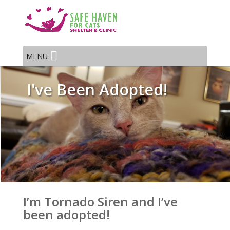
MENU
I've Been Adopted!
I’m Tornado Siren and I’ve
been adopted!