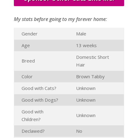
My stats before going to my forever home:
Gender
Male
Age
13 weeks
Domestic Short
Breed
Hair
Color
Brown Tabby
Good with Cats?
Unknown
Good with Dogs?
Unknown
Good with
Unknown
Children?
Declawed?
No