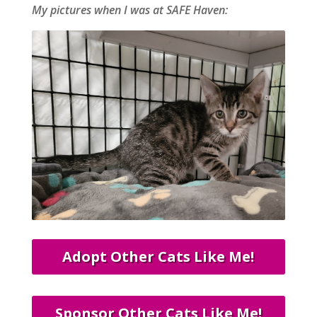
My pictures when I was at SAFE Haven:
Adopt Other Cats Like Me!
Sponsor Other Cats Like Me!