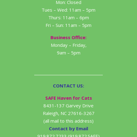
Mon: Closed
Tues – Wed: 11am – 5pm
Thurs: 11am – 6pm
Fri – Sun: 11am – 5pm
Business Office:
Monday – Friday,
9am – 5pm
CONTACT US:
SAFE Haven for Cats
8431-137 Garvey Drive
Raleigh, NC 27616-3267
(all mail to this address)
Contact by Email
919.872.7233 (919.872.SAFE)