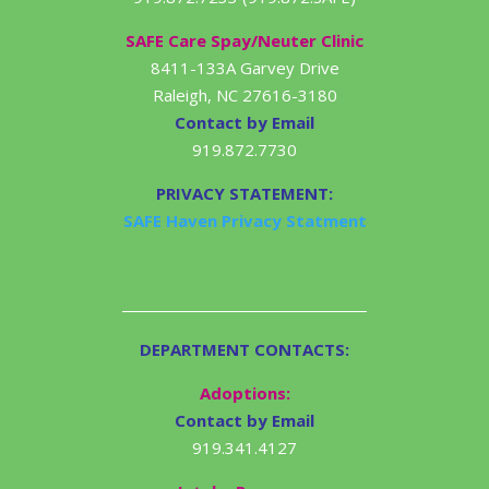
SAFE Care Spay/Neuter Clinic
8411-133A Garvey Drive
Raleigh, NC 27616-3180
Contact by Email
919.872.7730
PRIVACY STATEMENT:
SAFE Haven Privacy Statment
DEPARTMENT CONTACTS:
Adoptions:
Contact by Email
919.341.4127