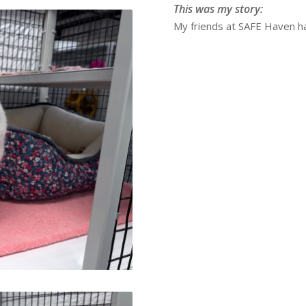
This was my story:
My friends at SAFE Haven ha