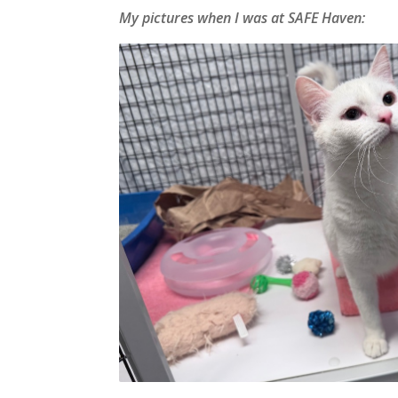
My pictures when I was at SAFE Haven: