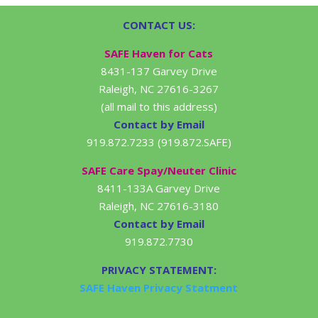
CONTACT US:
SAFE Haven for Cats
8431-137 Garvey Drive
Raleigh, NC 27616-3267
(all mail to this address)
Contact by Email
919.872.7233 (919.872.SAFE)
SAFE Care Spay/Neuter Clinic
8411-133A Garvey Drive
Raleigh, NC 27616-3180
Contact by Email
919.872.7730
PRIVACY STATEMENT:
SAFE Haven Privacy Statment