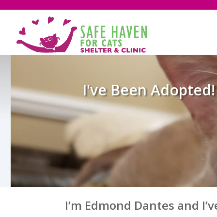
I've Been Adopted!
I’m Edmond Dantes and I’v