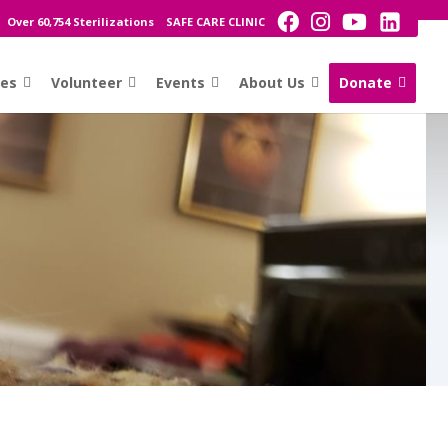
Over 60,754 Sterilizations
SAFE CARE CLINIC
ces
Volunteer
Events
About Us
Donate