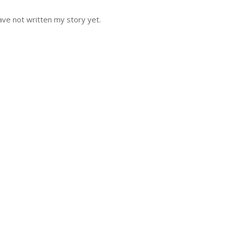
ve not written my story yet.