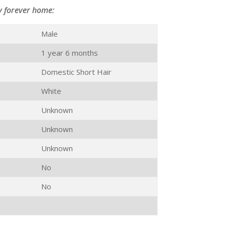
y forever home:
Male
1 year 6 months
Domestic Short Hair
White
Unknown
Unknown
Unknown
No
No