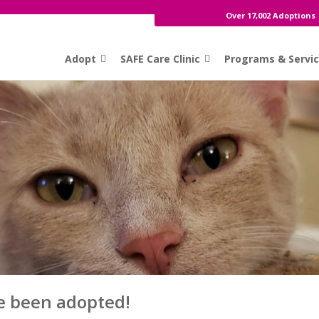
Over 17,002 Adoptions
Adopt
SAFE Care Clinic
Programs & Servi
e been adopted!