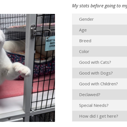
My stats before going to m
Gender
Age
Breed
Color
Good with Cats?
Good with Dogs?
Good with Children?
Declawed?
Special Needs?
How did I get here?