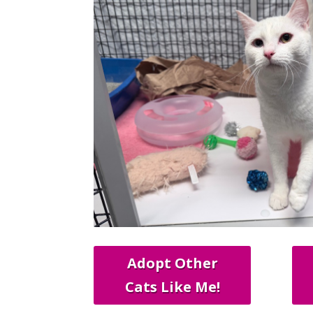
Adopt Other
Cats Like Me!