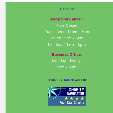
HOURS:
Adoption Center:
Mon: Closed
Tues – Wed: 11am – 5pm
Thurs: 11am – 6pm
Fri – Sun: 11am – 5pm
Business Office:
Monday – Friday,
9am – 5pm
CHARITY NAVIGATOR: