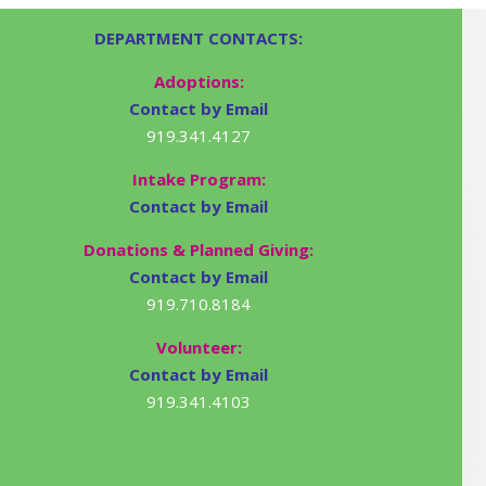
DEPARTMENT CONTACTS:
Adoptions:
Contact by Email
919.341.4127
Intake Program:
Contact by Email
Donations & Planned Giving:
Contact by Email
919.710.8184
Volunteer:
Contact by Email
919.341.4103