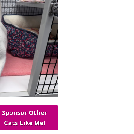
Sponsor Other
Cats Like Me!