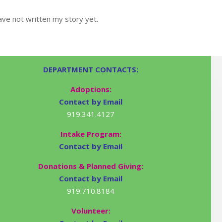
ve not written my story yet.
DEPARTMENT CONTACTS:
Adoptions:
Contact by Email
919.341.4127
Intake Program:
Contact by Email
Donations & Planned Giving:
Contact by Email
919.710.8184
Volunteer: