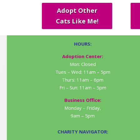
Adopt Other
Cats Like Me!
HOURS:
Adoption Center:
Mon: Closed
Tues – Wed: 11am – 5pm
Thurs: 11am – 6pm
Fri – Sun: 11am – 5pm
Business Office:
Monday – Friday,
9am – 5pm
CHARITY NAVIGATOR: