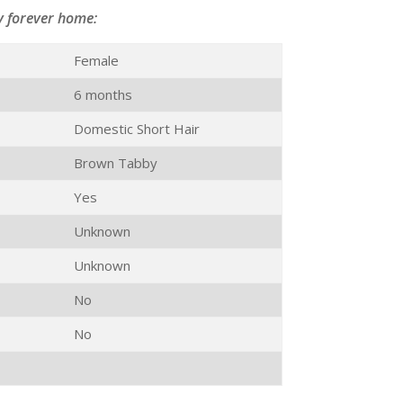
y forever home:
Female
6 months
Domestic Short Hair
Brown Tabby
Yes
Unknown
Unknown
No
No