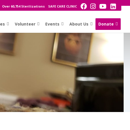
Over 60,754 Sterilizations
SAFE CARE CLINIC
ces
Volunteer
Events
About Us
Donate