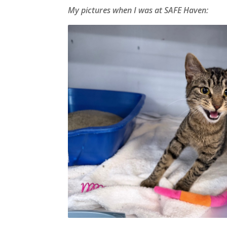
My pictures when I was at SAFE Haven: