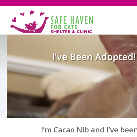
I've Been Adopted!
I’m Cacao Nib and I’ve bee