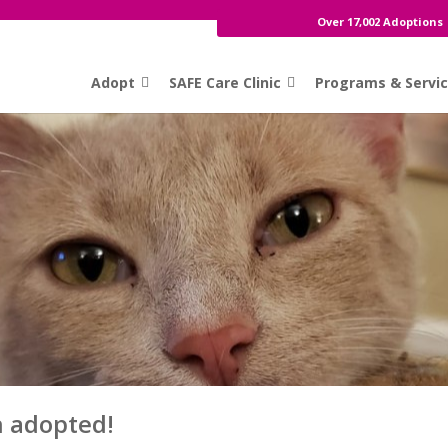
Over 17,002 Adoptions
Adopt
SAFE Care Clinic
Programs & Servi
n adopted!