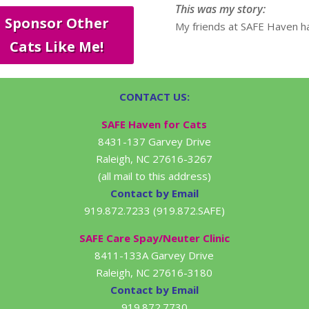
This was my story:
Sponsor Other
My friends at SAFE Haven ha
Cats Like Me!
CONTACT US:
SAFE Haven for Cats
8431-137 Garvey Drive
Raleigh, NC 27616-3267
(all mail to this address)
Contact by Email
919.872.7233 (919.872.SAFE)
SAFE Care Spay/Neuter Clinic
8411-133A Garvey Drive
Raleigh, NC 27616-3180
Contact by Email
919.872.7730