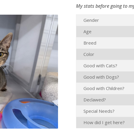
My stats before going to m
Gender
Age
Breed
Color
Good with Cats?
Good with Dogs?
Good with Children?
Declawed?
Special Needs?
How did I get here?