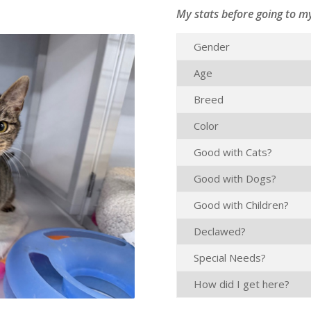
My stats before going to m
Gender
Age
Breed
Color
Good with Cats?
Good with Dogs?
Good with Children?
Declawed?
Special Needs?
How did I get here?