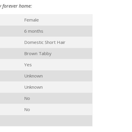
y forever home:
Female
6 months
Domestic Short Hair
Brown Tabby
Yes
Unknown
Unknown
No
No