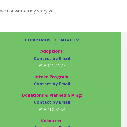
ve not written my story yet.
DEPARTMENT CONTACTS:
Adoptions:
Contact by Email
919.341.4127
Intake Program:
Contact by Email
Donations & Planned Giving:
Contact by Email
919.710.8184
Volunteer: