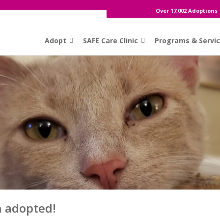
Over 17,002 Adoptions
Adopt
SAFE Care Clinic
Programs & Servi
n adopted!