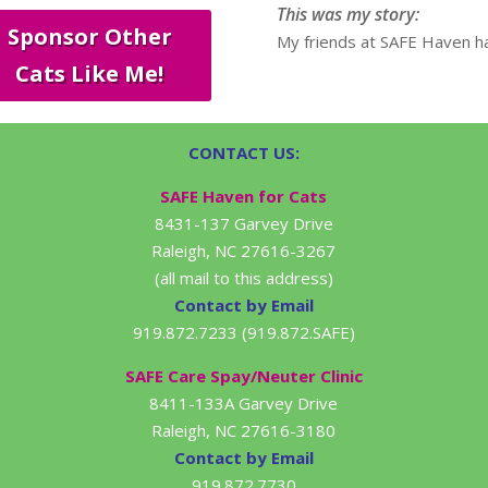
This was my story:
Sponsor Other
My friends at SAFE Haven ha
Cats Like Me!
CONTACT US:
SAFE Haven for Cats
8431-137 Garvey Drive
Raleigh, NC 27616-3267
(all mail to this address)
Contact by Email
919.872.7233 (919.872.SAFE)
SAFE Care Spay/Neuter Clinic
8411-133A Garvey Drive
Raleigh, NC 27616-3180
Contact by Email
919.872.7730