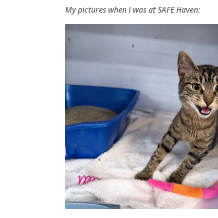
My pictures when I was at SAFE Haven: