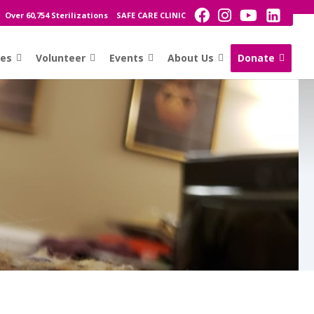
Over 60,754 Sterilizations
SAFE CARE CLINIC
ces
Volunteer
Events
About Us
Donate