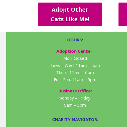
Adopt Other
Cats Like Me!
HOURS:
Adoption Center:
Mon: Closed
Tues – Wed: 11am – 5pm
Thurs: 11am – 6pm
Fri – Sun: 11am – 5pm
Business Office:
Monday – Friday,
9am – 5pm
CHARITY NAVIGATOR: