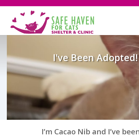
I've Been Adopted!
I’m Cacao Nib and I’ve bee