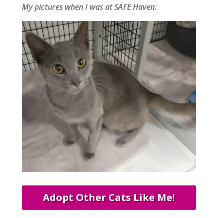
My pictures when I was at SAFE Haven:
Adopt Other Cats Like Me!