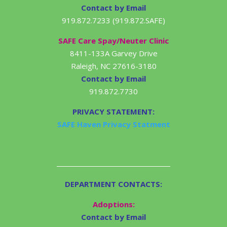
Contact by Email
919.872.7233 (919.872.SAFE)
SAFE Care Spay/Neuter Clinic
8411-133A Garvey Drive
Raleigh, NC 27616-3180
Contact by Email
919.872.7730
PRIVACY STATEMENT:
SAFE Haven Privacy Statment
DEPARTMENT CONTACTS:
Adoptions:
Contact by Email