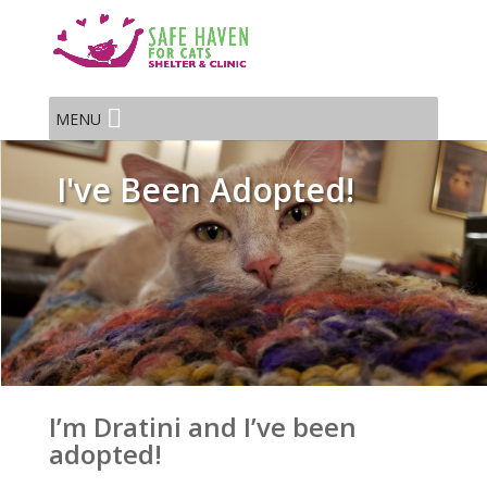
MENU
I've Been Adopted!
I’m Dratini and I’ve been
adopted!