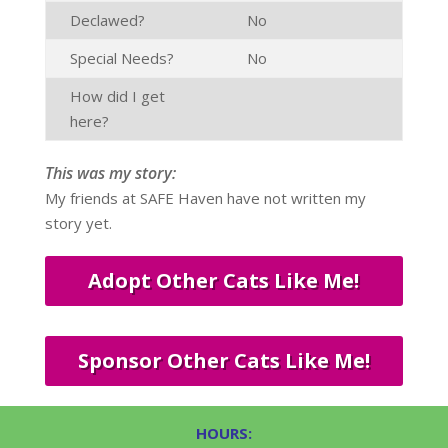
Declawed?
No
Special Needs?
No
How did I get
here?
This was my story:
My friends at SAFE Haven have not written my
story yet.
Adopt Other Cats Like Me!
Sponsor Other Cats Like Me!
HOURS: