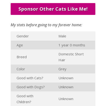
Sponsor Other Cats Like Me!
My stats before going to my forever home:
Gender
Male
Age
1 year 0 months
Domestic Short
Breed
Hair
Color
Grey
Good with Cats?
Unknown
Good with Dogs?
Unknown
Good with
Unknown
Children?