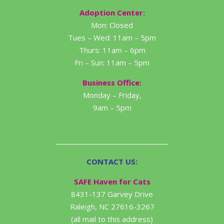
Adoption Center:
Mon: Closed
Tues – Wed: 11am – 5pm
Thurs: 11am – 6pm
Fri – Sun: 11am – 5pm
Business Office:
Monday – Friday,
9am – 5pm
CONTACT US:
SAFE Haven for Cats
8431-137 Garvey Drive
Raleigh, NC 27616-3267
(all mail to this address)