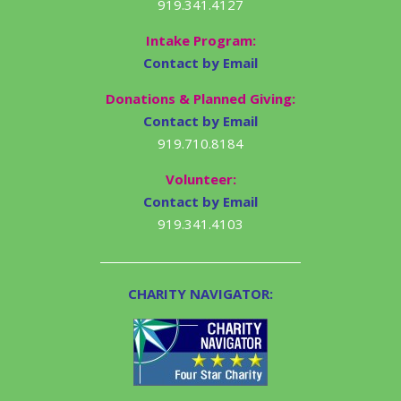
919.341.4127
Intake Program:
Contact by Email
Donations & Planned Giving:
Contact by Email
919.710.8184
Volunteer:
Contact by Email
919.341.4103
CHARITY NAVIGATOR: