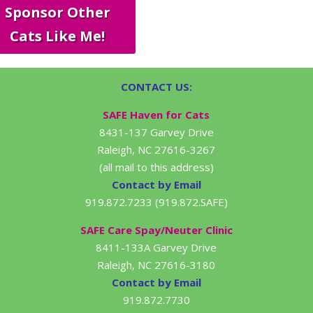
Sponsor Other
Cats Like Me!
CONTACT US:
SAFE Haven for Cats
8431-137 Garvey Drive
Raleigh, NC 27616-3267
(all mail to this address)
Contact by Email
919.872.7233 (919.872.SAFE)
SAFE Care Spay/Neuter Clinic
8411-133A Garvey Drive
Raleigh, NC 27616-3180
Contact by Email
919.872.7730