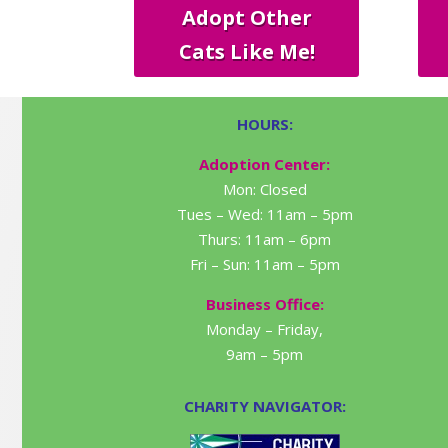
Adopt Other
Cats Like Me!
HOURS:
Adoption Center:
Mon: Closed
Tues – Wed: 11am – 5pm
Thurs: 11am – 6pm
Fri – Sun: 11am – 5pm
Business Office:
Monday – Friday,
9am – 5pm
CHARITY NAVIGATOR: