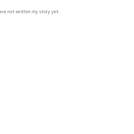
ve not written my story yet.