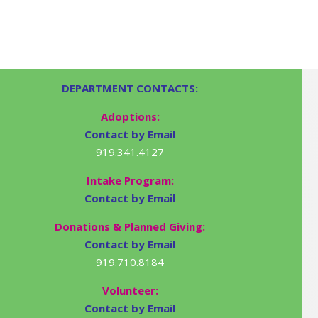
DEPARTMENT CONTACTS:
Adoptions:
Contact by Email
919.341.4127
Intake Program:
Contact by Email
Donations & Planned Giving:
Contact by Email
919.710.8184
Volunteer:
Contact by Email