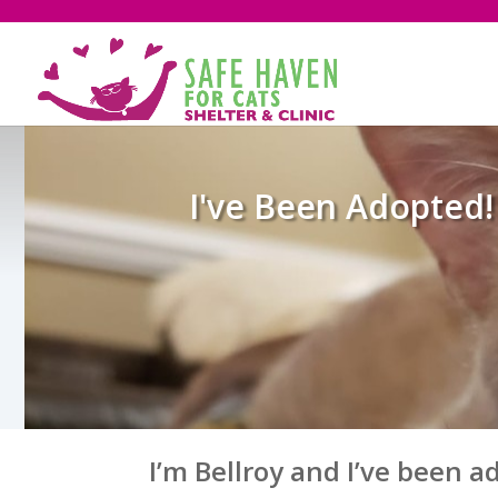
I've Been Adopted!
I’m Bellroy and I’ve been a