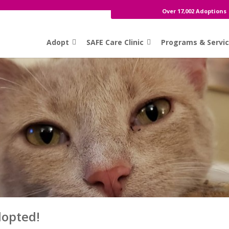
Over 17,002 Adoptions
Adopt
SAFE Care Clinic
Programs & Servi
dopted!