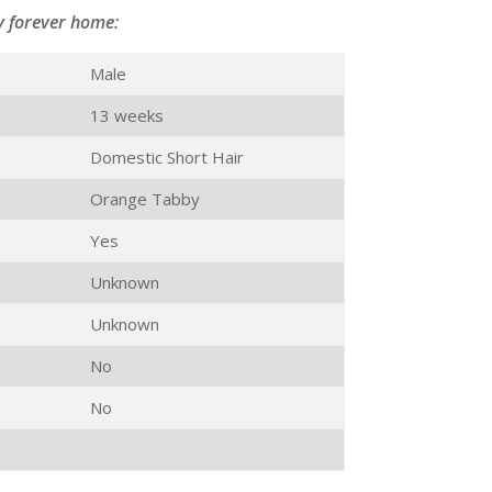
y forever home:
Male
13 weeks
Domestic Short Hair
Orange Tabby
Yes
Unknown
Unknown
No
No