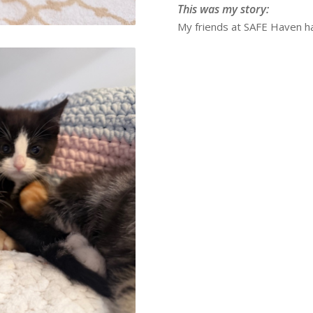
This was my story:
My friends at SAFE Haven ha