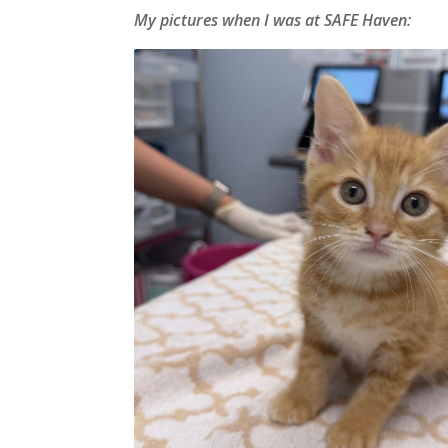
My pictures when I was at SAFE Haven: