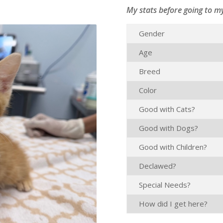
My stats before going to m
Gender
Age
Breed
Color
Good with Cats?
Good with Dogs?
Good with Children?
Declawed?
Special Needs?
How did I get here?