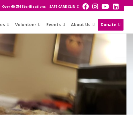
Over 60,754 Sterilizations
SAFE CARE CLINIC
ces
Volunteer
Events
About Us
Donate