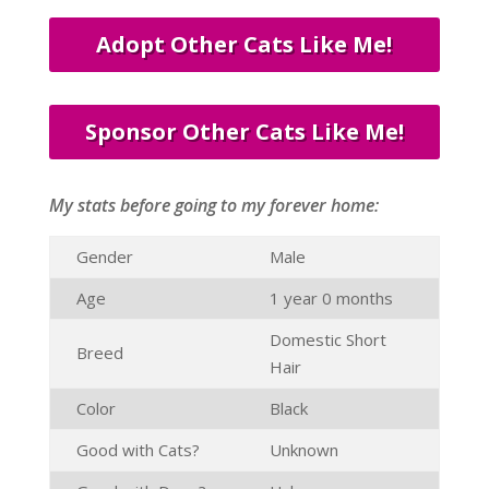
Adopt Other Cats Like Me!
Sponsor Other Cats Like Me!
My stats before going to my forever home:
Gender
Male
Age
1 year 0 months
Domestic Short
Breed
Hair
Color
Black
Good with Cats?
Unknown