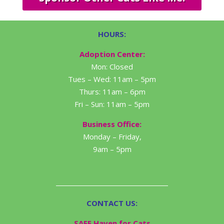
HOURS:
Adoption Center:
Mon: Closed
Tues – Wed: 11am – 5pm
Thurs: 11am – 6pm
Fri – Sun: 11am – 5pm
Business Office:
Monday – Friday,
9am – 5pm
CONTACT US:
SAFE Haven for Cats