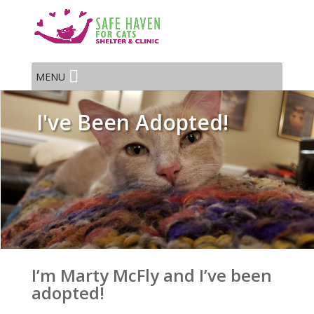
MENU
I've Been Adopted!
I’m Marty McFly and I’ve been
adopted!