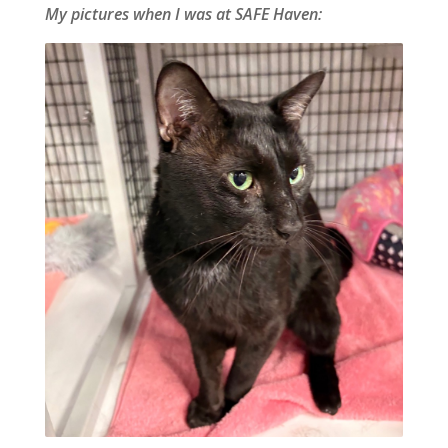
My pictures when I was at SAFE Haven: