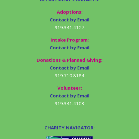
Adoptions:
Contact by Email
919.341.4127
Intake Program:
Contact by Email
Donations & Planned Giving:
Contact by Email
919.710.8184
Volunteer:
Contact by Email
919.341.4103
CHARITY NAVIGATOR: