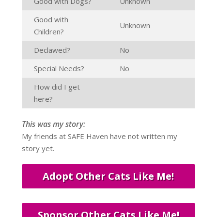
Good with Dogs?
Unknown
Good with
Unknown
Children?
Declawed?
No
Special Needs?
No
How did I get
here?
This was my story:
My friends at SAFE Haven have not written my
story yet.
Adopt Other Cats Like Me!
Sponsor Other Cats Like Me!