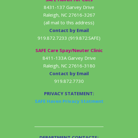
8431-137 Garvey Drive
Raleigh, NC 27616-3267
(all mail to this address)
Contact by Email
919.872.7233 (919.872.SAFE)
SAFE Care Spay/Neuter Clinic
8411-133A Garvey Drive
Raleigh, NC 27616-3180
Contact by Email
919.872.7730
PRIVACY STATEMENT:
SAFE Haven Privacy Statment
DEPARTMENT CONTACTS: