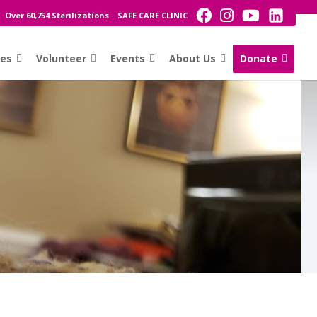
Over 60,754 Sterilizations
SAFE CARE CLINIC
ces
Volunteer
Events
About Us
Donate