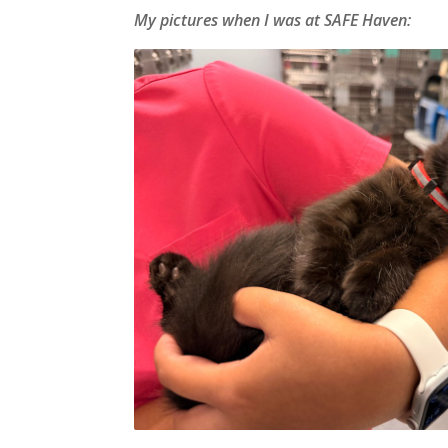
My pictures when I was at SAFE Haven: