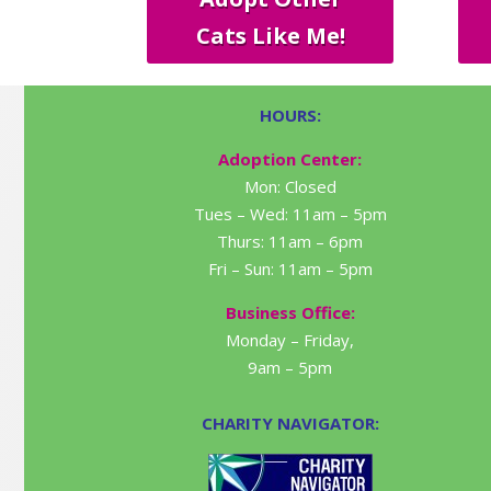
Cats Like Me!
HOURS:
Adoption Center:
Mon: Closed
Tues – Wed: 11am – 5pm
Thurs: 11am – 6pm
Fri – Sun: 11am – 5pm
Business Office:
Monday – Friday,
9am – 5pm
CHARITY NAVIGATOR: