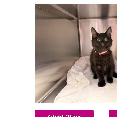
Adopt Other