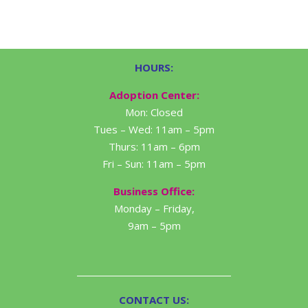
HOURS:
Adoption Center:
Mon: Closed
Tues – Wed: 11am – 5pm
Thurs: 11am – 6pm
Fri – Sun: 11am – 5pm
Business Office:
Monday – Friday,
9am – 5pm
CONTACT US: