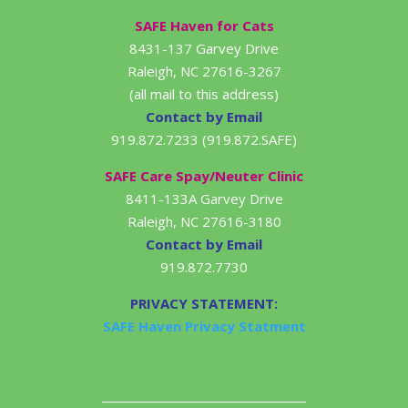
SAFE Haven for Cats
8431-137 Garvey Drive
Raleigh, NC 27616-3267
(all mail to this address)
Contact by Email
919.872.7233 (919.872.SAFE)
SAFE Care Spay/Neuter Clinic
8411-133A Garvey Drive
Raleigh, NC 27616-3180
Contact by Email
919.872.7730
PRIVACY STATEMENT:
SAFE Haven Privacy Statment