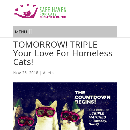
MENU
TOMORROW! TRIPLE
Your Love For Homeless
Cats!
Nov 26, 2018
|
Alerts