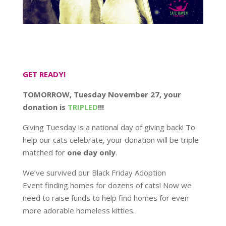
GET READY!
TOMORROW, Tuesday November 27, your
donation is
TRIPLED
!!!
Giving Tuesday is a national day of giving back! To
help our cats celebrate, your donation will be triple
matched for
one day only
.
We’ve survived our Black Friday Adoption
Event finding homes for dozens of cats! Now we
need to raise funds to help find homes for even
more adorable homeless kitties.