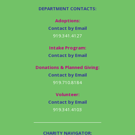
DEPARTMENT CONTACTS:
Adoptions:
Contact by Email
919.341.4127
Intake Program:
Contact by Email
Donations & Planned Giving:
Contact by Email
919.710.8184
Volunteer:
Contact by Email
919.341.4103
CHARITY NAVIGATOR: