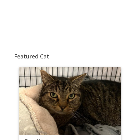
Featured Cat