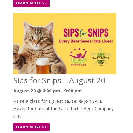
LEARN MORE >>
Sips for Snips – August 20
August 20 @ 6:00 pm
-
9:00 pm
Raise a glass for a great cause! 🍻 Join SAFE
Haven for Cats at the Salty Turtle Beer Company
in R...
LEARN MORE >>