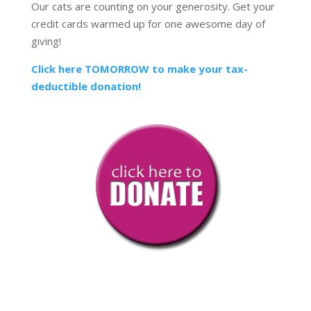
Our cats are counting on your generosity. Get your
credit cards warmed up for one awesome day of
giving!
Click here TOMORROW to make your tax-
deductible donation!