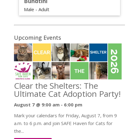
Bundtini
Male - Adult
Upcoming Events
Clear the Shelters: The
Ultimate Cat Adoption Party!
August 7 @ 9:00 am
-
6:00 pm
Mark your calendars for Friday, August 7, from 9
a.m. to 6 p.m. and join SAFE Haven for Cats for
the...