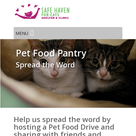
MENU
Pet Food Pantry
Spread the Word
Help us spread the word by
hosting a Pet Food Drive and
sharing with friends and