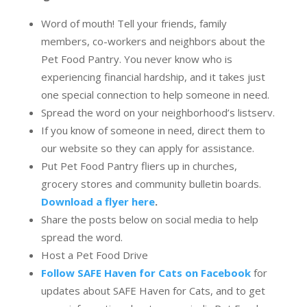
Word of mouth! Tell your friends, family
members, co-workers and neighbors about the
Pet Food Pantry. You never know who is
experiencing financial hardship, and it takes just
one special connection to help someone in need.
Spread the word on your neighborhood’s listserv.
If you know of someone in need, direct them to
our website so they can apply for assistance.
Put Pet Food Pantry fliers up in churches,
grocery stores and community bulletin boards.
Download a flyer here
.
Share the posts below on social media to help
spread the word.
Host a Pet Food Drive
Follow SAFE Haven for Cats on Facebook
for
updates about SAFE Haven for Cats, and to get