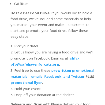
Cat litter
Host a Pet Food Drive:
If you would like to hold a
food drive, we’ve included some materials to help
you market your event and make it a success! To
start and promote your food drive, follow these
easy steps:
Pick your date!
Let us know you are having a food drive and we’ll
promote it on Facebook. Email us at
shfc-
pfp@safehavenforcats.org
.
Feel free to use these
prewritten promotional
materials – emails, Facebook, and Twitter
PLUS
promotional flyer
.
Hold your event!
Drop off your donation at the shelter.
Delivery and Drop-off:
Please deliver your food