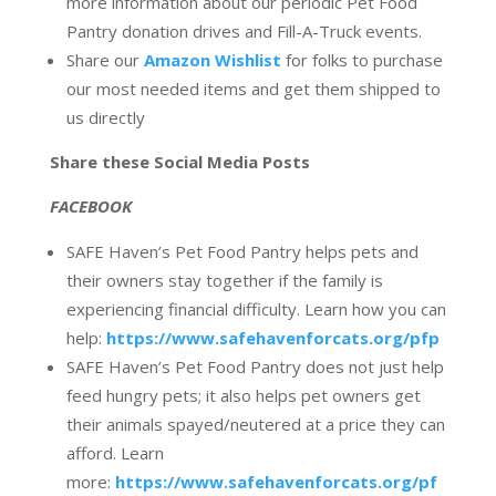
more information about our periodic Pet Food
Pantry donation drives and Fill-A-Truck events.
Share our
Amazon Wishlist
for folks to purchase
our most needed items and get them shipped to
us directly
Share these Social Media Posts
FACEBOOK
SAFE Haven’s Pet Food Pantry helps pets and
their owners stay together if the family is
experiencing financial difficulty. Learn how you can
help:
https://www.safehavenforcats.org/pfp
SAFE Haven’s Pet Food Pantry does not just help
feed hungry pets; it also helps pet owners get
their animals spayed/neutered at a price they can
afford. Learn
more:
https://www.safehavenforcats.org/pf