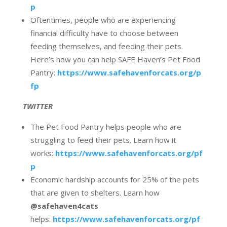
p
Oftentimes, people who are experiencing
financial difficulty have to choose between
feeding themselves, and feeding their pets.
Here’s how you can help SAFE Haven’s Pet Food
Pantry:
https://www.safehavenforcats.org/p
fp
TWITTER
The Pet Food Pantry helps people who are
struggling to feed their pets. Learn how it
works:
https://www.safehavenforcats.org/pf
p
Economic hardship accounts for 25% of the pets
that are given to shelters. Learn how
@safehaven4cats
helps:
https://www.safehavenforcats.org/pf