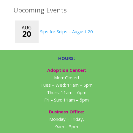
Upcoming Events
AUG
20
Sips for Snips – August 20
HOURS:
Adoption Center:
Mon: Closed
Tues – Wed: 11am – 5pm
Thurs: 11am – 6pm
Fri – Sun: 11am – 5pm
Business Office:
Monday – Friday,
9am – 5pm