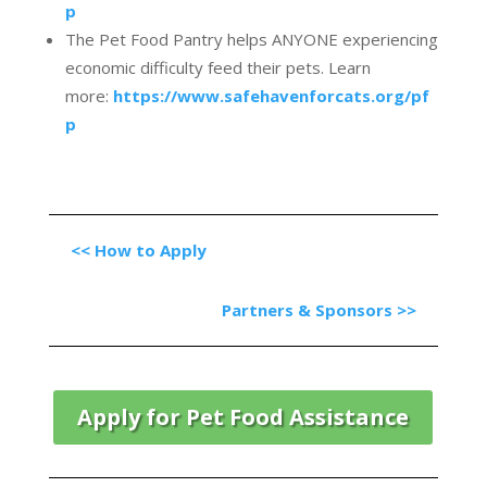
p
The Pet Food Pantry helps ANYONE experiencing
economic difficulty feed their pets. Learn
more:
https://www.safehavenforcats.org/pf
p
<<
How to Apply
Partners & Sponsors >>
Apply for Pet Food Assistance