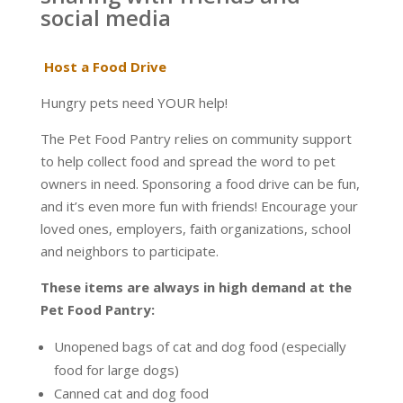
social media
Host a Food Drive
Hungry pets need YOUR help!
The Pet Food Pantry relies on community support
to help collect food and spread the word to pet
owners in need. Sponsoring a food drive can be fun,
and it’s even more fun with friends! Encourage your
loved ones, employers, faith organizations, school
and neighbors to participate.
These items are always in high demand at the
Pet Food Pantry:
Unopened bags of cat and dog food (especially
food for large dogs)
Canned cat and dog food