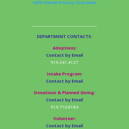
SAFE Haven Privacy Statment
DEPARTMENT CONTACTS:
Adoptions:
Contact by Email
919.341.4127
Intake Program:
Contact by Email
Donations & Planned Giving:
Contact by Email
919.710.8184
Volunteer:
Contact by Email