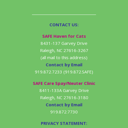
CONTACT US:
SAFE Haven for Cats
8431-137 Garvey Drive
Raleigh, NC 27616-3267
(all mail to this address)
Contact by Email
919.872.7233 (919.872.SAFE)
SAFE Care Spay/Neuter Clinic
8411-133A Garvey Drive
Raleigh, NC 27616-3180
Contact by Email
919.872.7730
PRIVACY STATEMENT: