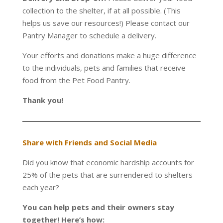
collection to the shelter, if at all possible. (This
helps us save our resources!) Please contact our
Pantry Manager to schedule a delivery.
Your efforts and donations make a huge difference
to the individuals, pets and families that receive
food from the Pet Food Pantry.
Thank you!
Share with Friends and Social Media
Did you know that economic hardship accounts for
25% of the pets that are surrendered to shelters
each year?
You can help pets and their owners stay
together! Here’s how: