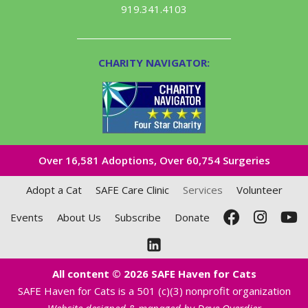
919.341.4103
CHARITY NAVIGATOR:
Over 16,581​ Adoptions, Over 60,754 Surgeries
Adopt a Cat
SAFE Care Clinic
Services
Volunteer
Events
About Us
Subscribe
Donate
All content © 2026 SAFE Haven for Cats
SAFE Haven for Cats is a 501 (c)(3) nonprofit organization