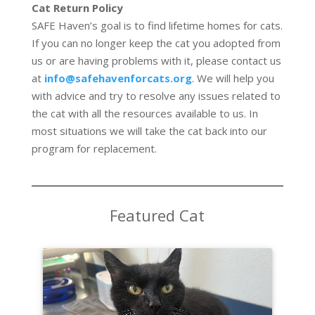
Cat Return Policy
SAFE Haven’s goal is to find lifetime homes for cats.
If you can no longer keep the cat you adopted from
us or are having problems with it, please contact us
at
info@safehavenforcats.org
. We will help you
with advice and try to resolve any issues related to
the cat with all the resources available to us. In
most situations we will take the cat back into our
program for replacement.
Featured Cat