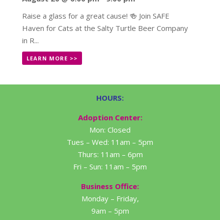
Raise a glass for a great cause! 🍻 Join SAFE
Haven for Cats at the Salty Turtle Beer Company
in R...
LEARN MORE >>
HOURS:
Adoption Center:
Mon: Closed
Tues – Wed: 11am – 5pm
Thurs: 11am – 6pm
Fri – Sun: 11am – 5pm
Business Office:
Monday – Friday,
9am – 5pm