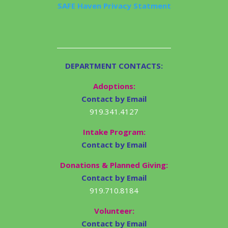
SAFE Haven Privacy Statment
DEPARTMENT CONTACTS:
Adoptions:
Contact by Email
919.341.4127
Intake Program:
Contact by Email
Donations & Planned Giving:
Contact by Email
919.710.8184
Volunteer:
Contact by Email