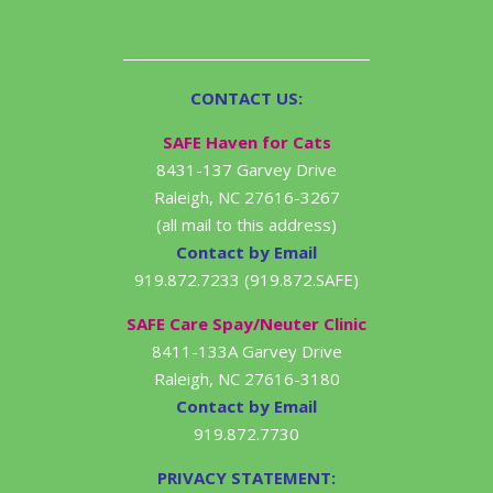
CONTACT US:
SAFE Haven for Cats
8431-137 Garvey Drive
Raleigh, NC 27616-3267
(all mail to this address)
Contact by Email
919.872.7233 (919.872.SAFE)
SAFE Care Spay/Neuter Clinic
8411-133A Garvey Drive
Raleigh, NC 27616-3180
Contact by Email
919.872.7730
PRIVACY STATEMENT: