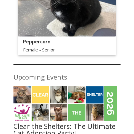
Peppercorn
Female - Senior
Upcoming Events
Clear the Shelters: The Ultimate
Cat Adoption Party!