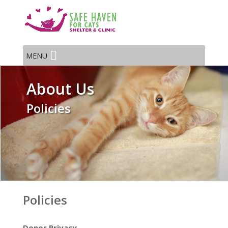
MENU
About Us
Policies
Policies
Donor Privacy