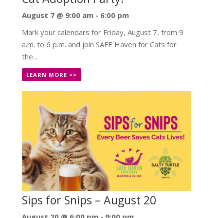
August 7 @ 9:00 am
-
6:00 pm
Mark your calendars for Friday, August 7, from 9
a.m. to 6 p.m. and join SAFE Haven for Cats for
the...
LEARN MORE >>
Sips for Snips – August 20
August 20 @ 6:00 pm
-
9:00 pm