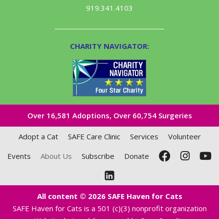
919.341.4103
CHARITY NAVIGATOR:
Over 16,581​ Adoptions, Over 60,754 Surgeries
Adopt a Cat
SAFE Care Clinic
Services
Volunteer
Events
About Us
Subscribe
Donate
All content © 2026 SAFE Haven for Cats
SAFE Haven for Cats is a 501 (c)(3) nonprofit organization