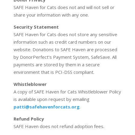
SAFE Haven for Cats does not and will not sell or
share your information with any one.
Security Statement
SAFE Haven for Cats does not store any sensitive
information such as credit card numbers on our
website. Donations to SAFE Haven are processed
by DonorPerfect’s Payment System, SafeSave. All
payments are stored by them in a secure
environment that is PCI-DSS compliant.
Whistleblower
A copy of SAFE Haven for Cats Whistleblower Policy
is available upon request by emailing
patti@safehavenforcats.org
.
Refund Policy
SAFE Haven does not refund adoption fees.