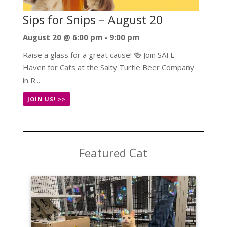
Sips for Snips – August 20
August 20 @ 6:00 pm
-
9:00 pm
Raise a glass for a great cause! 🍻 Join SAFE
Haven for Cats at the Salty Turtle Beer Company
in R...
JOIN US! >>
Featured Cat