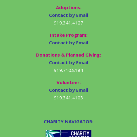
Adoptions:
Contact by Email
919.341.4127
Intake Program:
Contact by Email
Donations & Planned Giving:
Contact by Email
919.710.8184
Volunteer:
Contact by Email
919.341.4103
CHARITY NAVIGATOR: