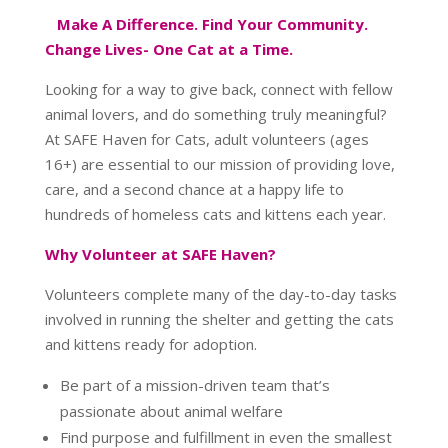
Make A Difference. Find Your Community.
Change Lives- One Cat at a Time.
Looking for a way to give back, connect with fellow
animal lovers, and do something truly meaningful?
At SAFE Haven for Cats, adult volunteers (ages
16+) are essential to our mission of providing love,
care, and a second chance at a happy life to
hundreds of homeless cats and kittens each year.
Why Volunteer at SAFE Haven?
Volunteers complete many of the day-to-day tasks
involved in running the shelter and getting the cats
and kittens ready for adoption.
Be part of a mission-driven team that’s
passionate about animal welfare
Find purpose and fulfillment in even the smallest