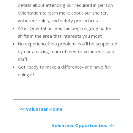
details about attending our required in-person
Orientation to learn more about our shelter,
volunteer roles, and safety procedures.
After Orientation, you can begin signing up for
shifts in the area that interests you most.
No experience? No problem! You’ll be supported
by our amazing team of mentor volunteers and
staff.
Get ready to make a difference- and have fun
doing it!
<< Volunteer Home
Volunteer Opportunities >>