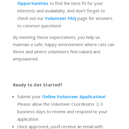
Opportunities
to find the best fit for your
interests and availability. And don’t forget to
check out our
Volunteer FAQ
page for answers
to common questions!
By meeting these expectations, you help us
maintain a safe, happy environment where cats can
thrive and where volunteers feel valued and
empowered.
Ready to Get Started?
Submit your
Online Volunteer Application!
Please allow the Volunteer Coordinator 2-3
business days to review and respond to your
application.
Once approved, you’ll receive an email with