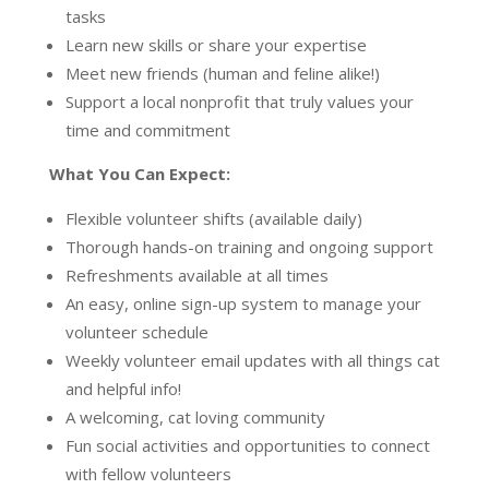
tasks
Learn new skills or share your expertise
Meet new friends (human and feline alike!)
Support a local nonprofit that truly values your
time and commitment
What You Can Expect:
Flexible volunteer shifts (available daily)
Thorough hands-on training and ongoing support
Refreshments available at all times
An easy, online sign-up system to manage your
volunteer schedule
Weekly volunteer email updates with all things cat
and helpful info!
A welcoming, cat loving community
Fun social activities and opportunities to connect
with fellow volunteers