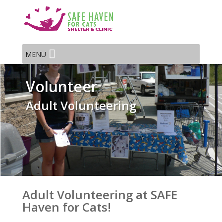
MENU
Volunteer
Adult Volunteering
Adult Volunteering at SAFE
Haven for Cats!