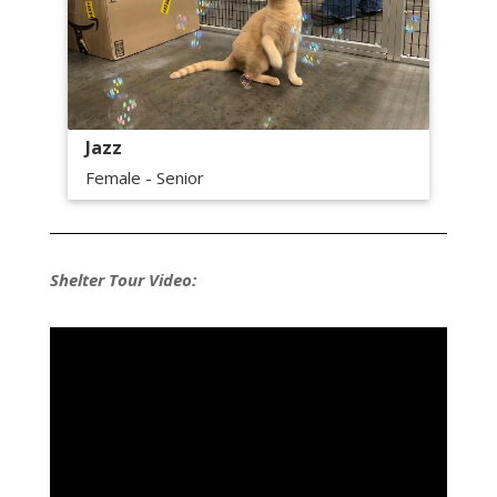
Jazz
Female - Senior
Shelter Tour Video: