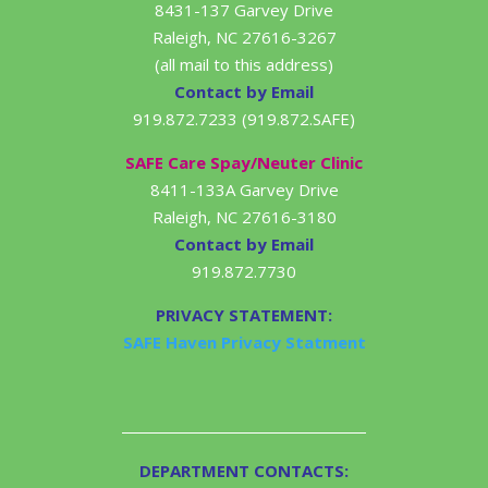
8431-137 Garvey Drive
Raleigh, NC 27616-3267
(all mail to this address)
Contact by Email
919.872.7233 (919.872.SAFE)
SAFE Care Spay/Neuter Clinic
8411-133A Garvey Drive
Raleigh, NC 27616-3180
Contact by Email
919.872.7730
PRIVACY STATEMENT:
SAFE Haven Privacy Statment
DEPARTMENT CONTACTS: