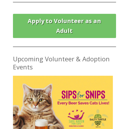
Apply to Volunteer as an
Adult
Upcoming Volunteer & Adoption
Events