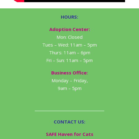
HOURS:
Adoption Center:
Mon: Closed
Tues – Wed: 11am – 5pm
Thurs: 11am – 6pm
Fri – Sun: 11am – 5pm
Business Office:
Monday – Friday,
9am – 5pm
CONTACT US:
SAFE Haven for Cats