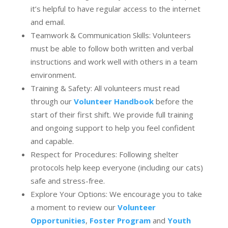
it’s helpful to have regular access to the internet
and email.
Teamwork & Communication Skills: Volunteers
must be able to follow both written and verbal
instructions and work well with others in a team
environment.
Training & Safety: All volunteers must read
through our
Volunteer Handbook
before the
start of their first shift. We provide full training
and ongoing support to help you feel confident
and capable.
Respect for Procedures: Following shelter
protocols help keep everyone (including our cats)
safe and stress-free.
Explore Your Options: We encourage you to take
a moment to review our
Volunteer
Opportunities
,
Foster Program
and
Youth