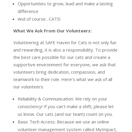
Opportunities to grow, lead and make a lasting
difference
And of course…CATS!
What We Ask From Our Volunteers:
Volunteering at SAFE Haven for Cats is not only fun
and rewarding, it is also a responsibility. To provide
the best care possible for our cats and create a
supportive environment for everyone, we ask that
volunteers bring dedication, compassion, and
teamwork to their role. Here’s what we ask of all
our volunteers:
Reliability & Communication: We rely on your
consistency! If you can’t make a shift, please let
us know. Our cats (and our team) count on you.
Basic Tech Access: Because we use an online
volunteer management system called MyImpact,