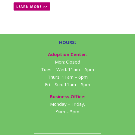
LEARN MORE >>
HOURS:
Adoption Center:
Mon: Closed
Tues – Wed: 11am – 5pm
Thurs: 11am – 6pm
Fri – Sun: 11am – 5pm
Business Office:
Monday – Friday,
9am – 5pm