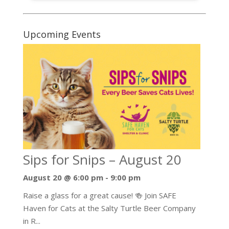
Upcoming Events
Sips for Snips – August 20
August 20 @ 6:00 pm
-
9:00 pm
Raise a glass for a great cause! 🍻 Join SAFE
Haven for Cats at the Salty Turtle Beer Company
in R...