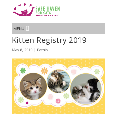
MENU
Kitten Registry 2019
May 8, 2019
|
Events