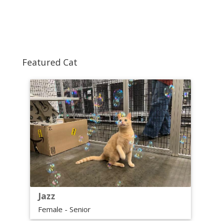
Featured Cat
Jazz
Female - Senior