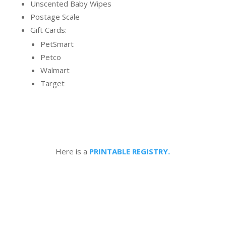
Unscented Baby Wipes
Postage Scale
Gift Cards:
PetSmart
Petco
Walmart
Target
Here is a
PRINTABLE REGISTRY.