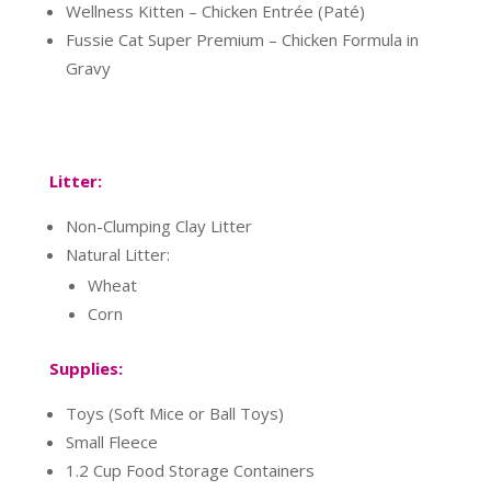
Wellness Kitten – Chicken Entrée (Paté)
Fussie Cat Super Premium – Chicken Formula in
Gravy
Litter:
Non-Clumping Clay Litter
Natural Litter:
Wheat
Corn
Supplies:
Toys (Soft Mice or Ball Toys)
Small Fleece
1.2 Cup Food Storage Containers