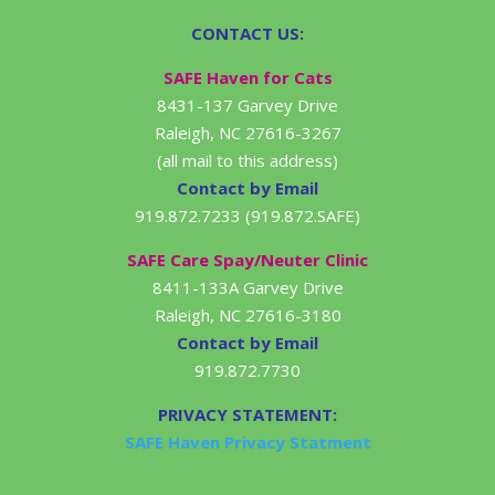
CONTACT US:
SAFE Haven for Cats
8431-137 Garvey Drive
Raleigh, NC 27616-3267
(all mail to this address)
Contact by Email
919.872.7233 (919.872.SAFE)
SAFE Care Spay/Neuter Clinic
8411-133A Garvey Drive
Raleigh, NC 27616-3180
Contact by Email
919.872.7730
PRIVACY STATEMENT:
SAFE Haven Privacy Statment