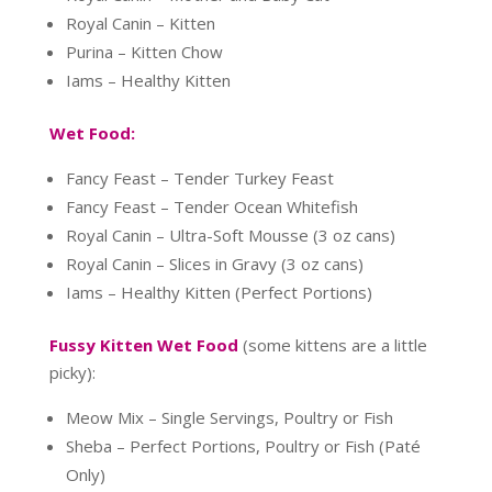
Royal Canin – Kitten
Purina – Kitten Chow
Iams – Healthy Kitten
Wet Food:
Fancy Feast – Tender Turkey Feast
Fancy Feast – Tender Ocean Whitefish
Royal Canin – Ultra-Soft Mousse (3 oz cans)
Royal Canin – Slices in Gravy (3 oz cans)
Iams – Healthy Kitten (Perfect Portions)
Fussy Kitten Wet Food
(some kittens are a little
picky):
Meow Mix – Single Servings, Poultry or Fish
Sheba – Perfect Portions, Poultry or Fish (Paté
Only)