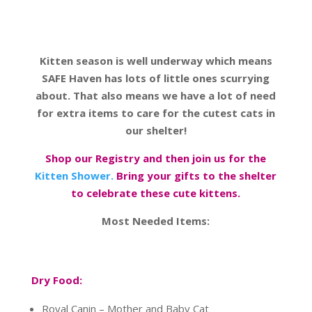
Kitten season is well underway which means
SAFE Haven has lots of little ones scurrying
about. That also means we have a lot of need
for extra items to care for the cutest cats in
our shelter!
Shop our Registry and then join us for the
Kitten Shower.
Bring your gifts to the shelter
to celebrate these cute kittens.
Most Needed Items:
Dry Food:
Royal Canin – Mother and Baby Cat