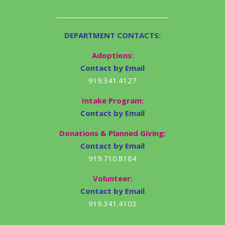
DEPARTMENT CONTACTS:
Adoptions:
Contact by Email
919.341.4127
Intake Program:
Contact by Email
Donations & Planned Giving:
Contact by Email
919.710.8184
Volunteer:
Contact by Email
919.341.4103