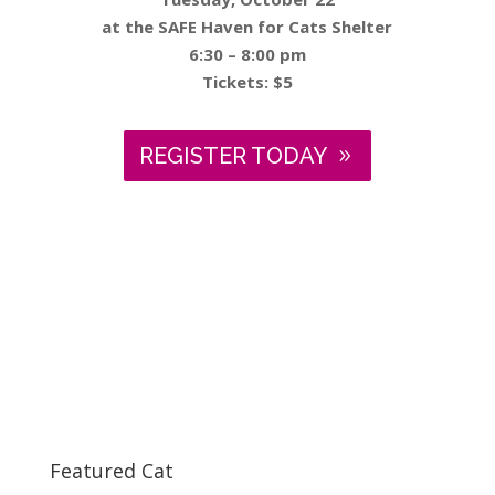
at the SAFE Haven for Cats Shelter
6:30 – 8:00 pm
Tickets: $5
REGISTER TODAY
Featured Cat