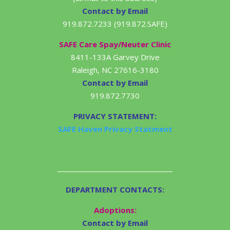
Contact by Email
919.872.7233 (919.872.SAFE)
SAFE Care Spay/Neuter Clinic
8411-133A Garvey Drive
Raleigh, NC 27616-3180
Contact by Email
919.872.7730
PRIVACY STATEMENT:
SAFE Haven Privacy Statment
DEPARTMENT CONTACTS:
Adoptions:
Contact by Email