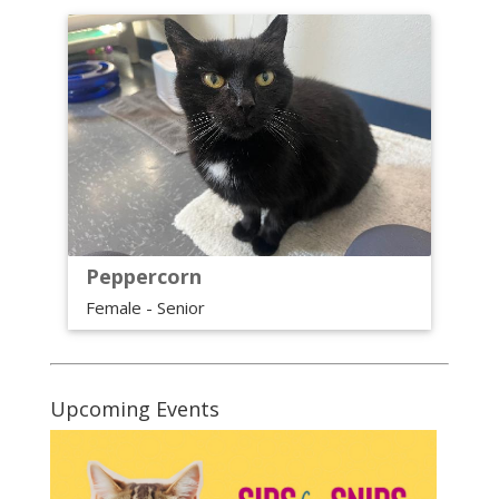
Peppercorn
Female - Senior
Upcoming Events