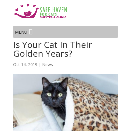
MENU
Is Your Cat In Their
Golden Years?
Oct 14, 2019
|
News