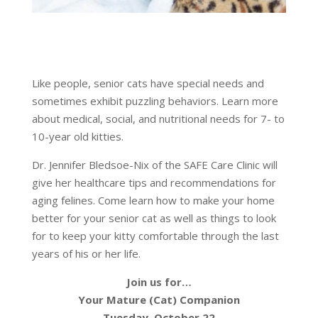
Like people, senior cats have special needs and
sometimes exhibit puzzling behaviors. Learn more
about medical, social, and nutritional needs for 7- to
10-year old kitties.
Dr. Jennifer Bledsoe-Nix of the SAFE Care Clinic will
give her healthcare tips and recommendations for
aging felines. Come learn how to make your home
better for your senior cat as well as things to look
for to keep your kitty comfortable through the last
years of his or her life.
Join us for…
Your Mature (Cat) Companion
Tuesday, October 22