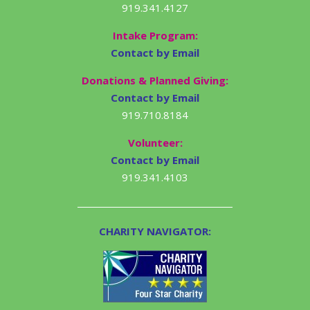
919.341.4127
Intake Program:
Contact by Email
Donations & Planned Giving:
Contact by Email
919.710.8184
Volunteer:
Contact by Email
919.341.4103
CHARITY NAVIGATOR: