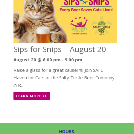
Sips for Snips – August 20
August 20 @ 6:00 pm
-
9:00 pm
Raise a glass for a great cause! 🍻 Join SAFE
Haven for Cats at the Salty Turtle Beer Company
in R...
LEARN MORE >>
HOURS: