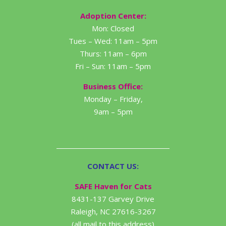
Adoption Center:
Mon: Closed
Tues – Wed: 11am – 5pm
Thurs: 11am – 6pm
Fri – Sun: 11am – 5pm
Business Office:
Monday – Friday,
9am – 5pm
CONTACT US:
SAFE Haven for Cats
8431-137 Garvey Drive
Raleigh, NC 27616-3267
(all mail to this address)