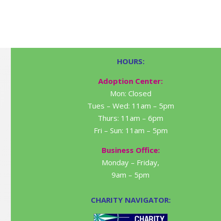
HOURS:
Adoption Center:
Mon: Closed
Tues – Wed: 11am – 5pm
Thurs: 11am – 6pm
Fri – Sun: 11am – 5pm
Business Office:
Monday – Friday,
9am – 5pm
CHARITY NAVIGATOR: