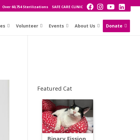
Over 60,754 Sterilizations
SAFE CARE CLINIC
ces
Volunteer
Events
About Us
Donate
Featured Cat
Binary Fission