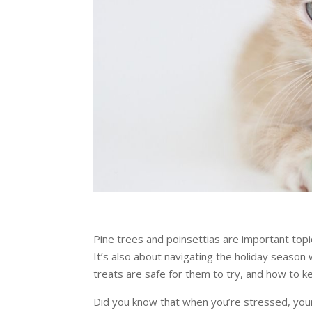
Pine trees and poinsettias are important topic
It’s also about navigating the holiday season
treats are safe for them to try, and how to 
Did you know that when you’re stressed, your