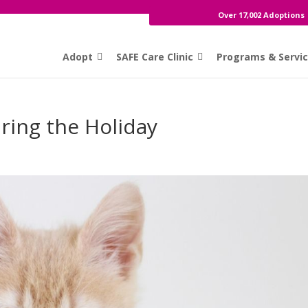
Over 17,002 Adoptions
Adopt
SAFE Care Clinic
Programs & Servi
ring the Holiday