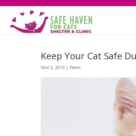
Keep Your Cat Safe Du
Nov 2, 2019
|
News