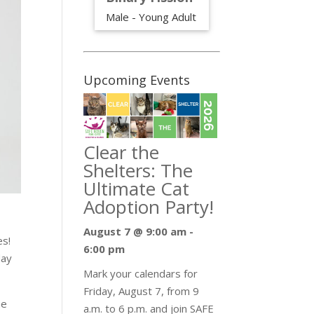
Male - Young Adult
Upcoming Events
Clear the
Shelters: The
Ultimate Cat
Adoption Party!
August 7 @ 9:00 am
-
es!
6:00 pm
day
Mark your calendars for
Friday, August 7, from 9
he
a.m. to 6 p.m. and join SAFE