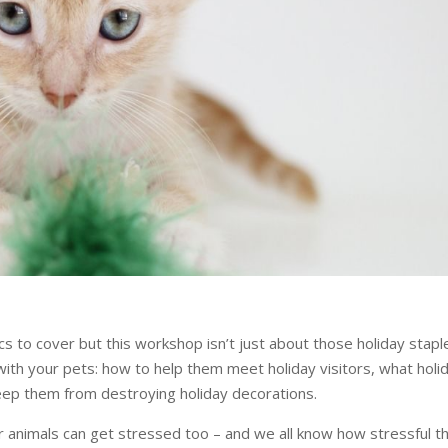
s to cover but this workshop isn’t just about those holiday stapl
 with your pets: how to help them meet holiday visitors, what holi
keep them from destroying holiday decorations.
 animals can get stressed too – and we all know how stressful t