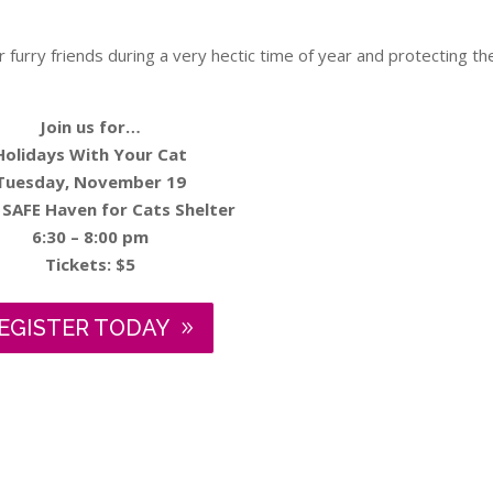
ur furry friends during a very hectic time of year and protecting t
Join us for…
Holidays With Your Cat
Tuesday, November 19
 SAFE Haven for Cats Shelter
6:30 – 8:00 pm
Tickets: $5
EGISTER TODAY