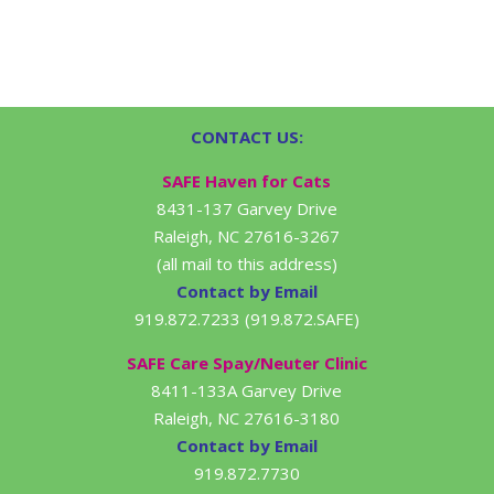
CONTACT US:
SAFE Haven for Cats
8431-137 Garvey Drive
Raleigh, NC 27616-3267
(all mail to this address)
Contact by Email
919.872.7233 (919.872.SAFE)
SAFE Care Spay/Neuter Clinic
8411-133A Garvey Drive
Raleigh, NC 27616-3180
Contact by Email
919.872.7730