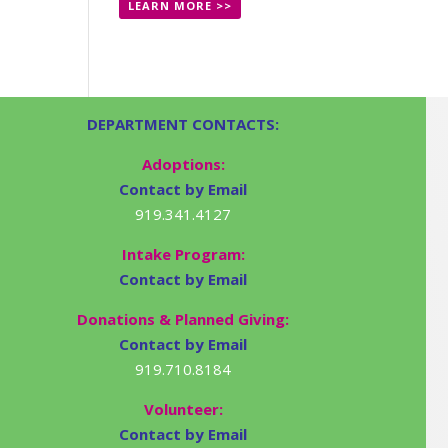
LEARN MORE >>
DEPARTMENT CONTACTS:
Adoptions:
Contact by Email
919.341.4127
Intake Program:
Contact by Email
Donations & Planned Giving:
Contact by Email
919.710.8184
Volunteer:
Contact by Email