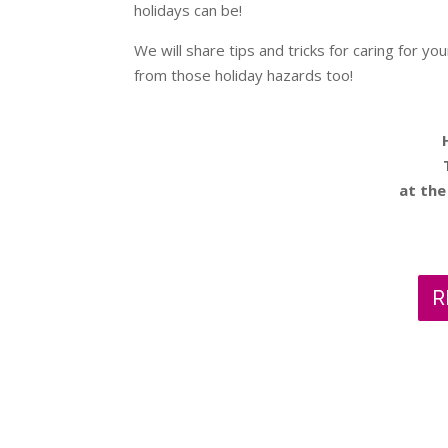
holidays can be!
We will share tips and tricks for caring for yo
from those holiday hazards too!
at the
R