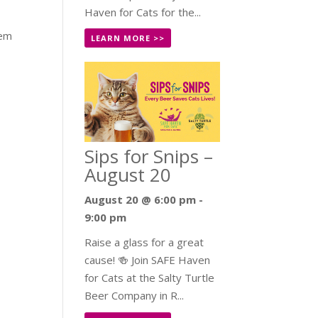
Haven for Cats for the...
hem
LEARN MORE >>
Sips for Snips –
August 20
August 20 @ 6:00 pm
-
9:00 pm
Raise a glass for a great
cause! 🍻 Join SAFE Haven
for Cats at the Salty Turtle
Beer Company in R...