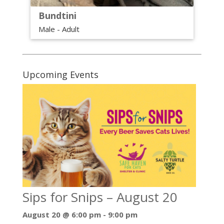
Bundtini
Male - Adult
Upcoming Events
Sips for Snips – August 20
August 20 @ 6:00 pm
-
9:00 pm