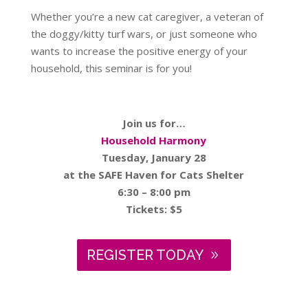
Whether you’re a new cat caregiver, a veteran of
the doggy/kitty turf wars, or just someone who
wants to increase the positive energy of your
household, this seminar is for you!
Join us for…
Household Harmony
Tuesday, January 28
at the SAFE Haven for Cats Shelter
6:30 – 8:00 pm
Tickets: $5
REGISTER TODAY