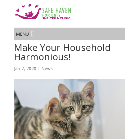
MENU
Make Your Household
Harmonious!
Jan 7, 2020
|
News