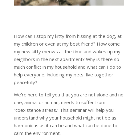
How can I stop my kitty from hissing at the dog, at
my children or even at my best friend? How come
my new kitty meows all the time and wakes up my
neighbors in the next apartment? Why is there so
much conflict in my household and what can I do to
help everyone, including my pets, live together
peacefully?
We’re here to tell you that you are not alone and no
one, animal or human, needs to suffer from
“coexistence stress.” This seminar will help you
understand why your household might not be as
harmonious as it can be and what can be done to
calm the environment.