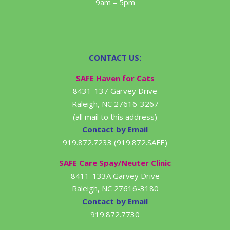
9am – 5pm
CONTACT US:
SAFE Haven for Cats
8431-137 Garvey Drive
Raleigh, NC 27616-3267
(all mail to this address)
Contact by Email
919.872.7233 (919.872.SAFE)
SAFE Care Spay/Neuter Clinic
8411-133A Garvey Drive
Raleigh, NC 27616-3180
Contact by Email
919.872.7730