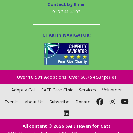
Contact by Email
919.341.4103
CHARITY NAVIGATOR:
Over 16,581​ Adoptions, Over 60,754 Surgeries
Adopt a Cat
SAFE Care Clinic
Services
Volunteer
Events
About Us
Subscribe
Donate
All content © 2026 SAFE Haven for Cats