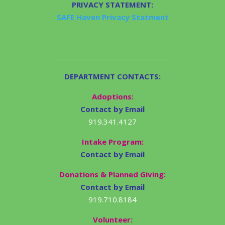
PRIVACY STATEMENT:
SAFE Haven Privacy Statment
DEPARTMENT CONTACTS:
Adoptions:
Contact by Email
919.341.4127
Intake Program:
Contact by Email
Donations & Planned Giving:
Contact by Email
919.710.8184
Volunteer: