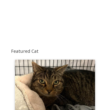
Featured Cat