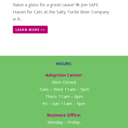
Raise a glass for a great cause! 🍻 Join SAFE
Haven for Cats at the Salty Turtle Beer Company
in R...
LEARN MORE >>
HOURS:
Adoption Center:
Mon: Closed
Tues – Wed: 11am – 5pm
Thurs: 11am – 6pm
Fri – Sun: 11am – 5pm
Business Office:
Monday – Friday,