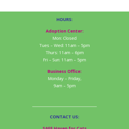
HOURS:
Adoption Center:
Mon: Closed
Tues – Wed: 11am – 5pm
Thurs: 11am – 6pm
Fri – Sun: 11am – 5pm
Business Office:
Monday – Friday,
9am – 5pm
CONTACT US:
SAFE Haven for Cats