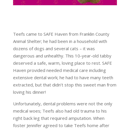
Teefs came to SAFE Haven from Franklin County
Animal Shelter; he had been in a household with
dozens of dogs and several cats – it was
dangerous and unhealthy. This 10-year-old tabby
deserved a safe, warm, loving place to rest. SAFE
Haven provided needed medical care including
extensive dental work; he had to have many teeth
extracted, but that didn’t stop this sweet man from
loving his dinner!
Unfortunately, dental problems were not the only
medical woes; Teefs also had old trauma to his
right back leg that required amputation. When
foster Jennifer agreed to take Teefs home after