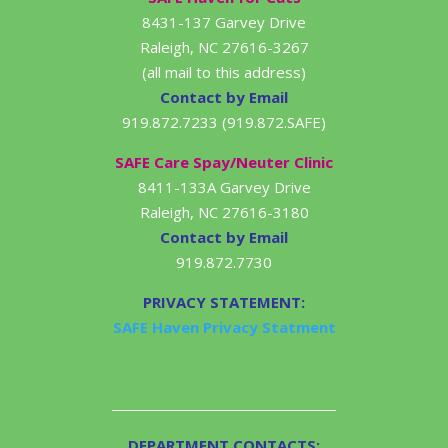
8431-137 Garvey Drive
Raleigh, NC 27616-3267
(all mail to this address)
Contact by Email
919.872.7233 (919.872.SAFE)
SAFE Care Spay/Neuter Clinic
8411-133A Garvey Drive
Raleigh, NC 27616-3180
Contact by Email
919.872.7730
PRIVACY STATEMENT:
SAFE Haven Privacy Statment
DEPARTMENT CONTACTS: