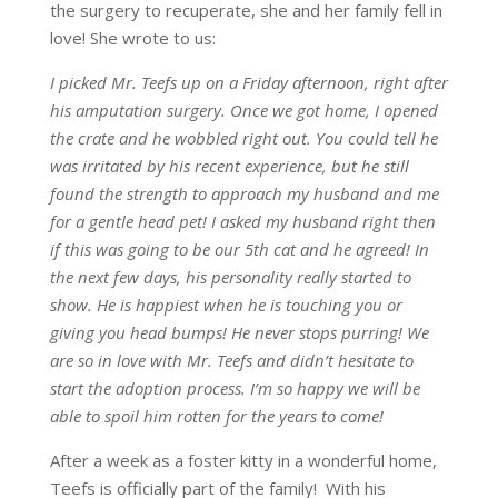
the surgery to recuperate, she and her family fell in
love! She wrote to us:
I picked Mr. Teefs up on a Friday afternoon, right after
his amputation surgery. Once we got home, I opened
the crate and he wobbled right out. You could tell he
was irritated by his recent experience, but he still
found the strength to approach my husband and me
for a gentle head pet! I asked my husband right then
if this was going to be our 5th cat and he agreed! In
the next few days, his personality really started to
show. He is happiest when he is touching you or
giving you head bumps! He never stops purring! We
are so in love with Mr. Teefs and didn’t hesitate to
start the adoption process. I’m so happy we will be
able to spoil him rotten for the years to come!
After a week as a foster kitty in a wonderful home,
Teefs is officially part of the family! With his