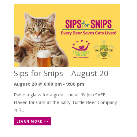
Sips for Snips – August 20
August 20 @ 6:00 pm
-
9:00 pm
Raise a glass for a great cause! 🍻 Join SAFE
Haven for Cats at the Salty Turtle Beer Company
in R...
LEARN MORE >>