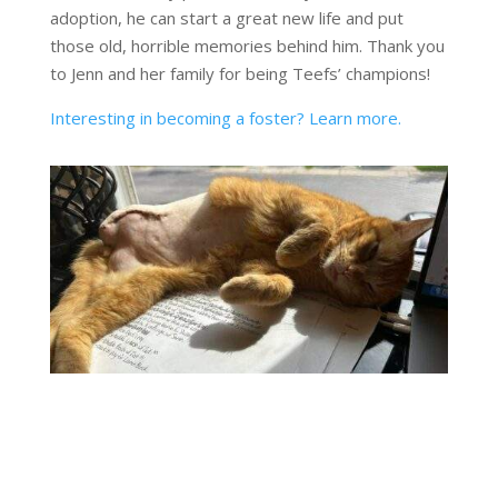
adoption, he can start a great new life and put
those old, horrible memories behind him. Thank you
to Jenn and her family for being Teefs’ champions!
Interesting in becoming a foster? Learn more.