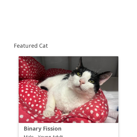
Featured Cat
Binary Fission
Male - Young Adult