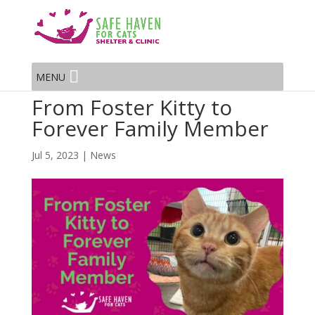
MENU
From Foster Kitty to
Forever Family Member
Jul 5, 2023
|
News