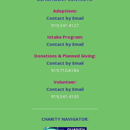
Adoptions:
Contact by Email
919.341.4127
Intake Program:
Contact by Email
Donations & Planned Giving:
Contact by Email
919.710.8184
Volunteer:
Contact by Email
919.341.4103
CHARITY NAVIGATOR: