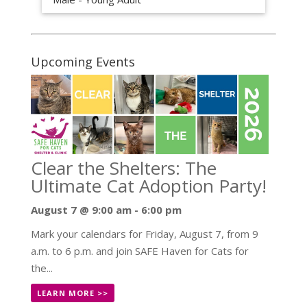
Upcoming Events
Clear the Shelters: The
Ultimate Cat Adoption Party!
August 7 @ 9:00 am
-
6:00 pm
Mark your calendars for Friday, August 7, from 9
a.m. to 6 p.m. and join SAFE Haven for Cats for
the...
LEARN MORE >>