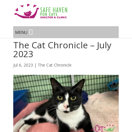
MENU
The Cat Chronicle – July
2023
Jul 6, 2023
|
The Cat Chronicle