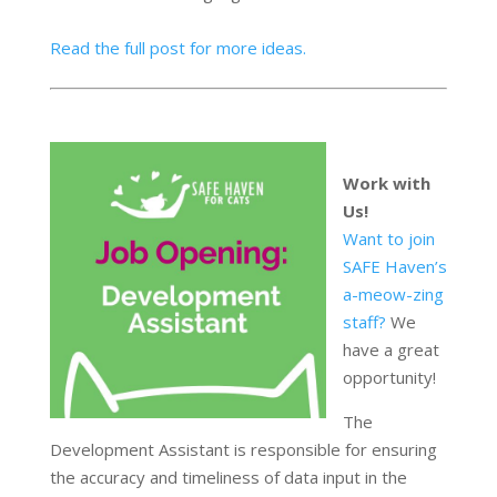
Read the full post for more ideas.
Work with
Us!
Want to join
SAFE Haven’s
a-meow-zing
staff?
We
have a great
opportunity!
The
Development Assistant is responsible for ensuring
the accuracy and timeliness of data input in the