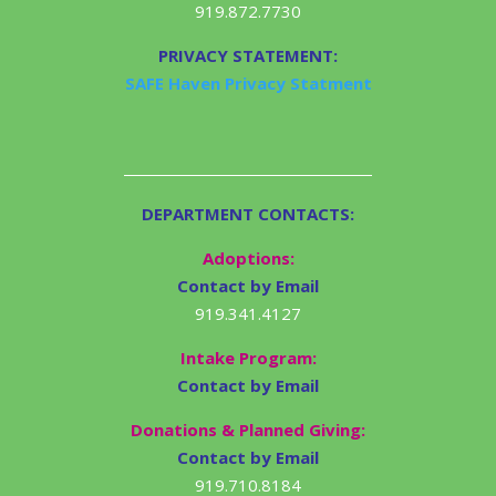
919.872.7730
PRIVACY STATEMENT:
SAFE Haven Privacy Statment
DEPARTMENT CONTACTS:
Adoptions:
Contact by Email
919.341.4127
Intake Program:
Contact by Email
Donations & Planned Giving:
Contact by Email
919.710.8184