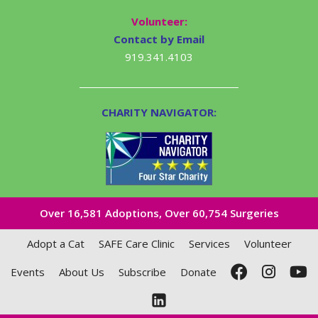
Volunteer:
Contact by Email
919.341.4103
CHARITY NAVIGATOR:
Over 16,581​ Adoptions, Over 60,754 Surgeries
Adopt a Cat
SAFE Care Clinic
Services
Volunteer
Events
About Us
Subscribe
Donate