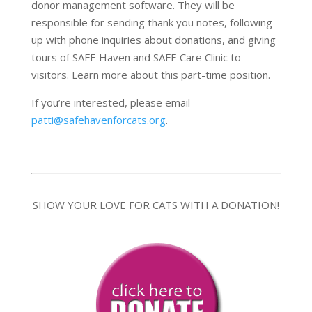
donor management software. They will be
responsible for sending thank you notes, following
up with phone inquiries about donations, and giving
tours of SAFE Haven and SAFE Care Clinic to
visitors. Learn more about this part-time position.
If you’re interested, please email
patti@safehavenforcats.org
.
SHOW YOUR LOVE FOR CATS WITH A DONATION!