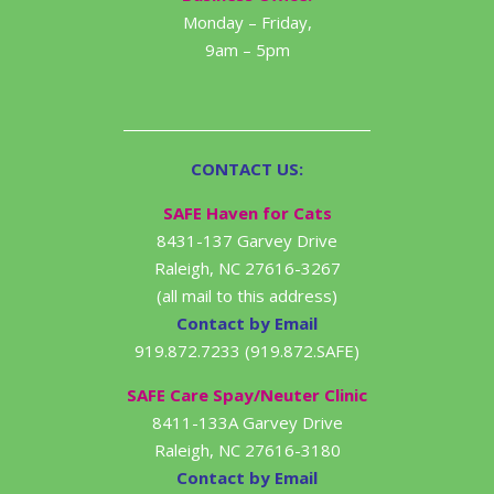
Monday – Friday,
9am – 5pm
CONTACT US:
SAFE Haven for Cats
8431-137 Garvey Drive
Raleigh, NC 27616-3267
(all mail to this address)
Contact by Email
919.872.7233 (919.872.SAFE)
SAFE Care Spay/Neuter Clinic
8411-133A Garvey Drive
Raleigh, NC 27616-3180
Contact by Email