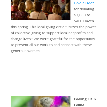
Give a Hoot
for donating
$3,000 to
SAFE Haven
this spring. This local giving circle “utilizes the power
of collective giving to support local nonprofits and
change lives.” We were grateful for the opportunity
to present all our work to and connect with these
generous women.
Feeling Fit &
Feline