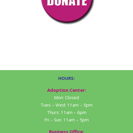
HOURS:
Adoption Center:
Mon: Closed
Tues – Wed: 11am – 5pm
Thurs: 11am – 6pm
Fri – Sun: 11am – 5pm
Business Office: