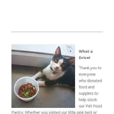
What a
Drive!
Thank you to
everyone
who donated
food and
supplies to
help stock
our Pet Food
Pantry. Whether you visited our little pink tent or