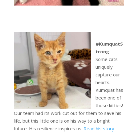
#KumquatS
trong
Some cats
uniquely
capture our
hearts.
Kumquat has
been one of
those kitties!
Our team had its work cut out for them to save his
life, but this little one is on his way to a bright
future. His resilience inspires us.
Read his story.