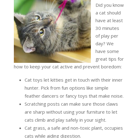
Did you know
a cat should
have at least
30 minutes
of play per
day? We
have some
great tips for
how to keep your cat active and prevent boredom:
Cat toys let kitties get in touch with their inner
hunter. Pick from fun options like simple
feather dancers or fancy toys that make noise.
Scratching posts can make sure those claws
are sharp without using your furniture to let
cats climb and play safely in your sight.
Cat grass, a safe and non-toxic plant, occupies
cats while aiding digestion.