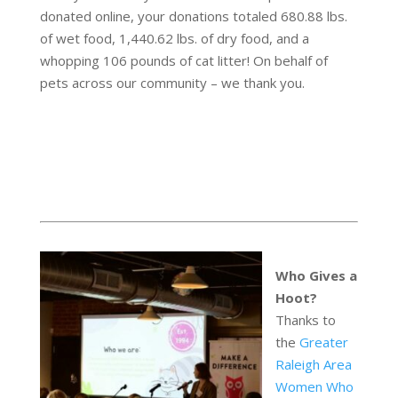
donated online, your donations totaled 680.88 lbs.
of wet food, 1,440.62 lbs. of dry food, and a
whopping 106 pounds of cat litter! On behalf of
pets across our community – we thank you.
Who Gives a
Hoot?
Thanks to
the
Greater
Raleigh Area
Women Who