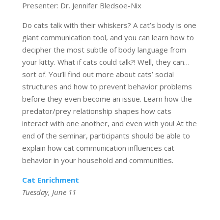
Presenter: Dr. Jennifer Bledsoe-Nix
Do cats talk with their whiskers? A cat’s body is one
giant communication tool, and you can learn how to
decipher the most subtle of body language from
your kitty. What if cats could talk?! Well, they can…
sort of. You’ll find out more about cats’ social
structures and how to prevent behavior problems
before they even become an issue. Learn how the
predator/prey relationship shapes how cats
interact with one another, and even with you! At the
end of the seminar, participants should be able to
explain how cat communication influences cat
behavior in your household and communities.
Cat Enrichment
Tuesday, June 11