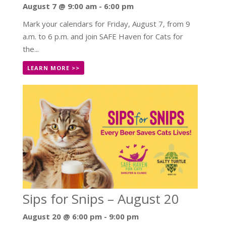
August 7 @ 9:00 am
-
6:00 pm
Mark your calendars for Friday, August 7, from 9
a.m. to 6 p.m. and join SAFE Haven for Cats for
the...
LEARN MORE >>
Sips for Snips – August 20
August 20 @ 6:00 pm
-
9:00 pm