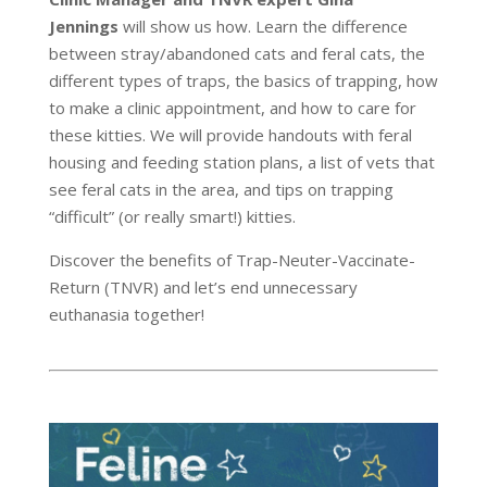
Jennings
will show us how. Learn the difference
between stray/abandoned cats and feral cats, the
different types of traps, the basics of trapping, how
to make a clinic appointment, and how to care for
these kitties. We will provide handouts with feral
housing and feeding station plans, a list of vets that
see feral cats in the area, and tips on trapping
“difficult” (or really smart!) kitties.
Discover the benefits of Trap-Neuter-Vaccinate-
Return (TNVR) and let’s end unnecessary
euthanasia together!