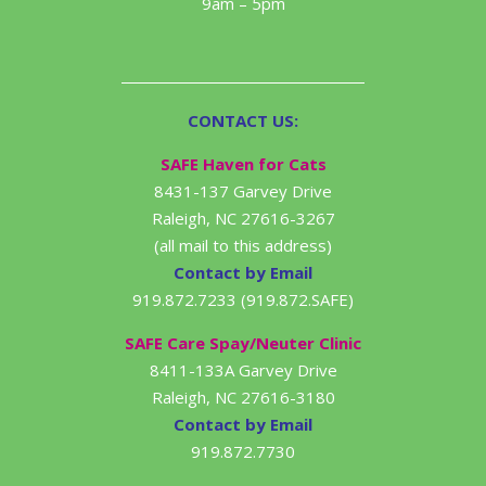
9am – 5pm
CONTACT US:
SAFE Haven for Cats
8431-137 Garvey Drive
Raleigh, NC 27616-3267
(all mail to this address)
Contact by Email
919.872.7233 (919.872.SAFE)
SAFE Care Spay/Neuter Clinic
8411-133A Garvey Drive
Raleigh, NC 27616-3180
Contact by Email
919.872.7730