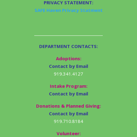
PRIVACY STATEMENT:
SAFE Haven Privacy Statment
DEPARTMENT CONTACTS:
Adoptions:
Contact by Email
919.341.4127
Intake Program:
Contact by Email
Donations & Planned Giving:
Contact by Email
919.710.8184
Volunteer: