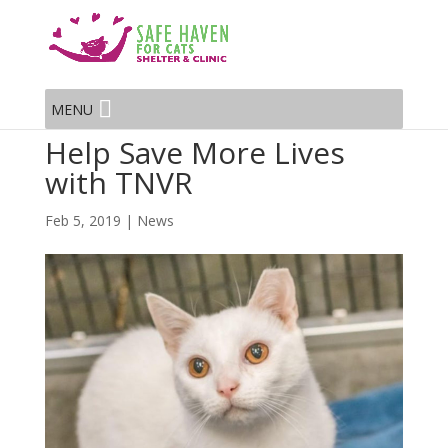
MENU
Help Save More Lives
with TNVR
Feb 5, 2019
|
News