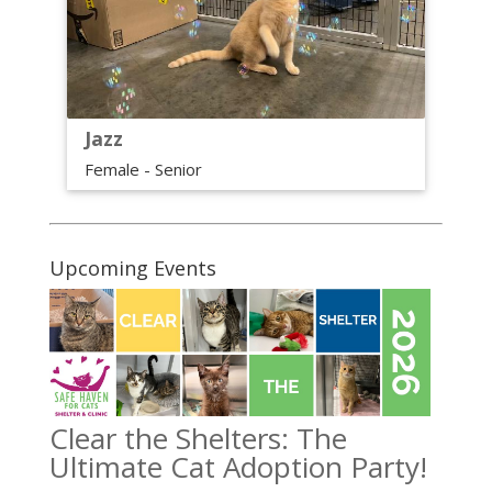
Jazz
Female - Senior
Upcoming Events
Clear the Shelters: The
Ultimate Cat Adoption Party!