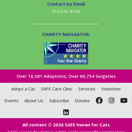
Contact by Email
919.341.4103
CHARITY NAVIGATOR:
Over 16,581​ Adoptions, Over 60,754 Surgeries
Adopt a Cat
SAFE Care Clinic
Services
Volunteer
Events
About Us
Subscribe
Donate
All content © 2026 SAFE Haven for Cats