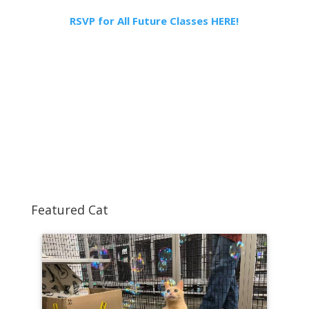
RSVP for All Future Classes HERE!
Featured Cat