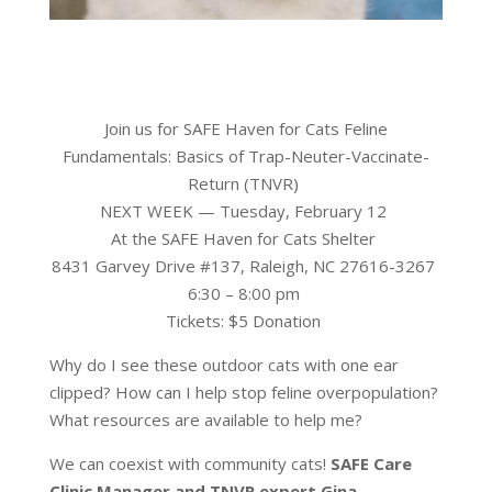
Join us for SAFE Haven for Cats Feline
Fundamentals: Basics of Trap-Neuter-Vaccinate-
Return (TNVR)
NEXT WEEK — Tuesday, February 12
At the SAFE Haven for Cats Shelter
8431 Garvey Drive #137, Raleigh, NC 27616-3267
6:30 – 8:00 pm
Tickets: $5 Donation
Why do I see these outdoor cats with one ear
clipped? How can I help stop feline overpopulation?
What resources are available to help me?
We can coexist with community cats!
SAFE Care
Clinic Manager and TNVR expert Gina