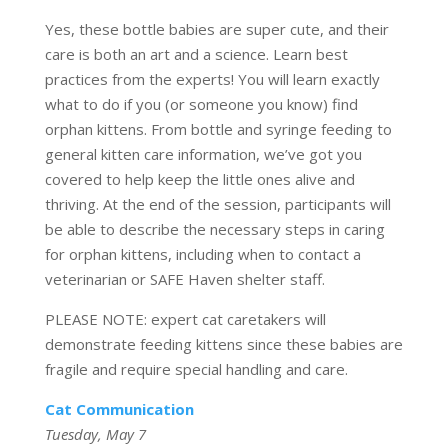
Yes, these bottle babies are super cute, and their
care is both an art and a science. Learn best
practices from the experts! You will learn exactly
what to do if you (or someone you know) find
orphan kittens. From bottle and syringe feeding to
general kitten care information, we’ve got you
covered to help keep the little ones alive and
thriving. At the end of the session, participants will
be able to describe the necessary steps in caring
for orphan kittens, including when to contact a
veterinarian or SAFE Haven shelter staff.
PLEASE NOTE: expert cat caretakers will
demonstrate feeding kittens since these babies are
fragile and require special handling and care.
Ca
t Communication
Tuesday, May 7