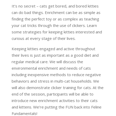
It’s no secret – cats get bored, and bored kitties
can do bad things. Enrichment can be as simple as
finding the perfect toy or as complex as teaching
your cat tricks through the use of clickers. Learn
some strategies for keeping kitties interested and
curious at every stage of their lives.
Keeping kitties engaged and active throughout
their lives is just as important as a good diet and
regular medical care. We will discuss the
environmental enrichment and needs of cats
including inexpensive methods to reduce negative
behaviors and stress in multi-cat households. We
will also demonstrate clicker training for cats. At the
end of the session, participants will be able to
introduce new enrichment activities to their cats
and kittens. We’re putting the FUN back into Feline
Fundamentals!