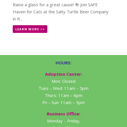
Raise a glass for a great cause! 🍻 Join SAFE
Haven for Cats at the Salty Turtle Beer Company
in R...
LEARN MORE >>
HOURS:
Adoption Center:
Mon: Closed
Tues – Wed: 11am – 5pm
Thurs: 11am – 6pm
Fri – Sun: 11am – 5pm
Business Office:
Monday – Friday,