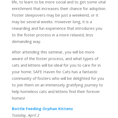
life, to learn to be more social and to get some vital
enrichment that increases their chance for adoption.
Foster sleepovers may be just a weekend, or it
may be several weeks. However long, it is a
rewarding and fun experience that introduces you
to the foster process in a more relaxed, less
demanding way.
After attending this seminar, you will be more
aware of the foster process, and what types of
cats and kittens will be ideal for you to care for in
your home. SAFE Haven for Cats has a fantastic
community of fosters who will be delighted for you
to join them on an immensely gratifying journey to
help homeless cats and kittens find their forever
homes!
Bottle Feeding Orphan Kittens
Tuesday, April 2