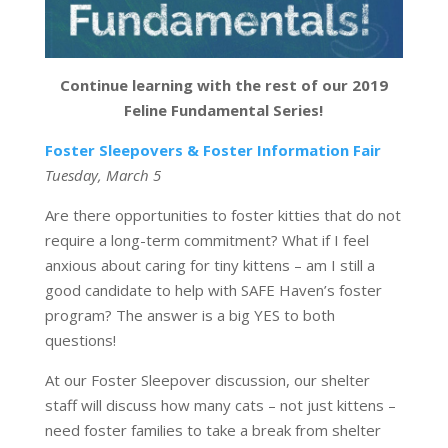
Continue learning with the rest of our 2019
Feline Fundamental Series!
Foster Sleepovers & Foster Information Fair
Tuesday, March 5
Are there opportunities to foster kitties that do not
require a long-term commitment? What if I feel
anxious about caring for tiny kittens – am I still a
good candidate to help with SAFE Haven’s foster
program? The answer is a big YES to both
questions!
At our Foster Sleepover discussion, our shelter
staff will discuss how many cats – not just kittens –
need foster families to take a break from shelter