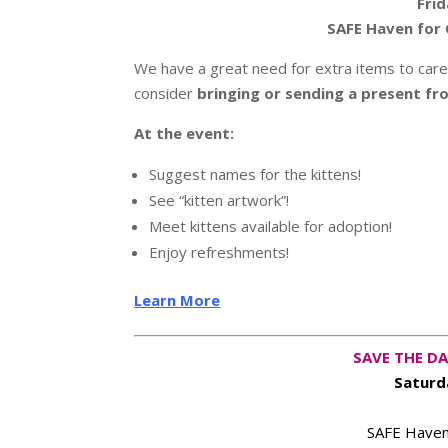
Frid
SAFE Haven for 
We have a great need for extra items to care f
consider
bringing or sending a present fr
At the event:
Suggest names for the kittens!
See “kitten artwork”!
Meet kittens available for adoption!
Enjoy refreshments!
Learn More
SAVE THE DA
Saturd
SAFE Haven 