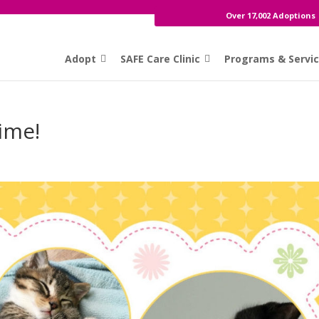
Over 17,002 Adoptions
Adopt
SAFE Care Clinic
Programs & Servi
Time!