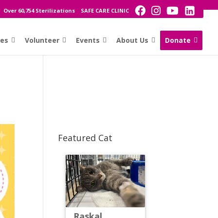
Over 60,754 Sterilizations
SAFE CARE CLINIC
ces
Volunteer
Events
About Us
Donate
Featured Cat
Raskal