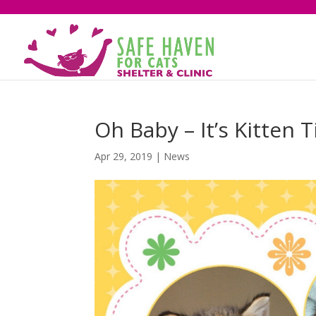
Oh Baby – It’s Kitten 
Apr 29, 2019
|
News