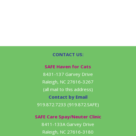
CONTACT US:
SAFE Haven for Cats
8431-137 Garvey Drive
Raleigh, NC 27616-3267
(all mail to this address)
Contact by Email
919.872.7233 (919.872.SAFE)
SAFE Care Spay/Neuter Clinic
8411-133A Garvey Drive
Raleigh, NC 27616-3180