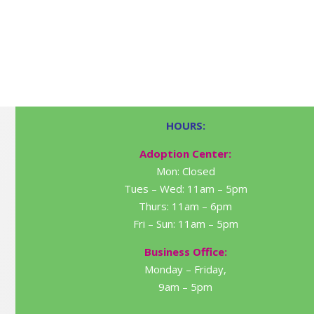
HOURS:
Adoption Center:
Mon: Closed
Tues – Wed: 11am – 5pm
Thurs: 11am – 6pm
Fri – Sun: 11am – 5pm
Business Office:
Monday – Friday,
9am – 5pm