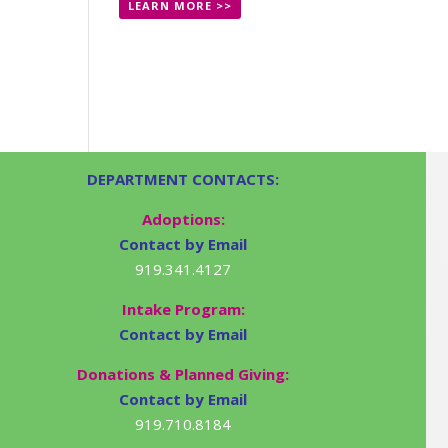
LEARN MORE >>
DEPARTMENT CONTACTS:
Adoptions:
Contact by Email
919.341.4127
Intake Program:
Contact by Email
Donations & Planned Giving:
Contact by Email
919.710.8184