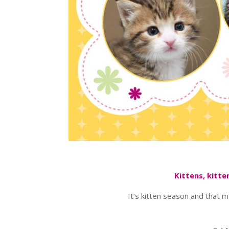
Kittens, kitt
It’s kitten season and that 