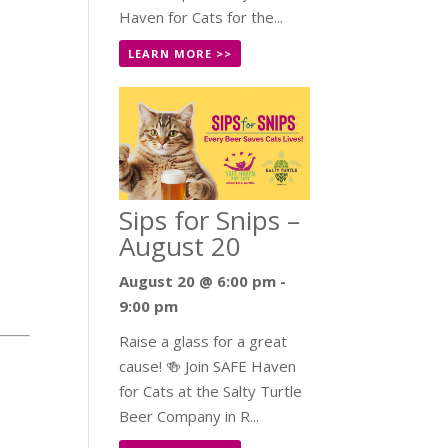
Haven for Cats for the...
LEARN MORE >>
Sips for Snips –
August 20
August 20 @ 6:00 pm
-
9:00 pm
Raise a glass for a great
cause! 🍻 Join SAFE Haven
for Cats at the Salty Turtle
Beer Company in R...