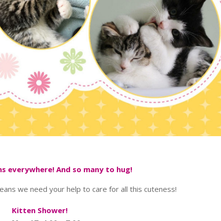
ens everywhere! And so many to hug!
means we need your help to care for all this cuteness!
Kitten Shower!