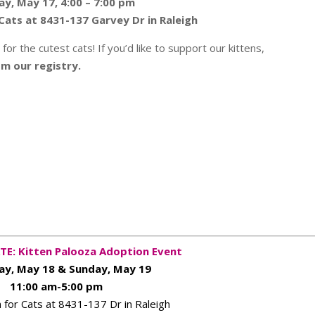
ay, May 17, 4:00 – 7:00 pm
Cats at 8431-137 Garvey Dr in Raleigh
or the cutest cats! If you’d like to support our kittens,
om our registry.
TE: Kitten Palooza Adoption Event
ay, May 18 & Sunday, May 19
11:00 am-5:00 pm
for Cats at 8431-137 Dr in Raleigh