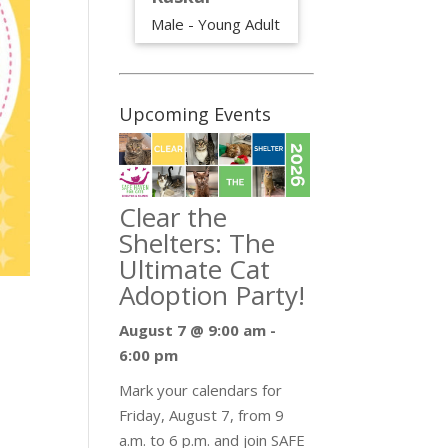
Male - Young Adult
Upcoming Events
Clear the
Shelters: The
Ultimate Cat
Adoption Party!
August 7 @ 9:00 am
-
6:00 pm
Mark your calendars for
Friday, August 7, from 9
a.m. to 6 p.m. and join SAFE