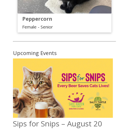
Peppercorn
Female - Senior
Upcoming Events
Sips for Snips – August 20