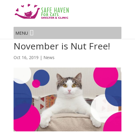
MENU
November is Nut Free!
Oct 16, 2019
|
News