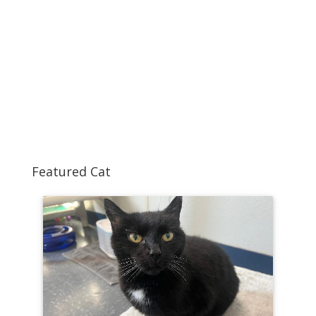
Featured Cat