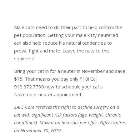
Male cats need to do their part to help control the
pet population. Getting your male kitty neutered
can also help reduce his natural tendencies to
prowl, fight and mate. Leave the nuts to the
squirrels!
Bring your cat in for a neuter in November and save
$75! That means you pay only $10! Call
919.872.7730 now to schedule your cat’s
November neuter appointment.
SAFE Care reserves the right to decline surgery on a
cat with significant risk factors (age, weight, chronic
conditions). Maximum two cats per offer. Offer expires
on November 30, 2019.