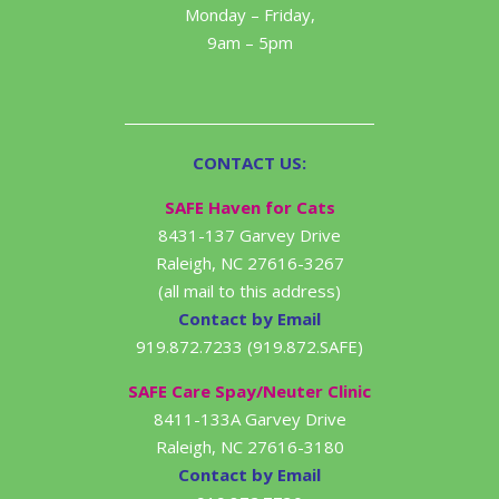
Monday – Friday,
9am – 5pm
CONTACT US:
SAFE Haven for Cats
8431-137 Garvey Drive
Raleigh, NC 27616-3267
(all mail to this address)
Contact by Email
919.872.7233 (919.872.SAFE)
SAFE Care Spay/Neuter Clinic
8411-133A Garvey Drive
Raleigh, NC 27616-3180
Contact by Email