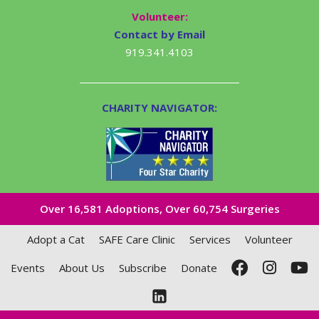
Volunteer:
Contact by Email
919.341.4103
CHARITY NAVIGATOR:
Over 16,581​ Adoptions, Over 60,754 Surgeries
Adopt a Cat
SAFE Care Clinic
Services
Volunteer
Events
About Us
Subscribe
Donate