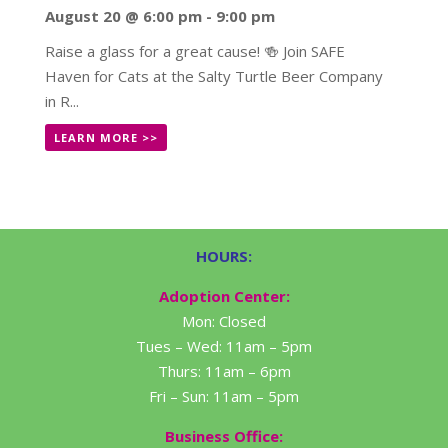
August 20 @ 6:00 pm
-
9:00 pm
Raise a glass for a great cause! 🍻 Join SAFE
Haven for Cats at the Salty Turtle Beer Company
in R...
LEARN MORE >>
HOURS:
Adoption Center:
Mon: Closed
Tues – Wed: 11am – 5pm
Thurs: 11am – 6pm
Fri – Sun: 11am – 5pm
Business Office: