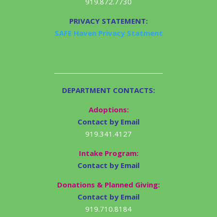
919.872.7730
PRIVACY STATEMENT:
SAFE Haven Privacy Statment
DEPARTMENT CONTACTS:
Adoptions:
Contact by Email
919.341.4127
Intake Program:
Contact by Email
Donations & Planned Giving:
Contact by Email
919.710.8184