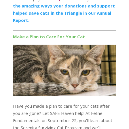
the amazing ways your donations and support
helped save cats in the Triangle in our Annual
Report.
Make a Plan to Care For Your Cat
Have you made a plan to care for your cats after
you are gone? Let SAFE Haven help! At Feline
Fundamentals on September 25, you’ll learn about
the Serenity Surviving Cat Program and we’ll