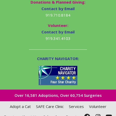
Donations & Planned Giving:
Contact by Email
919.710.8184
Volunteer:
Contact by Email
919.341.4103
CHARITY NAVIGATOR:
Over 16,581​ Adoptions, Over 60,754 Surgeries
Adopt a Cat
SAFE Care Clinic
Services
Volunteer