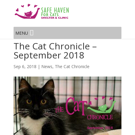
MENU
The Cat Chronicle –
September 2018
Sep 6, 2018
|
News
,
The Cat Chronicle