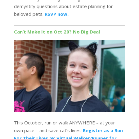
demystify questions about estate planning for
beloved pets.
RSVP now.
Can’t Make It on Oct 20? No Big Deal
This October, run or walk ANYWHERE – at your
own pace – and save cat’s lives!
Register as a Run
For Their Lives 5K Virtual Walker/Runner for