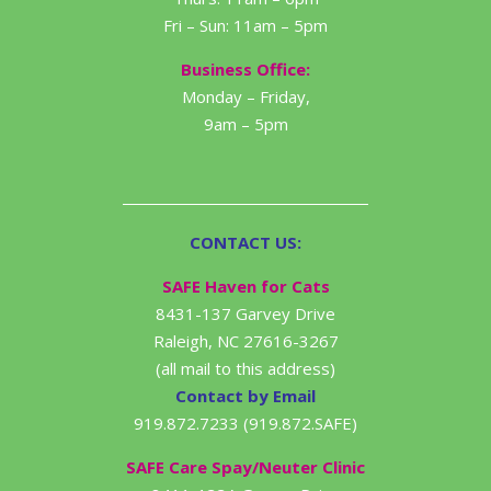
Fri – Sun: 11am – 5pm
Business Office:
Monday – Friday,
9am – 5pm
CONTACT US:
SAFE Haven for Cats
8431-137 Garvey Drive
Raleigh, NC 27616-3267
(all mail to this address)
Contact by Email
919.872.7233 (919.872.SAFE)
SAFE Care Spay/Neuter Clinic