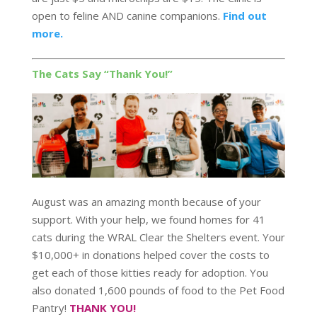
open to feline AND canine companions.
Find out
more.
The Cats Say “Thank You!”
August was an amazing month because of your
support. With your help, we found homes for 41
cats during the WRAL Clear the Shelters event. Your
$10,000+ in donations helped cover the costs to
get each of those kitties ready for adoption. You
also donated 1,600 pounds of food to the Pet Food
Pantry!
THANK YOU!