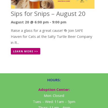
Sips for Snips – August 20
August 20 @ 6:00 pm
-
9:00 pm
Raise a glass for a great cause! 🍻 Join SAFE
Haven for Cats at the Salty Turtle Beer Company
in R...
LEARN MORE >>
HOURS:
Adoption Center:
Mon: Closed
Tues – Wed: 11am – 5pm
Thurs: 11am – 6pm