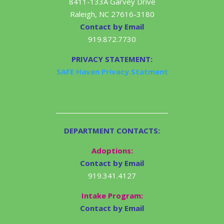
8411-133A Garvey Drive
Raleigh, NC 27616-3180
Contact by Email
919.872.7730
PRIVACY STATEMENT:
SAFE Haven Privacy Statment
DEPARTMENT CONTACTS:
Adoptions:
Contact by Email
919.341.4127
Intake Program:
Contact by Email