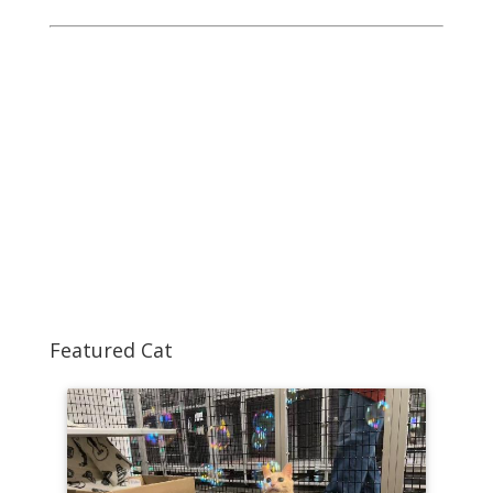
Featured Cat