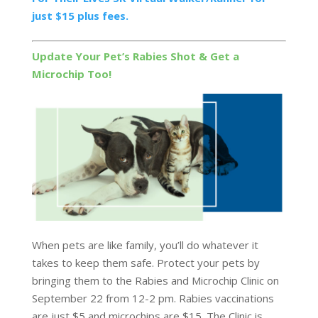
just $15 plus fees.
Update Your Pet’s Rabies Shot & Get a
Microchip Too!
When pets are like family, you’ll do whatever it
takes to keep them safe. Protect your pets by
bringing them to the Rabies and Microchip Clinic on
September 22 from 12-2 pm. Rabies vaccinations
are just $5 and microchips are $15. The Clinic is