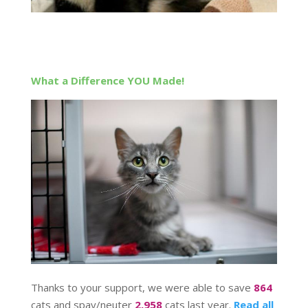
What a Difference YOU Made!
Thanks to your support, we were able to save
864
cats and spay/neuter
2,958
cats last year.
Read all