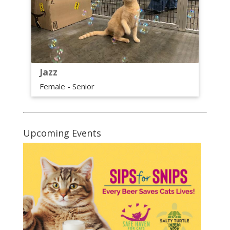
Jazz
Female - Senior
Upcoming Events