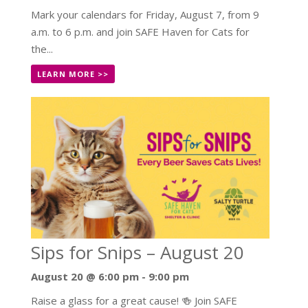
Mark your calendars for Friday, August 7, from 9
a.m. to 6 p.m. and join SAFE Haven for Cats for
the...
LEARN MORE >>
Sips for Snips – August 20
August 20 @ 6:00 pm
-
9:00 pm
Raise a glass for a great cause! 🍻 Join SAFE