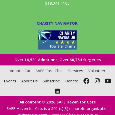
919.341.4103
CHARITY NAVIGATOR:
Over 16,581​ Adoptions, Over 60,754 Surgeries
Adopt a Cat
SAFE Care Clinic
Services
Volunteer
Events
About Us
Subscribe
Donate
All content © 2026 SAFE Haven for Cats
SAFE Haven for Cats is a 501 (c)(3) nonprofit organization
Website designed & managed by Dave Overdier