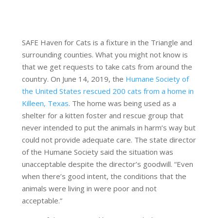
SAFE Haven for Cats is a fixture in the Triangle and
surrounding counties. What you might not know is
that we get requests to take cats from around the
country. On June 14, 2019, the
Humane Society of
the United States rescued 200 cats from a home in
Killeen, Texas
. The home was being used as a
shelter for a kitten foster and rescue group that
never intended to put the animals in harm’s way but
could not provide adequate care. The state director
of the Humane Society said the situation was
unacceptable despite the director’s goodwill. “Even
when there’s good intent, the conditions that the
animals were living in were poor and not
acceptable.”