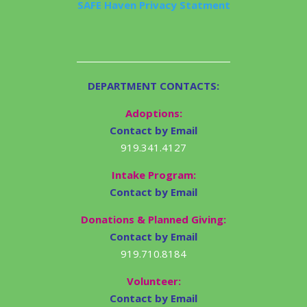
SAFE Haven Privacy Statment
DEPARTMENT CONTACTS:
Adoptions:
Contact by Email
919.341.4127
Intake Program:
Contact by Email
Donations & Planned Giving:
Contact by Email
919.710.8184
Volunteer:
Contact by Email