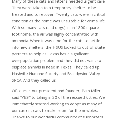
Many of these cats and kittens needed urgent care.
They were taken to a temporary shelter to be
treated and to recover. Twenty cats were in critical
condition as the home was unsuitable for animal life.
With so many cats (and dogs) in an 1800 square
foot home, the air was highly concentrated with
ammonia. When it was time for the cats to settle
into new shelters, the HSUS looked to out-of-state
partners to help as Texas has a significant
overpopulation problem and they did not want to
displace animals in need in Texas. They called up
Nashville Humane Society and Brandywine Valley
SPCA. And they called us.
Of course, our president and founder, Pam Miller,
said “YES!” to taking in 30 of the rescued kitties. We
immediately started working to adopt as many of
our current cats to make room for the newbies.
Thanks to our wonderful community of supporters,