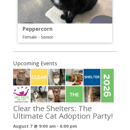
Peppercorn
Female - Senior
Upcoming Events
Clear the Shelters: The
Ultimate Cat Adoption Party!
August 7 @ 9:00 am
-
6:00 pm