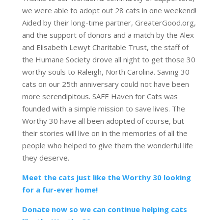
we were able to adopt out 28 cats in one weekend!
Aided by their long-time partner, GreaterGood.org,
and the support of donors and a match by the Alex
and Elisabeth Lewyt Charitable Trust, the staff of
the Humane Society drove all night to get those 30
worthy souls to Raleigh, North Carolina. Saving 30
cats on our 25th anniversary could not have been
more serendipitous. SAFE Haven for Cats was
founded with a simple mission to save lives. The
Worthy 30 have all been adopted of course, but
their stories will live on in the memories of all the
people who helped to give them the wonderful life
they deserve.
Meet the cats just like the Worthy 30 looking
for a fur-ever home!
Donate now so we can continue helping cats