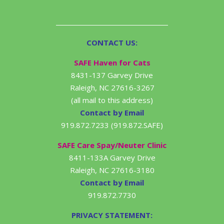
CONTACT US:
SAFE Haven for Cats
8431-137 Garvey Drive
Raleigh, NC 27616-3267
(all mail to this address)
Contact by Email
919.872.7233 (919.872.SAFE)
SAFE Care Spay/Neuter Clinic
8411-133A Garvey Drive
Raleigh, NC 27616-3180
Contact by Email
919.872.7730
PRIVACY STATEMENT: