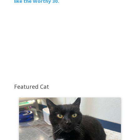
like the Worthy 30.
Featured Cat