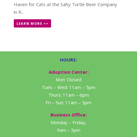
Haven for Cats at the Salty Turtle Beer Company
in R...
LEARN MORE >>
HOURS:
Adoption Center:
Mon: Closed
Tues – Wed: 11am – 5pm
Thurs: 11am – 6pm
Fri – Sun: 11am – 5pm
Business Office:
Monday – Friday,
9am – 5pm