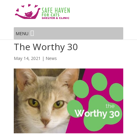
MENU
The Worthy 30
May 14, 2021
|
News