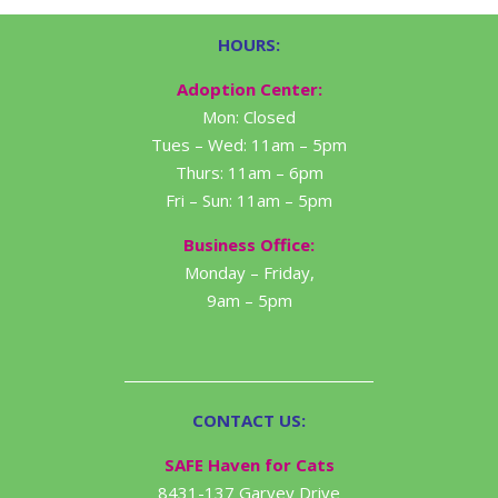
HOURS:
Adoption Center:
Mon: Closed
Tues – Wed: 11am – 5pm
Thurs: 11am – 6pm
Fri – Sun: 11am – 5pm
Business Office:
Monday – Friday,
9am – 5pm
CONTACT US:
SAFE Haven for Cats
8431-137 Garvey Drive