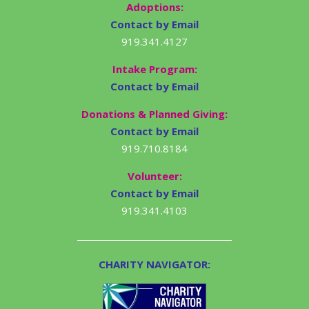
Adoptions:
Contact by Email
919.341.4127
Intake Program:
Contact by Email
Donations & Planned Giving:
Contact by Email
919.710.8184
Volunteer:
Contact by Email
919.341.4103
CHARITY NAVIGATOR: