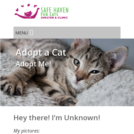
MENU
Adopt a Cat
Adopt Me!
Hey there! I’m Unknown!
My pictures: