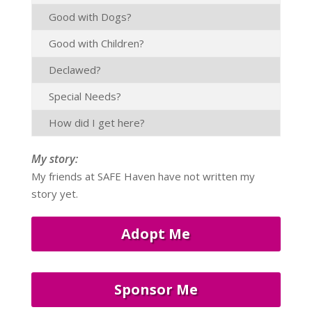
Good with Dogs?
Good with Children?
Declawed?
Special Needs?
How did I get here?
My story:
My friends at SAFE Haven have not written my
story yet.
Adopt Me
Sponsor Me