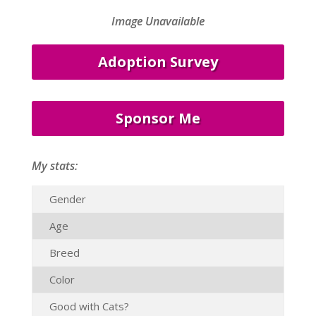
Image Unavailable
Adoption Survey
Sponsor Me
My stats:
Gender
Age
Breed
Color
Good with Cats?