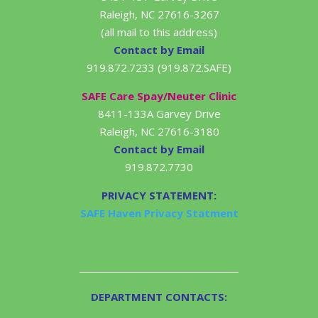
Raleigh, NC 27616-3267
(all mail to this address)
Contact by Email
919.872.7233 (919.872.SAFE)
SAFE Care Spay/Neuter Clinic
8411-133A Garvey Drive
Raleigh, NC 27616-3180
Contact by Email
919.872.7730
PRIVACY STATEMENT:
SAFE Haven Privacy Statment
DEPARTMENT CONTACTS: