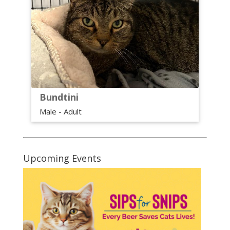
Bundtini
Male - Adult
Upcoming Events