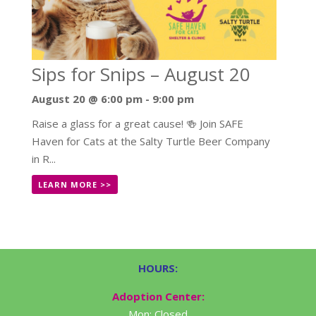
Sips for Snips – August 20
August 20 @ 6:00 pm
-
9:00 pm
Raise a glass for a great cause! 🍻 Join SAFE
Haven for Cats at the Salty Turtle Beer Company
in R...
LEARN MORE >>
HOURS:
Adoption Center:
Mon: Closed