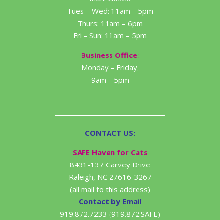
Tues – Wed: 11am – 5pm
Thurs: 11am – 6pm
Fri – Sun: 11am – 5pm
Business Office:
Monday – Friday,
9am – 5pm
CONTACT US:
SAFE Haven for Cats
8431-137 Garvey Drive
Raleigh, NC 27616-3267
(all mail to this address)
Contact by Email
919.872.7233 (919.872.SAFE)