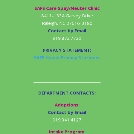
SAFE Care Spay/Neuter Clinic
8411-133A Garvey Drive
Raleigh, NC 27616-3180
Contact by Email
919.872.7730
PRIVACY STATEMENT:
SAFE Haven Privacy Statment
DEPARTMENT CONTACTS:
Adoptions:
Contact by Email
919.341.4127
Intake Program: