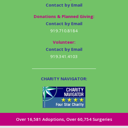
Contact by Email
Donations & Planned Giving:
Contact by Email
919.710.8184
Volunteer:
Contact by Email
919.341.4103
CHARITY NAVIGATOR:
Over 16,581​ Adoptions, Over 60,754 Surgeries