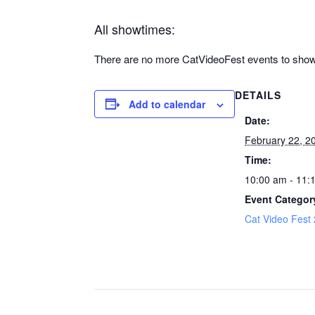
All showtimes:
There are no more CatVideoFest events to show 
DETAILS
Add to calendar
Date:
February 22, 2
Time:
10:00 am - 11:
Event Categor
Cat Video Fest