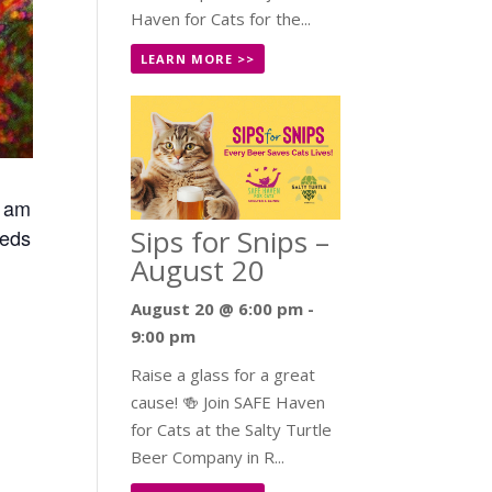
Haven for Cats for the...
LEARN MORE >>
0 am
Sips for Snips –
eeds
August 20
August 20 @ 6:00 pm
-
9:00 pm
Raise a glass for a great
cause! 🍻 Join SAFE Haven
for Cats at the Salty Turtle
Beer Company in R...