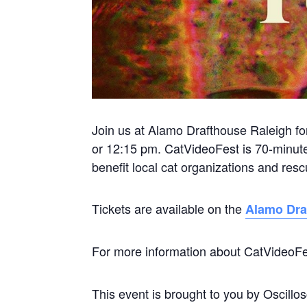
Join us at Alamo Drafthouse Raleigh f
or 12:15 pm. CatVideoFest is 70-minute
benefit local cat organizations and re
Tickets are available on the
Alamo Dra
For more information about CatVideoFe
This event is brought to you by Oscill