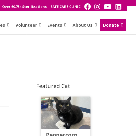
Over 60,754 Sterilizations
SAFE CARE CLINIC
ces
Volunteer
Events
About Us
Donate
Featured Cat
Peppercorn