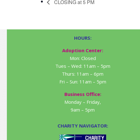
CLOSING at 5 PM
HOURS:
Adoption Center:
Mon: Closed
Tues – Wed: 11am – 5pm
Thurs: 11am – 6pm
Fri – Sun: 11am – 5pm
Business Office:
Monday – Friday,
9am – 5pm
CHARITY NAVIGATOR: