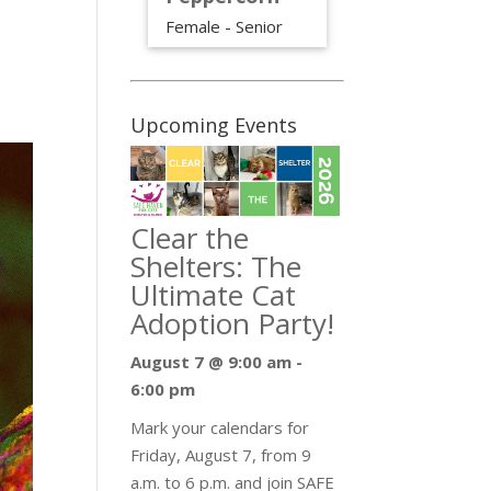
Female - Senior
Upcoming Events
Clear the
Shelters: The
Ultimate Cat
Adoption Party!
August 7 @ 9:00 am
-
6:00 pm
Mark your calendars for
Friday, August 7, from 9
a.m. to 6 p.m. and join SAFE