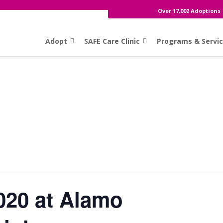
Over 17,002 Adoptions
Adopt
SAFE Care Clinic
Programs & Servi
020 at Alamo