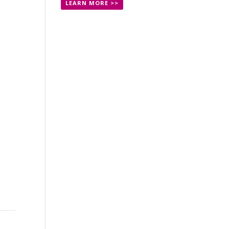
LEARN MORE >>