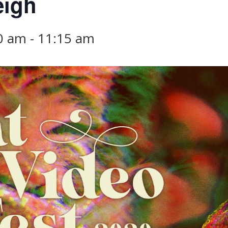
eigh
00 am
-
11:15 am