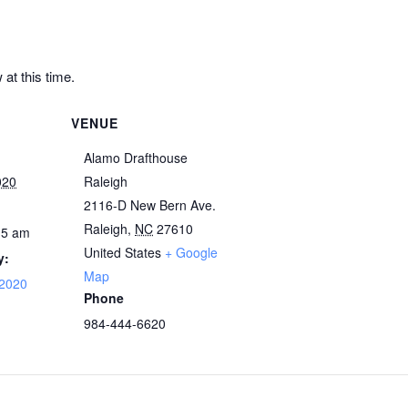
at this time.
VENUE
Alamo Drafthouse
020
Raleigh
2116-D New Bern Ave.
Raleigh
,
NC
27610
15 am
United States
+ Google
y:
Map
 2020
Phone
984-444-6620