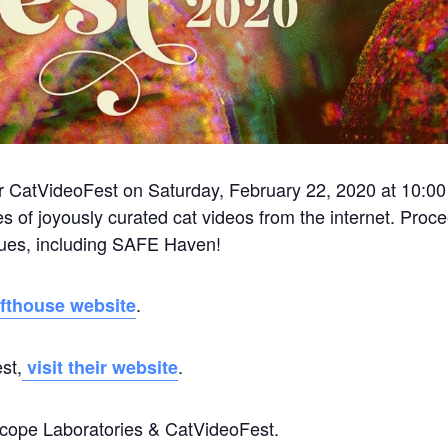
or CatVideoFest on Saturday, February 22, 2020 at 10:0
s of joyously curated cat videos from the internet. Proc
scues, including SAFE Haven!
.
fthouse website
st,
.
visit their website
oscope Laboratories & CatVideoFest.