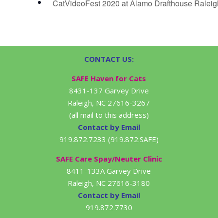
CatVideoFest 2020 at Alamo Drafthouse Ralei
CONTACT US:
SAFE Haven for Cats
8431-137 Garvey Drive
Raleigh, NC 27616-3267
(all mail to this address)
Contact by Email
919.872.7233 (919.872.SAFE)
SAFE Care Spay/Neuter Clinic
8411-133A Garvey Drive
Raleigh, NC 27616-3180
Contact by Email
919.872.7730