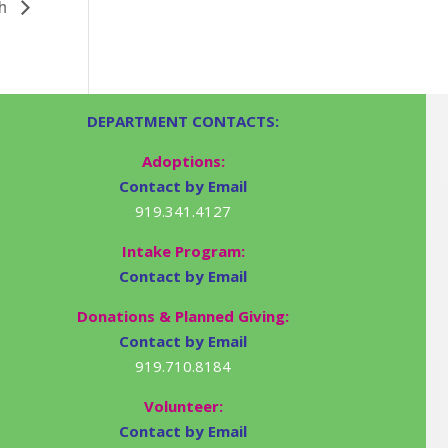
gh
DEPARTMENT CONTACTS:
Adoptions:
Contact by Email
919.341.4127
Intake Program:
Contact by Email
Donations & Planned Giving:
Contact by Email
919.710.8184
Volunteer:
Contact by Email