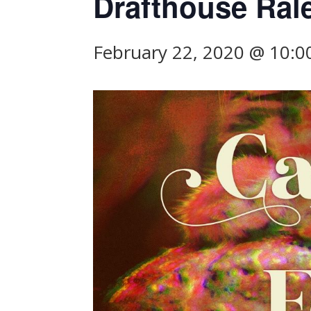
Drafthouse Ral
February 22, 2020 @ 10: