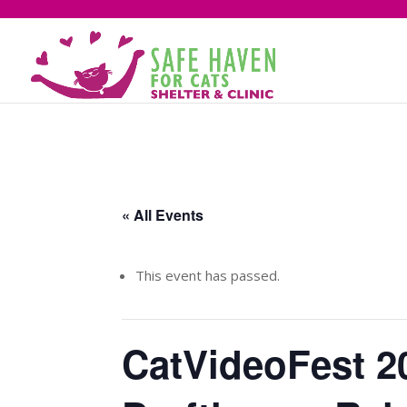
« All Events
This event has passed.
CatVideoFest 2