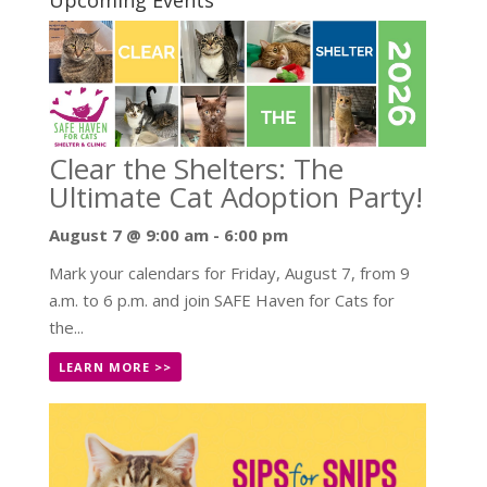
Clear the Shelters: The
Ultimate Cat Adoption Party!
August 7 @ 9:00 am
-
6:00 pm
Mark your calendars for Friday, August 7, from 9
a.m. to 6 p.m. and join SAFE Haven for Cats for
the...
LEARN MORE >>