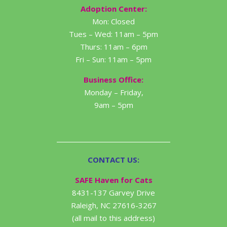
Adoption Center:
Mon: Closed
Tues – Wed: 11am – 5pm
Thurs: 11am – 6pm
Fri – Sun: 11am – 5pm
Business Office:
Monday – Friday,
9am – 5pm
CONTACT US:
SAFE Haven for Cats
8431-137 Garvey Drive
Raleigh, NC 27616-3267
(all mail to this address)