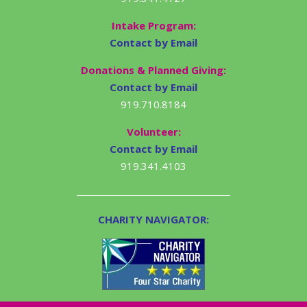
Intake Program:
Contact by Email
Donations & Planned Giving:
Contact by Email
919.710.8184
Volunteer:
Contact by Email
919.341.4103
CHARITY NAVIGATOR: