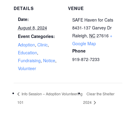
DETAILS
VENUE
Date:
SAFE Haven for Cats
August 8, 2024
8431-137 Garvey Dr
Raleigh
,
NC
27616
+
Event Categories:
Google Map
Adoption
,
Clinic
,
Phone
Education
,
919-872-7233
Fundraising
,
Notice
,
Volunteer
Info Session – Adoption Volunteering
Clear the Shelter
101
2024