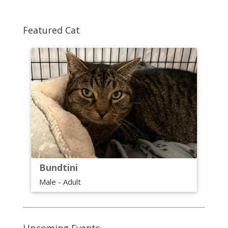
Featured Cat
Bundtini
Male - Adult
Upcoming Events