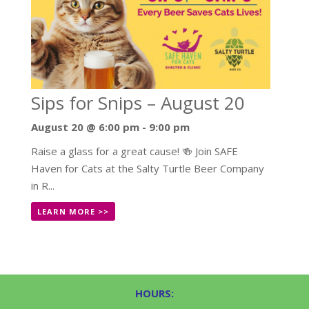
Sips for Snips – August 20
August 20 @ 6:00 pm
-
9:00 pm
Raise a glass for a great cause! 🍻 Join SAFE
Haven for Cats at the Salty Turtle Beer Company
in R...
LEARN MORE >>
HOURS: