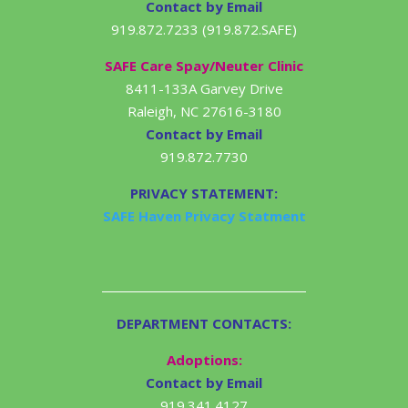
Contact by Email
919.872.7233 (919.872.SAFE)
SAFE Care Spay/Neuter Clinic
8411-133A Garvey Drive
Raleigh, NC 27616-3180
Contact by Email
919.872.7730
PRIVACY STATEMENT:
SAFE Haven Privacy Statment
DEPARTMENT CONTACTS:
Adoptions:
Contact by Email
919.341.4127