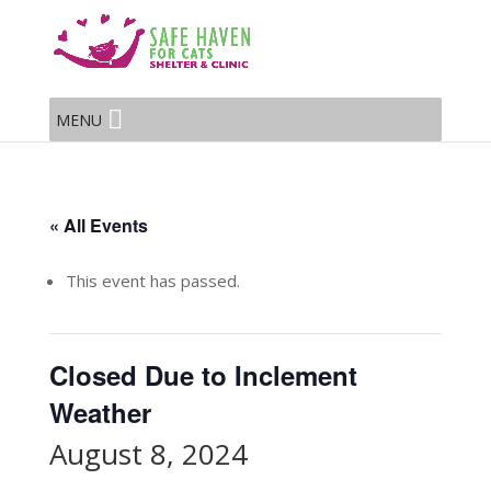
MENU
« All Events
This event has passed.
Closed Due to Inclement
Weather
August 8, 2024