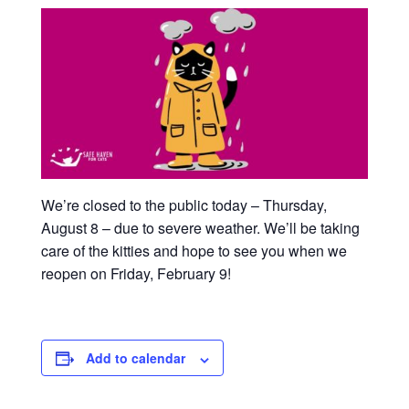
We’re closed to the public today – Thursday,
August 8 – due to severe weather. We’ll be taking
care of the kitties and hope to see you when we
reopen on Friday, February 9!
Add to calendar