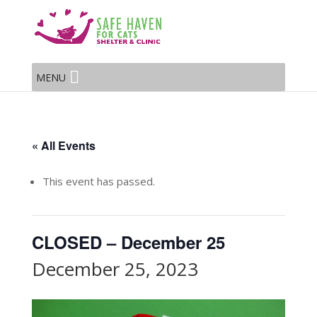
MENU
« All Events
This event has passed.
CLOSED – December 25
December 25, 2023