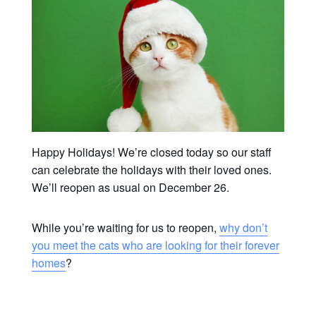
Happy Holidays! We’re closed today so our staff
can celebrate the holidays with their loved ones.
We’ll reopen as usual on December 26.
While you’re waiting for us to reopen,
why don’t
you meet the cats who are looking for their forever
homes
?