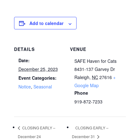
Add to calendar
DETAILS
VENUE
Date:
SAFE Haven for Cats
December 25, 2023
8431-137 Garvey Dr
Raleigh
,
NC
27616
+
Event Categories:
Google Map
Notice
,
Seasonal
Phone
919-872-7233
CLOSING EARLY –
CLOSING EARLY –
December 24
December 31