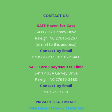
CONTACT US:
SAFE Haven for Cats
8431-137 Garvey Drive
Raleigh, NC 27616-3267
(all mail to this address)
Contact by Email
919.872.7233 (919.872.SAFE)
SAFE Care Spay/Neuter Clinic
8411-133A Garvey Drive
Raleigh, NC 27616-3180
Contact by Email
919.872.7730
PRIVACY STATEMENT:
SAFE Haven Privacy Statment