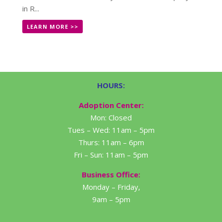
in R...
LEARN MORE >>
HOURS:
Adoption Center:
Mon: Closed
Tues – Wed: 11am – 5pm
Thurs: 11am – 6pm
Fri – Sun: 11am – 5pm
Business Office:
Monday – Friday,
9am – 5pm