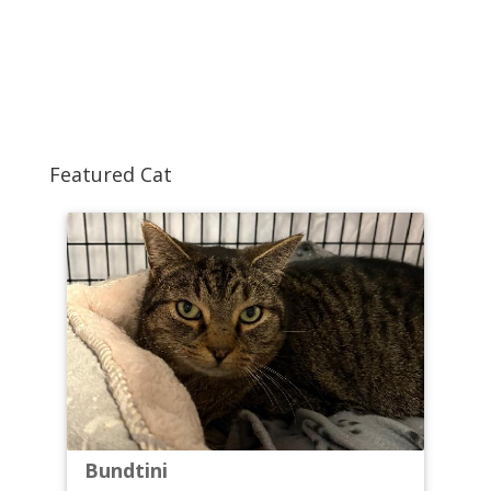
Featured Cat
Bundtini