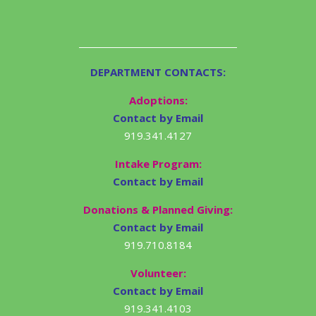
DEPARTMENT CONTACTS:
Adoptions:
Contact by Email
919.341.4127
Intake Program:
Contact by Email
Donations & Planned Giving:
Contact by Email
919.710.8184
Volunteer:
Contact by Email
919.341.4103