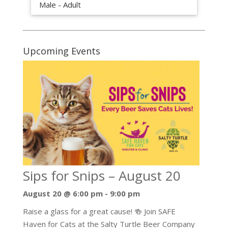
Male - Adult
Upcoming Events
Sips for Snips – August 20
August 20 @ 6:00 pm
-
9:00 pm
Raise a glass for a great cause! 🍻 Join SAFE
Haven for Cats at the Salty Turtle Beer Company